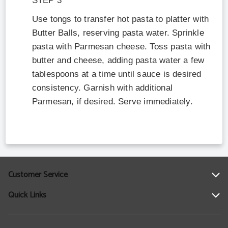
STEP
3
Use tongs to transfer hot pasta to platter with
Butter Balls, reserving pasta water. Sprinkle
pasta with Parmesan cheese. Toss pasta with
butter and cheese, adding pasta water a few
tablespoons at a time until sauce is desired
consistency. Garnish with additional
Parmesan, if desired. Serve immediately.
Customer Service
Quick Links
Help
Contact Us
Find a Location