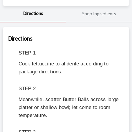
Directions
Shop Ingredients
Directions
STEP
1
Cook fettuccine to al dente according to
package directions.
STEP
2
Meanwhile, scatter Butter Balls across large
platter or shallow bowl; let come to room
temperature.