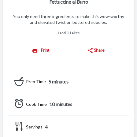
Fettuccine al Burro
You only need three ingredients to make this wow-worthy
and elevated twist on buttered noodles.
Land O Lakes
Print
Share
5 minutes
Prep Time
10 minutes
Cook Time
4
Servings