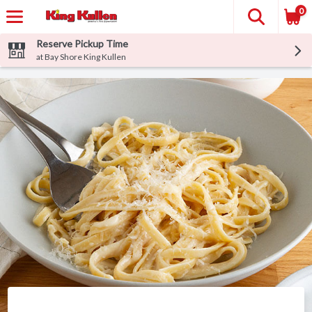
0
Reserve Pickup Time
at Bay Shore King Kullen