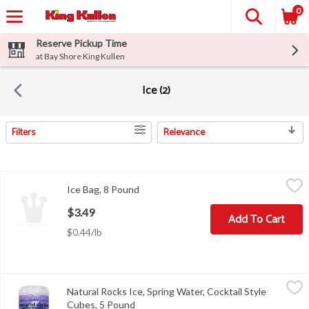
0
Reserve Pickup Time
at Bay Shore King Kullen
Ice (2)
Filters
Relevance
Search Results
Ice Bag, 8 Pound
Ice
,
$3.49
Ice Bag, 8 Pound
Open product description
$3.49
Add To Cart
$0.44/lb
Natural Rocks Ice, Spring Water, Cocktail Style Cubes, 5 Pound
Natural Rocks
,
$
Natural Rocks Ice, Spring Water, Cocktail Style
100% pure spring water. From Maine. Natural rocks are square cock
Cubes, 5 Pound
Open product description