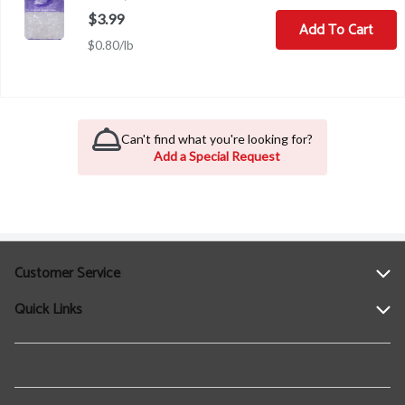
$3.99
Add To Cart
$0.80/lb
Can't find what you're looking for?
Add a Special Request
Customer Service
Quick Links
Help
Contact Us
Find a Location