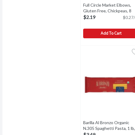
Full Circle Market Elbows,
Gluten Free, Chickpeas, 8
Ounce
Open product descri
$2.19
$0.27/
Add To Cart
Full Circle Market Elbow
Full Circle Market
Elbows, Gluten Free, Chi
Barilla Al Bronzo Organic
N.305 Spaghetti Pasta, 1 lb,
Each
Open product descrip
$3.49