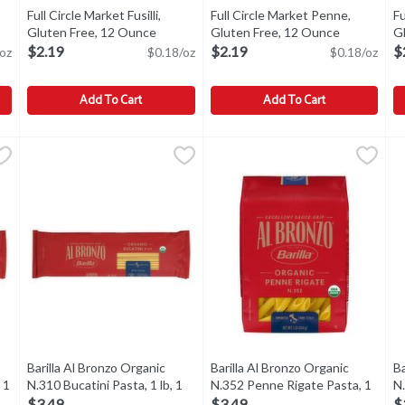
Full Circle Market Fusilli,
Full Circle Market Penne,
Fu
Gluten Free, 12 Ounce
Open product description
Gluten Free, 12 Ounce
Open produ
Gl
ption
O
$2.19
$2.19
$
oz
$0.18/oz
$0.18/oz
Add To Cart
Add To Cart
s, Gluten Free, Chickpeas, 8 Ounce
Full Circle Market Fusilli, Gluten Free, 12 Ounce
Full Circle Market
Full Circle Market Penne, Glut
Full Circle Market
,
$2.19
,
$2.19
F
F
ckpeas
Fusilli, Gluten Free
Penne, Gluten Free
P
Barilla Al Bronzo Organic
Barilla Al Bronzo Organic
Ba
 1
N.310 Bucatini Pasta, 1 lb, 1
N.352 Penne Rigate Pasta, 1
N
tion
Each
Open product description
lb, 1 Each
Open product descriptio
lb
$3.49
$3.49
$