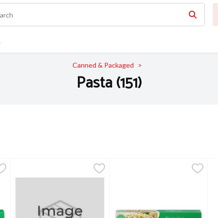
n
Canned & Packaged
Pasta (151)