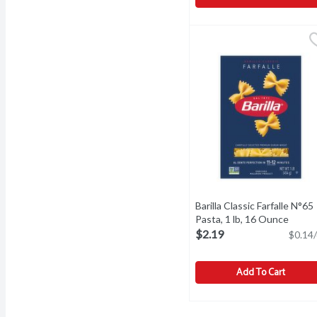
Barilla Al Bronzo Penne R
Barilla
Barilla Al Bronzo Penne R
Barilla Classic Farfalle N°65
Pasta, 1 lb, 16 Ounce
Open 
$2.19
$0.14/
Add To Cart
Barilla Classic Farfalle 
Barilla
Barilla Classic Farfalle N