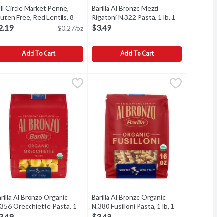
ll Circle Market Penne,
Barilla Al Bronzo Mezzi
ct description
uten Free, Red Lentils, 8
Rigatoni N.322 Pasta, 1 lb, 1
unce
Open product description
Each
Open product description
2.19
$3.49
$0.27/oz
Add To Cart
Add To Cart
en Free, 12 Ounce
ull Circle Market Penne, Gluten Free, Red Lentils, 8 Ounce
ull Circle Market
,
$2.19
Barilla Al Bronzo Mezzi Rigatoni N.32
Barilla
,
$2.19
enne, Gluten Free, Red Lentils
Barilla Al Bronzo Mezzi Rigatoni N.32
rilla Al Bronzo Organic
Barilla Al Bronzo Organic
.356 Orecchiette Pasta, 1
N.380 Fusilloni Pasta, 1 lb, 1
n
, 1 Each
Open product description
Each
Open product description
3.49
$3.49