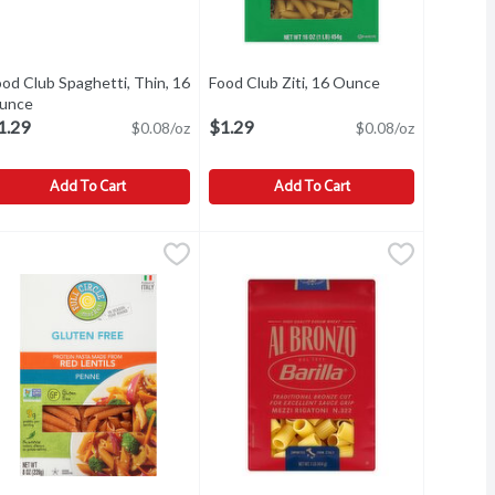
od Club Spaghetti, Thin, 16
Food Club Ziti, 16 Ounce
Open product de
unce
Open product description
1.29
$1.29
$0.08/oz
$0.08/oz
Add To Cart
Add To Cart
ood Club Spaghetti, Thin, 16 Ounce
ood Club
,
$1.29
Food Club Ziti, 16 Ounce
Food Club
,
$1.29
,
$1.29
vor! Our Italian pasta salad recipe with Food Club Rotini is bright,
paghetti, Thin
Ziti