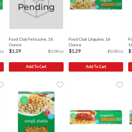
Food Club Fettucine, 16
Food Club Linguine, 16
F
ption
Ounce
Open product description
Ounce
Open product description
1
$1.29
$1.29
$
oz
$0.08/oz
$0.08/oz
Add To Cart
Add To Cart
2 Ounce
Food Club Fettucine, 16 Ounce
Food Club
,
$1.49
Food Club Linguine, 16 Ounce
Food Club
,
$1.29
F
F
,
 1945. Cooks al dente in 3 minutes. Product is sold by weight, not v
Enriched macaroni product. No artificial colors, flavors or 
Linguine
M