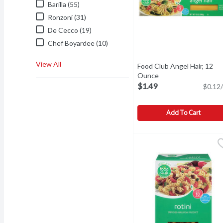
Barilla (55)
Ronzoni (31)
De Cecco (19)
Chef Boyardee (10)
View All
Food Club Angel Hair, 12
Ounce
Open product descri
$1.49
$0.12/
Add To Cart
Food Club Angel Hair, 1
Food Club
Add flavor to life. Since