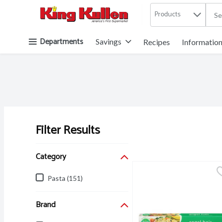
Products
.
Skip header to page content button
Departments
Savings
Recipes
Informatio
Filter Results
Search Results
Category
Pasta (151)
Brand