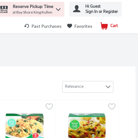
Hi Guest
Reserve Pickup Time
Sign In or Register
at Bay Shore King Kullen
Cart
.
Past Purchases
Favorites
Relevance