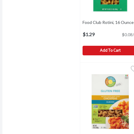
Food Club Rotini, 16 Ounce
$1.29
$0.08/
Add To Cart
Food Club Rotini, 16 Ou
Food Club
Add flavor to life. Since 