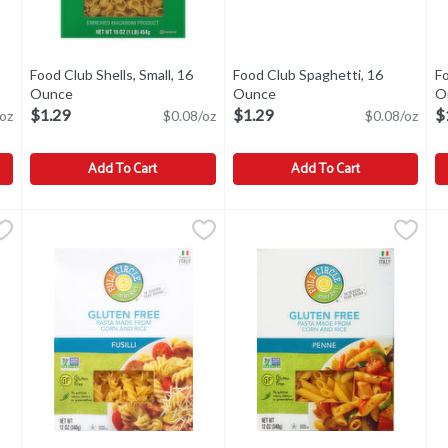
Open product description
Food Club Shells, Small, 16
Food Club Spaghetti, 16
Fo
Ounce
Open product description
Ounce
Open product description
O
$1.29
$1.29
$
oz
$0.08/oz
$0.08/oz
Add To Cart
Add To Cart
nce
,
$1.29
Food Club Shells, Small, 16 Ounce
Food Club
Food Club Spaghetti, 16 Ounce
Food Club
,
$1.29
F
F
1945. Cooks al dente in 10 minutes. Experience a renaissance of fla
Shells, Small
Spaghetti
S