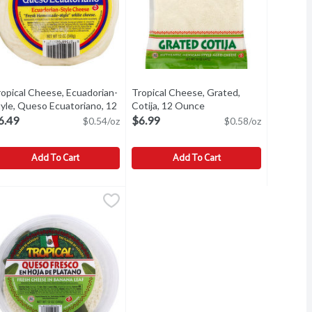
ropical Cheese, Ecuadorian-
Tropical Cheese, Grated,
t description
yle, Queso Ecuatoriano, 12
Cotija, 12 Ounce
Open product descripti
unce
Open product description
6.49
$6.99
$0.54/oz
$0.58/oz
Add To Cart
Add To Cart
ce
se, 5 oz, 5 Ounce
ropical Cheese, Ecuadorian-Style, Queso Ecuatoriano, 12 Ounce
ropical
,
$4.99
,
$4.99
Tropical Cheese, Grated, Cotija, 12 O
Tropical
,
$
se, 5 oz
resh homemade-style white cheese. Real. The flavor of Ecuador. 
Authentic mexican-style aged cheese.