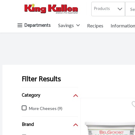
Products
.
Skip header to page content button
Departments
Savings
Recipes
Informatio
Filter Results
Search Results
Category
More Cheeses (9)
Brand