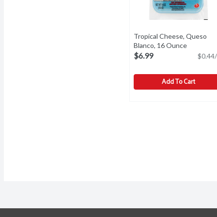
Tropical Cheese, Queso
Blanco, 16 Ounce
Open prod
$6.99
$0.44/
Add To Cart
Tropical Cheese, Queso 
Tropical
A fresh white cheese. Mil