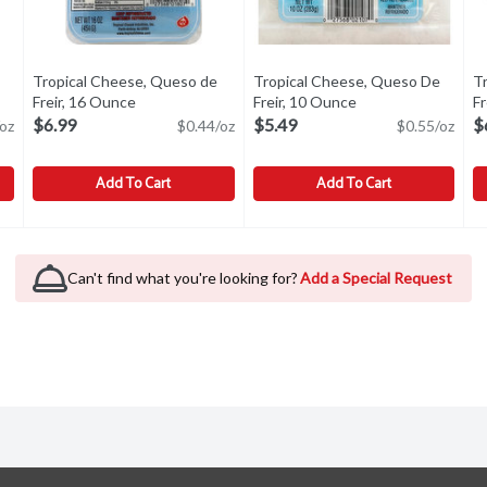
Tropical Cheese, Queso de
Tropical Cheese, Queso De
T
uct description
Freir, 16 Ounce
Open product description
Freir, 10 Ounce
Open product desc
F
$6.99
$5.49
$
oz
$0.44/oz
$0.55/oz
Add To Cart
Add To Cart
Blanco, 16 Ounce
Tropical Cheese, Queso de Freir, 16 Ounce
Tropical
,
$6.99
Tropical Cheese, Queso De Frei
Tropical
,
$6.99
T
T
d taste with a creamy, soft texture. At dessert served with fruit p
A fresh white cheese for frying. This cheese fries consistentl
A fresh white cheese for frying.
F
Can't find what you're looking for?
Add a Special Request