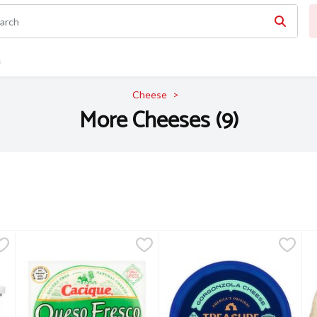
n
Cheese
More Cheeses (9)