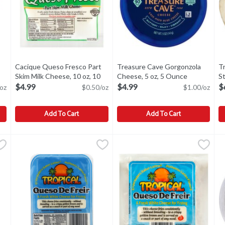
Cacique Queso Fresco Part
Treasure Cave Gorgonzola
T
en product description
Skim Milk Cheese, 10 oz, 10
Cheese, 5 oz, 5 Ounce
Open produc
St
Ounce
Open product description
O
$4.99
$4.99
$
oz
$0.50/oz
$1.00/oz
Add To Cart
Add To Cart
heese, 16 oz, 16 Ounce
Cacique Queso Fresco Part Skim Milk Cheese, 10 oz, 10 Oun
Cacique
,
$8.99
Treasure Cave Gorgonzola Chee
Treasure Cave
T
T
Cheese, 16 oz
Cacique Queso Fresco Part Skim Milk Cheese, 10 oz
Treasure Cave Gorgonzola Chee
F