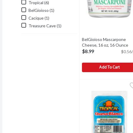
Tropical (6)
BelGioioso (1)
Cacique (1)
Treasure Cave (1)
BelGioioso Mascarpone
Cheese, 16 oz, 16 Ounce
Op
$8.99
$0.56/
Add To Cart
BelGioioso Mascarpone C
BelGioioso
BelGioioso Mascarpone 