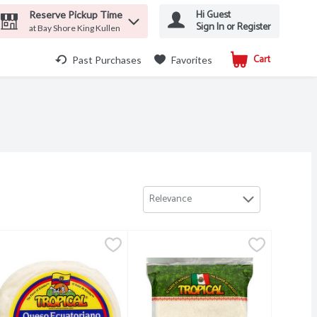
Hi Guest
Reserve Pickup Time
Sign In or Register
at Bay Shore King Kullen
Cart
.
Past Purchases
Favorites
Relevance