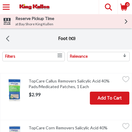
0
Reserve Pickup Time
at Bay Shore King Kullen
Foot (10)
Filters
Relevance
Search Results
TopCare Callus Removers Salicylic Acid 40% Pads/Medicated Pat
TopCare
TopCare Callus Removers Salicylic Acid 40%
52-005TC-01QUALITY GUARANTEED THIS TOPCARE PRODU
Pads/Medicated Patches, 1 Each
Open product descript
$2.99
Add To Cart
TopCare Corn Removers Salicylic Acid 40% Pads/Medicated Patc
TopCare
TopCare Corn Removers Salicylic Acid 40%
COPYRIGHT TOPCO PBAA0918DIRECTIONS - WASH AFFECTE