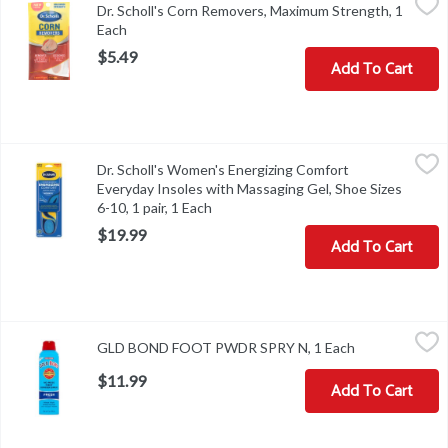
Dr. Scholl's Corn Removers, Maximum Strength, 1
Other Information: store between 20 degrees to 25 degrees C (68
Each
Open product description
$5.49
Add To Cart
Dr. Scholl's Women's Energizing Comfort Everyday Insoles with Ma
Dr. Scholl's
Dr. Scholl's Women's Energizing Comfort
Dr. Scholl's Women's Energizing Comfort Everyday Insoles with Ma
Everyday Insoles with Massaging Gel, Shoe Sizes
6-10, 1 pair, 1 Each
Open product description
$19.99
Add To Cart
GLD BOND FOOT PWDR SPRY N, 1 Each
,
$11.99
GLD BOND FOOT PWDR SPRY N, 1 Each
Open product 
$11.99
Add To Cart