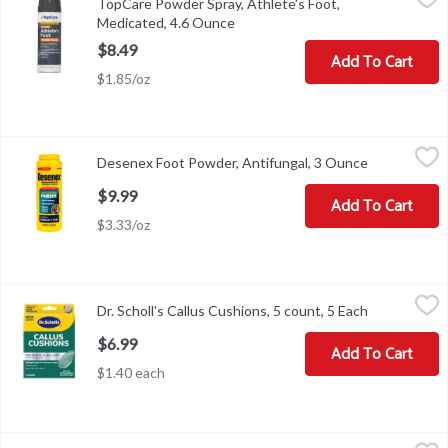
TopCare Powder Spray, Athlete's Foot,
Other Information: Store between 20 degrees and 30 degrees C (6
Medicated, 4.6 Ounce
Open product description
$8.49
Add To Cart
$1.85/oz
Desenex Foot Powder, Antifungal, 3 Ounce
Desenex
,
$9.99
Desenex Foot Powder, Antifungal, 3 Ounce
Open produc
Other Information: Store at 20-25 degrees C (68-77 degrees F). 
$9.99
Add To Cart
$3.33/oz
Dr. Scholl's Callus Cushions, 5 count, 5 Each
Dr. Scholl's
,
$6.99
Dr. Scholl's Callus Cushions, 5 count, 5 Each
Open produc
Dr. Scholl's Callus Cushions, 5 count
$6.99
Add To Cart
$1.40 each
Dr. Scholl's Corn Removers, Maximum Strength, 1 Each
Dr. Scholl's
,
$5.49