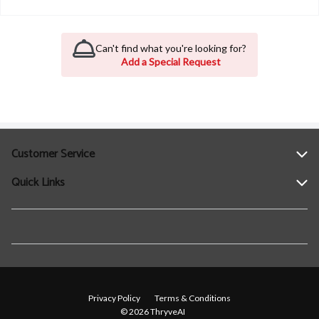
Can't find what you're looking for?
Add a Special Request
Customer Service
Quick Links
Help
Contact Us
Find a Location
Privacy Policy
Terms & Conditions
© 2026 ThryveAI