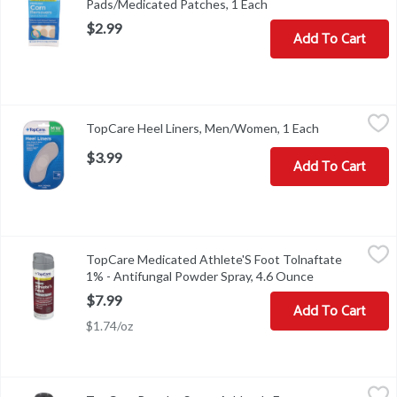
Pads/Medicated Patches, 1 Each
Open product descript
$2.99
Add To Cart
TopCare Heel Liners, Men/Women, 1 Each
TopCare
,
$3.99
TopCare Heel Liners, Men/Women, 1 Each
Open product
Heel Liners, Men/Women
$3.99
Add To Cart
TopCare Medicated Athlete'S Foot Tolnaftate 1% - Antifungal Po
TopCare
TopCare Medicated Athlete'S Foot Tolnaftate
COPYRIGHT TOPCO PBAA0918SCAN HERE FOR MORE INFORMA
1% - Antifungal Powder Spray, 4.6 Ounce
Open product 
$7.99
Add To Cart
$1.74/oz
TopCare Powder Spray, Athlete's Foot, Medicated, 4.6 Ounce
TopCare
,
$8.