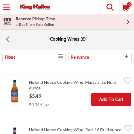
0
Reserve Pickup Time
at Bay Shore King Kullen
Cooking Wines (6)
Filters
Relevance
Search Results
Holland House Cooking Wine, Marsala, 16 Fluid ounce
Holland House
,
$5.49
Holland House Cooking Wine, Marsala, 16 Fluid
Cooking Wine, Marsala
ounce
Open product description
$5.49
Add To Cart
$0.34/fl oz
Holland House Cooking Wine, Red, 16 Fluid ounce
Holland House
,
$5.49
Holland House Cooking Wine, Red, 16 Fluid ounce
Open p
Holland House Red Cooking Wine is the key to more flavorful dishes.