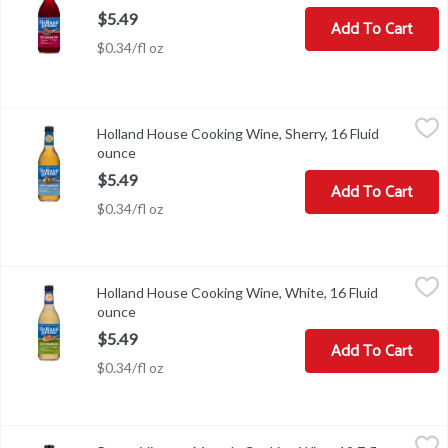
$5.49
Add To Cart
$0.34/fl oz
Holland House Cooking Wine, Sherry, 16 Fluid ounce
Holland House
,
$5.49
Holland House Cooking Wine, Sherry, 16 Fluid
Holland House Sherry Cooking Wine is the key to more flavorful dish
ounce
Open product description
$5.49
Add To Cart
$0.34/fl oz
Holland House Cooking Wine, White, 16 Fluid ounce
Holland House
,
$5.49
Holland House Cooking Wine, White, 16 Fluid
Cooking Wine, White
ounce
Open product description
$5.49
Add To Cart
$0.34/fl oz
Reese Vintage Marsala Cooking Wine, 12.7 fl oz, 12.7 Fluid ounce
Reese