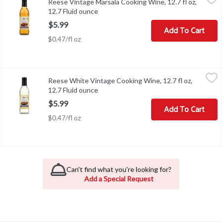
Reese Vintage Marsala Cooking Wine, 12.7 fl oz,
Reese Vintage Marsala Cooking Wine, 12.7 fl oz
12.7 Fluid ounce
Open product description
$5.99
Add To Cart
$0.47/fl oz
Reese White Vintage Cooking Wine, 12.7 fl oz, 12.7 Fluid ounce
Reese
,
$
Reese White Vintage Cooking Wine, 12.7 fl oz,
Reese White Vintage Cooking Wine, 12.7 fl oz
12.7 Fluid ounce
Open product description
$5.99
Add To Cart
$0.47/fl oz
Can't find what you're looking for?
Add a Special Request