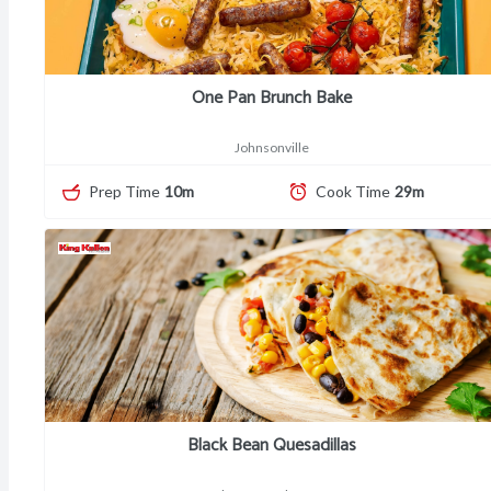
One Pan Brunch Bake
Johnsonville
Prep Time
10m
Cook Time
29m
Black Bean Quesadillas