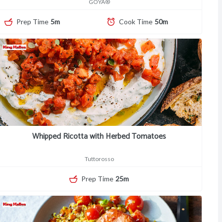
GOYA®
Prep Time
5m
Cook Time
50m
Whipped Ricotta with Herbed Tomatoes
Tuttorosso
Prep Time
25m