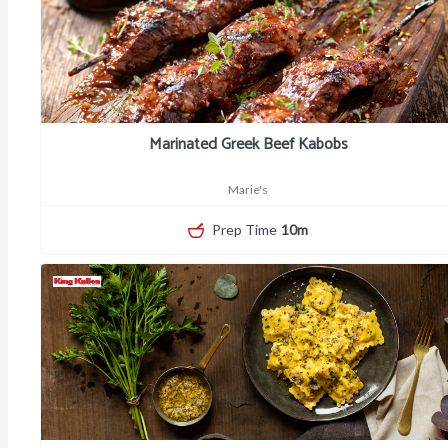
Marinated Greek Beef Kabobs
Marie's
Prep Time
10m