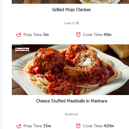
Grilled Mojo Chicken
Lawry's®
Prep Time
5m
Cook Time
40m
Cheese Stuffed Meatballs in Marinara
RedPack
Prep Time
15m
Cook Time
420m