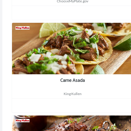
ChooseMyPlate.gov
Carne Asada
King Kullen