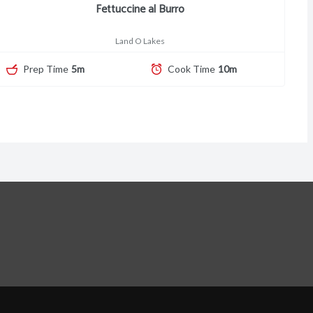
Fettuccine al Burro
Land O Lakes
Prep Time
5m
Cook Time
10m