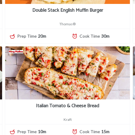
Double Stack English Muffin Burger
Thomas®
Prep Time
20m
Cook Time
30m
Italian Tomato & Cheese Bread
Kraft
Prep Time
10m
Cook Time
15m