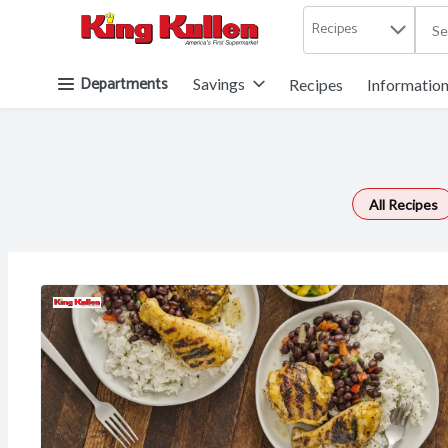
Recipes
.
Skip header to page content button
Departments
Savings
Recipes
Informatio
All Recipes