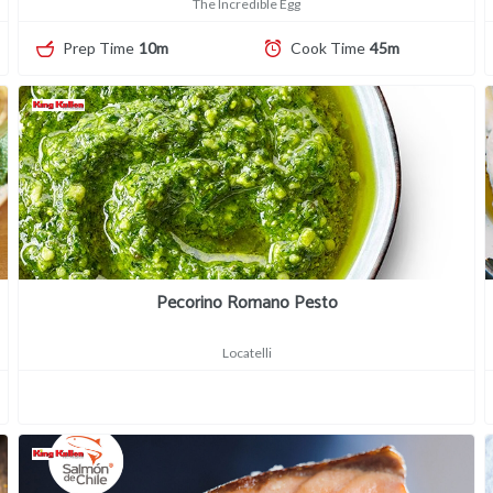
The Incredible Egg
Prep Time
10m
Cook Time
45m
Pecorino Romano Pesto
Locatelli