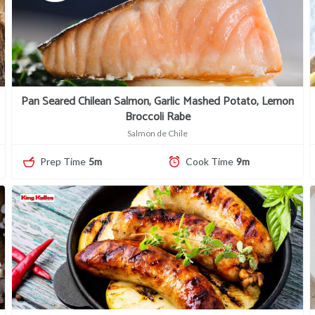
Pan Seared Chilean Salmon, Garlic Mashed Potato, Lemon
Broccoli Rabe
Salmon de Chile
Prep Time
5m
Cook Time
9m