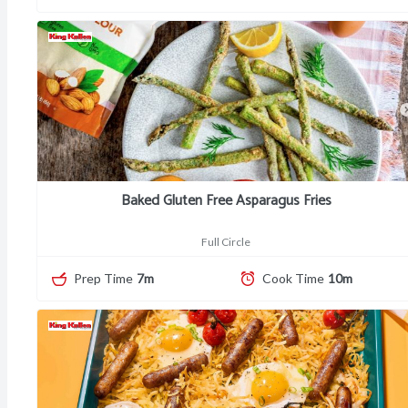
Baked Gluten Free Asparagus Fries
Full Circle
Prep Time
7m
Cook Time
10m