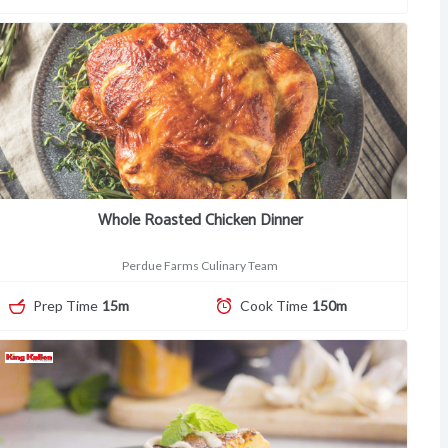
Whole Roasted Chicken Dinner
Perdue Farms Culinary Team
Prep Time
15m
Cook Time
150m