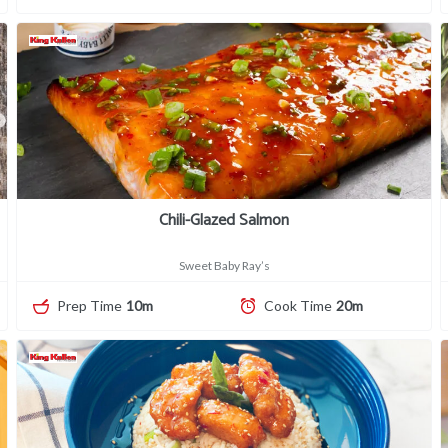
Chili-Glazed Salmon
Sweet Baby Ray’s
Prep Time
10m
Cook Time
20m