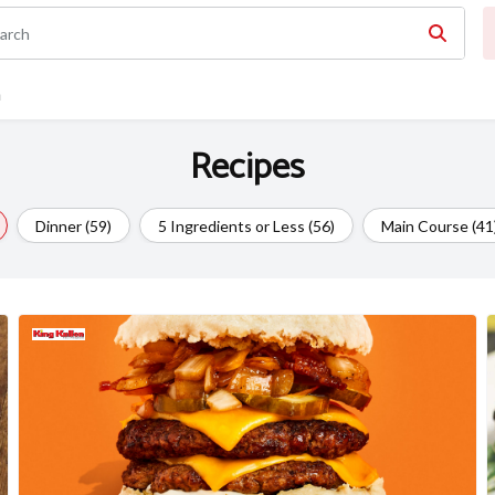
n
Recipes
Dinner (59)
5 Ingredients or Less (56)
Main Course (41