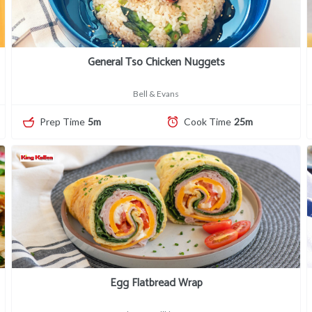
General Tso Chicken Nuggets
Bell & Evans
Prep Time
5m
Cook Time
25m
Egg Flatbread Wrap