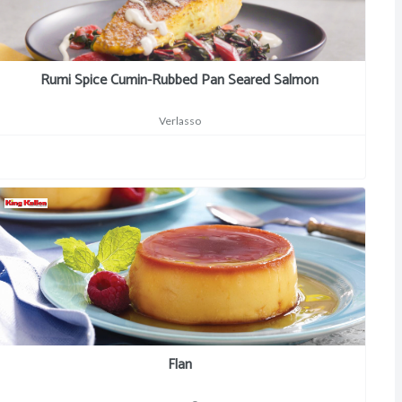
Rumi Spice Cumin-Rubbed Pan Seared Salmon
Verlasso
Flan