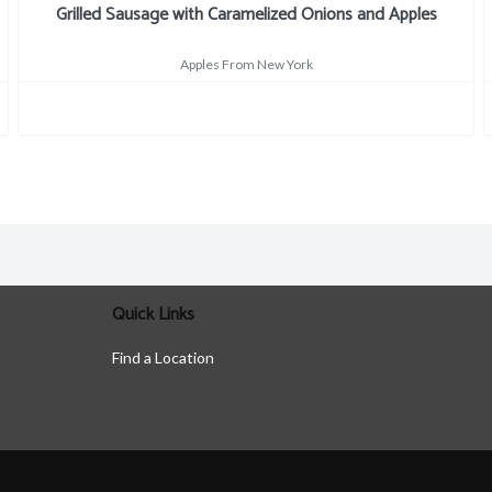
Grilled Sausage with Caramelized Onions and Apples
Apples From New York
Quick Links
Find a Location