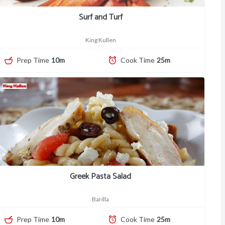
Surf and Turf
King Kullen
Prep Time
10m
Cook Time
25m
Greek Pasta Salad
Barilla
Prep Time
10m
Cook Time
25m