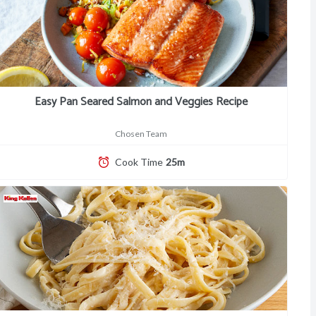
Easy Pan Seared Salmon and Veggies Recipe
Chosen Team
Cook Time
25m