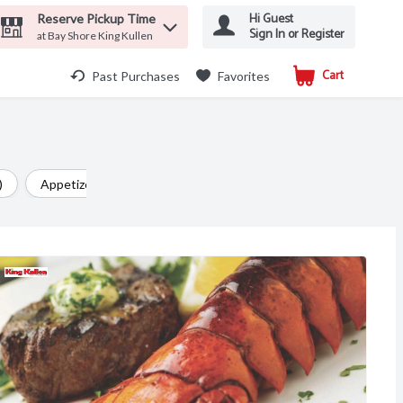
Hi Guest
Reserve Pickup Time
Sign In or Register
at Bay Shore King Kullen
Cart
.
Past Purchases
Favorites
)
Appetizer (29)
Chicken (24)
Side Dish (24)
Ital