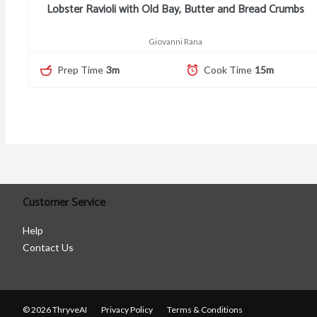
Lobster Ravioli with Old Bay, Butter and Bread Crumbs
Giovanni Rana
Prep Time
3m
Cook Time
15m
Customer Service
Help
Contact Us
© 2026 ThryveAI
Privacy Policy
Terms & Conditions