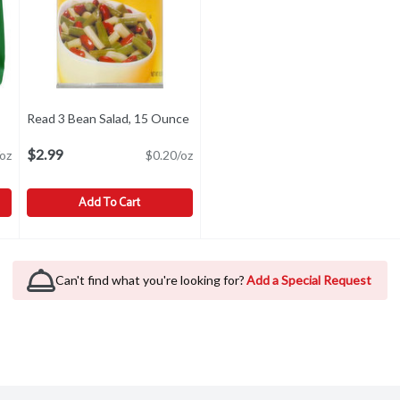
Read 3 Bean Salad, 15 Ounce
Open product description
uct description
$2.99
oz
$0.20/oz
Add To Cart
Beans, 10 Ounce
Read 3 Bean Salad, 15 Ounce
Read
,
$3.99
,
$2.99
visit our website at www.senecafoods.com.
Can't find what you're looking for?
Add a Special Request