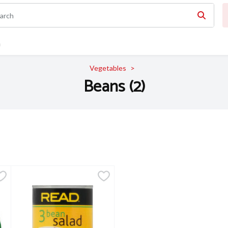
n
Vegetables
Beans (2)