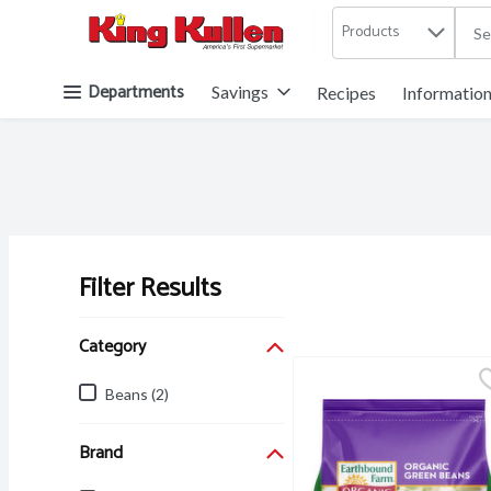
Products
.
Skip header to page content button
Departments
Savings
Recipes
Informatio
Filter Results
Search Results
Category
Beans (2)
Brand