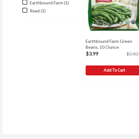
Earthbound Farm (1)
Read (1)
Earthbound Farm Green
Beans, 10 Ounce
Open prod
$3.99
$0.40/
Add To Cart
Earthbound Farm Green 
Earthbound Farm
Green Beans