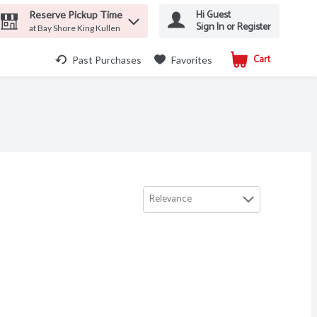
Hi Guest
Reserve Pickup Time
Sign In or Register
at Bay Shore King Kullen
Cart
.
Past Purchases
Favorites
Relevance