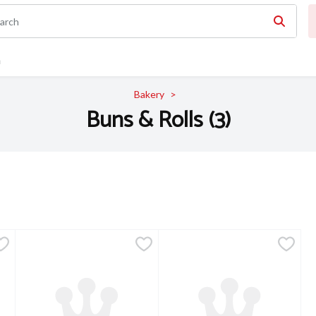
n
Bakery
Buns & Rolls (3)