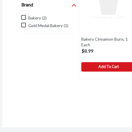
Brand
Bakery (2)
Gold Medal Bakery (1)
Bakery Cinnamon Buns, 1
Each
Open product descrip
$8.99
Add To Cart
Bakery Cinnamon Buns, 
Bakery