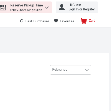
Hi Guest
Reserve Pickup Time
Sign In or Register
at Bay Shore King Kullen
Cart
.
Past Purchases
Favorites
Relevance