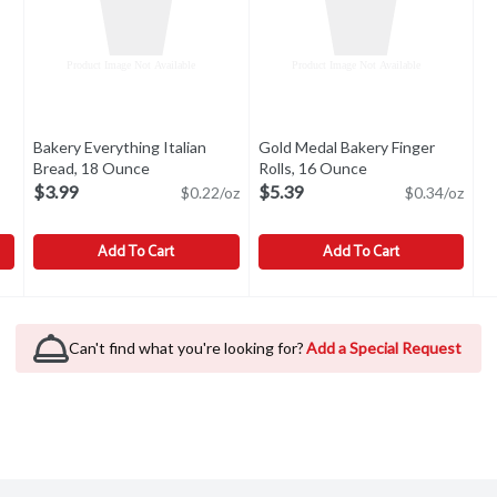
Bakery Everything Italian
Gold Medal Bakery Finger
tion
Bread, 18 Ounce
Open product description
Rolls, 16 Ounce
Open product desc
$3.99
$5.39
$0.22/oz
$0.34/oz
Add To Cart
Add To Cart
1 Each
Bakery Everything Italian Bread, 18 Ounce
Bakery
,
$8.99
Gold Medal Bakery Finger Roll
Gold Medal Bakery
,
$3.99
Enriched. 16 rolls.
Can't find what you're looking for?
Add a Special Request