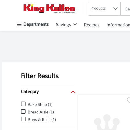
Products
.
Skip header to page content button
Departments
Savings
Recipes
Informatio
Filter Results
Search Results
Category
Bake Shop (1)
Bread Aisle (1)
Buns & Rolls (1)