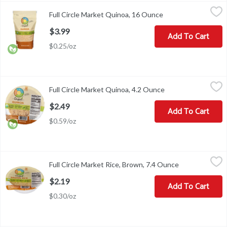
Full Circle Market Quinoa, 16 Ounce
Full Circle Market
,
$3.99
Full Circle Market Quinoa, 16 Ounce
Open product descr
In season year round. Our Story: We believe in pairing the simple 
$3.99
Add To Cart
$0.25/oz
Full Circle Market Quinoa, 4.2 Ounce
Full Circle Market
,
$2.49
Full Circle Market Quinoa, 4.2 Ounce
Open product descr
Ready in 60 minutes. In season year round.
$2.49
Add To Cart
$0.59/oz
Full Circle Market Rice, Brown, 7.4 Ounce
Full Circle Market
,
$2.19
Full Circle Market Rice, Brown, 7.4 Ounce
Open product 
Rice, Brown
$2.19
Add To Cart
$0.30/oz