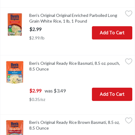
Ben's Original Original Enriched Parboiled Long Grain White Rice,
Ben's Original
Ben's Original Original Enriched Parboiled Long
Ben's Original Original Enriched Parboiled Long Grain White Rice,
Grain White Rice, 1 lb, 1 Pound
Open product descriptio
$2.99
Add To Cart
$2.99/lb
Ben's Original Ready Rice Basmati, 8.5 oz. pouch, 8.5 Ounce
Ben's Original
,
$2.9
Ben's Original Ready Rice Basmati, 8.5 oz. pouch,
Ben's Original Ready Rice Basmati, 8.5 oz. pouch
8.5 Ounce
Open product description
$2.99
was $3.49
Add To Cart
$0.35/oz
Ben's Original Ready Rice Brown Basmati, 8.5 oz, 8.5 Ounce
Ben's Original
,
$2.9
Ben's Original Ready Rice Brown Basmati, 8.5 oz,
Ben's Original Ready Rice Brown Basmati, 8.5 oz
8.5 Ounce
Open product description