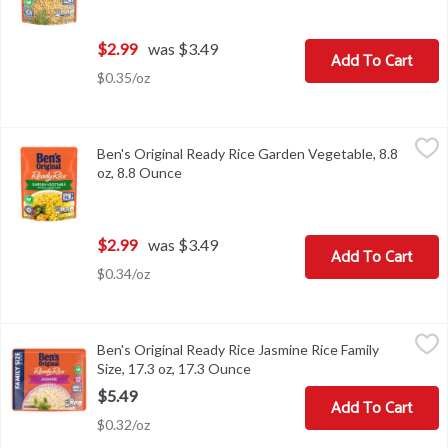
$2.99
was $3.49
Add To Cart
$0.35/oz
Ben's Original Ready Rice Garden Vegetable, 8.8 oz, 8.8 Ounce
Ben's Original
,
$2
Ben's Original Ready Rice Garden Vegetable, 8.8
Ben's Original Ready Rice Garden Vegetable, 8.8 oz
oz, 8.8 Ounce
Open product description
$2.99
was $3.49
Add To Cart
$0.34/oz
Ben's Original Ready Rice Jasmine Rice Family Size, 17.3 oz, 17.3
Ben's Original
Ben's Original Ready Rice Jasmine Rice Family
Ben's Original Ready Rice Jasmine Rice Family Size, 17.3 oz
Size, 17.3 oz, 17.3 Ounce
Open product description
$5.49
Add To Cart
$0.32/oz