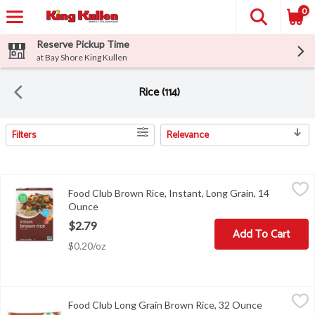
0
Reserve Pickup Time
at Bay Shore King Kullen
Rice (114)
Filters
Relevance
Search Results
Food Club Brown Rice, Instant, Long Grain, 14 Ounce
Food Club
,
$2.79
Food Club Brown Rice, Instant, Long Grain, 14
Brown Rice, Instant, Long Grain
Ounce
Open product description
$2.79
Add To Cart
$0.20/oz
Food Club Long Grain Brown Rice, 32 Ounce
Food Club
,
$1.99
Food Club Long Grain Brown Rice, 32 Ounce
Open produc
COOKING INSTRUCTIONS - FOR TENDER, FLUFFLY RICE: 1