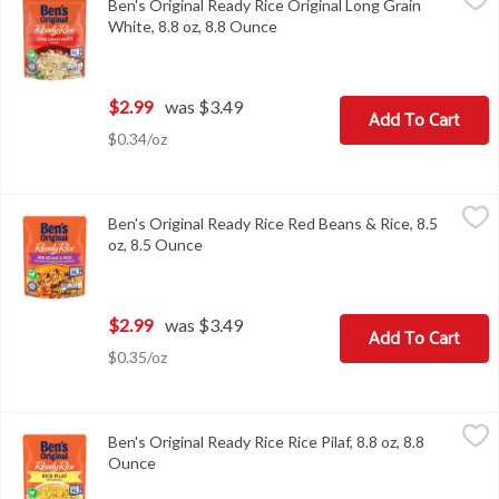
Ben's Original Ready Rice Original Long Grain
Ben's Original Ready Rice Original Long Grain White, 8.8 oz
White, 8.8 oz, 8.8 Ounce
Open product description
$2.99
was $3.49
Add To Cart
$0.34/oz
Ben's Original Ready Rice Red Beans & Rice, 8.5 oz, 8.5 Ounce
Ben's Original
,
$2
Ben's Original Ready Rice Red Beans & Rice, 8.5
Ben's Original Ready Rice Red Beans & Rice, 8.5 oz
oz, 8.5 Ounce
Open product description
$2.99
was $3.49
Add To Cart
$0.35/oz
Ben's Original Ready Rice Rice Pilaf, 8.8 oz, 8.8 Ounce
Ben's Original
,
$2.99
Ben's Original Ready Rice Rice Pilaf, 8.8 oz, 8.8
Ben's Original Ready Rice Rice Pilaf, 8.8 oz
Ounce
Open product description