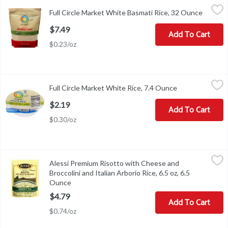
Full Circle Market White Basmati Rice, 32 Ounce
Full Circle Market
,
$7.49
Full Circle Market White Basmati Rice, 32 Ounce
Open pr
QUALITY GUARANTEED If for any reason you're not satisfied, we
$7.49
Add To Cart
$0.23/oz
Full Circle Market White Rice, 7.4 Ounce
Full Circle Market
,
$2.19
Full Circle Market White Rice, 7.4 Ounce
Open product d
White Rice
$2.19
Add To Cart
$0.30/oz
Alessi Premium Risotto with Cheese and Broccolini and Italian Arb
Alessi
Alessi Premium Risotto with Cheese and
Alessi Premium Risotto with Cheese and Broccolini and Italian Arb
Broccolini and Italian Arborio Rice, 6.5 oz, 6.5
Ounce
Open product description
$4.79
Add To Cart
$0.74/oz