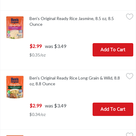
Ben's Original Ready Rice Jasmine, 8.5 oz, 8.5 Ounce
Ben's Original
,
$2.99
Ben's Original Ready Rice Jasmine, 8.5 oz, 8.5
Ben's Original Ready Rice Jasmine, 8.5 oz
Ounce
Open product description
$2.99
was $3.49
Add To Cart
$0.35/oz
Ben's Original Ready Rice Long Grain & Wild, 8.8 oz, 8.8 Ounce
Ben's Original
,
$2
Ben's Original Ready Rice Long Grain & Wild, 8.8
Ben's Original Ready Rice Long Grain & Wild, 8.8 oz
oz, 8.8 Ounce
Open product description
$2.99
was $3.49
Add To Cart
$0.34/oz
Ben's Original Ready Rice Original Long Grain White, 8.8 oz, 8.8 
Ben's Original