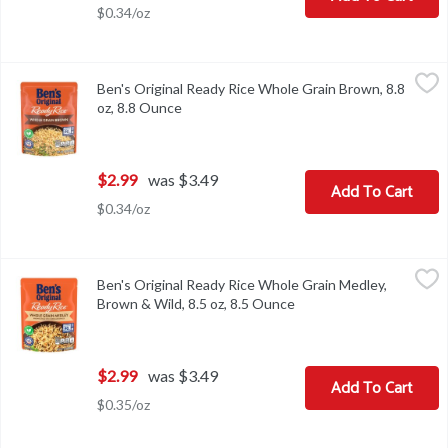
$0.34/oz
Ben's Original Ready Rice Whole Grain Brown, 8.8 oz, 8.8 Ounce
Ben's Original
,
Ben's Original Ready Rice Whole Grain Brown, 8.8
Ben's Original Ready Rice Whole Grain Brown, 8.8 oz
oz, 8.8 Ounce
Open product description
$2.99
was $3.49
Add To Cart
$0.34/oz
Ben's Original Ready Rice Whole Grain Medley, Brown & Wild, 8.5
Ben's Original
Ben's Original Ready Rice Whole Grain Medley,
Ben's Original Ready Rice Whole Grain Medley, Brown & Wild, 8.5
Brown & Wild, 8.5 oz, 8.5 Ounce
Open product descripti
$2.99
was $3.49
Add To Cart
$0.35/oz