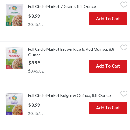
Full Circle Market 7 Grains, 8.8 Ounce
Full Circle Market
,
$3.99
Full Circle Market 7 Grains, 8.8 Ounce
Open product desc
7 Grains
$3.99
Add To Cart
$0.45/oz
Full Circle Market Brown Rice & Red Quinoa, 8.8 Ounce
Full Circle Market
,
$3.99
Full Circle Market Brown Rice & Red Quinoa, 8.8
Brown Rice & Red Quinoa
Ounce
Open product description
$3.99
Add To Cart
$0.45/oz
Full Circle Market Bulgur & Quinoa, 8.8 Ounce
Full Circle Market
,
$3.99
Full Circle Market Bulgur & Quinoa, 8.8 Ounce
Open prod
Bulgur & Quinoa
$3.99
Add To Cart
$0.45/oz