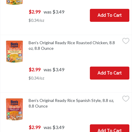
$2.99
was $3.49
Add To Cart
$0.34/oz
Ben's Original Ready Rice Roasted Chicken, 8.8 oz, 8.8 Ounce
Ben's Original
,
$2.
Ben's Original Ready Rice Roasted Chicken, 8.8
Ben's Original Ready Rice Roasted Chicken, 8.8 oz
oz, 8.8 Ounce
Open product description
$2.99
was $3.49
Add To Cart
$0.34/oz
Ben's Original Ready Rice Spanish Style, 8.8 oz, 8.8 Ounce
Ben's Original
,
$2.99
Ben's Original Ready Rice Spanish Style, 8.8 oz,
Ben's Original Ready Rice Spanish Style, 8.8 oz
8.8 Ounce
Open product description
$2.99
was $3.49
Add To Cart