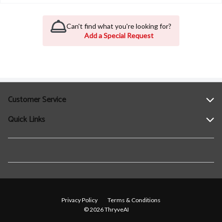
Can't find what you're looking for?
Add a Special Request
Customer Service
Quick Links
Help
Contact Us
Find a Location
Privacy Policy
Terms & Conditions
© 2026 ThryveAI