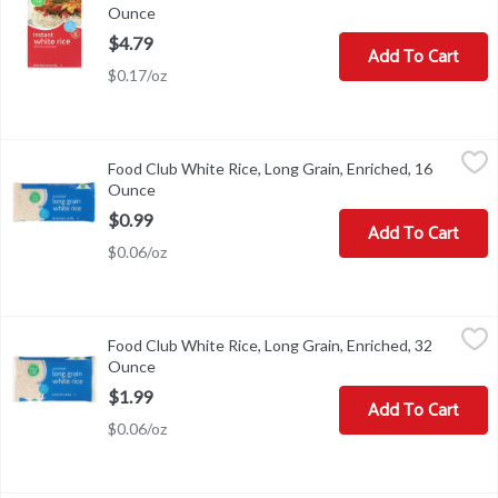
Ounce
Open product description
$4.79
Add To Cart
$0.17/oz
Food Club White Rice, Long Grain, Enriched, 16 Ounce
Food Club
,
$0.99
Food Club White Rice, Long Grain, Enriched, 16
White Rice, Long Grain, Enriched
Ounce
Open product description
$0.99
Add To Cart
$0.06/oz
Food Club White Rice, Long Grain, Enriched, 32 Ounce
Food Club
,
$1.99
Food Club White Rice, Long Grain, Enriched, 32
White Rice, Long Grain, Enriched
Ounce
Open product description
$1.99
Add To Cart
$0.06/oz