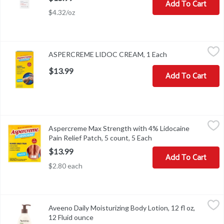
Add To Cart
$4.32/oz
ASPERCREME LIDOC CREAM, 1 Each
,
$13.99
ASPERCREME LIDOC CREAM, 1 Each
Open product des
$13.99
Add To Cart
Aspercreme Max Strength with 4% Lidocaine Pain Relief Patch, 5 
Aspercreme
Aspercreme Max Strength with 4% Lidocaine
Aspercreme Max Strength with 4% Lidocaine Pain Relief Patch, 5
Pain Relief Patch, 5 count, 5 Each
Open product descript
$13.99
Add To Cart
$2.80 each
Aveeno Daily Moisturizing Body Lotion, 12 fl oz, 12 Fluid ounce
Aveeno
,
$
Aveeno Daily Moisturizing Body Lotion, 12 fl oz,
Aveeno Daily Moisturizing Body Lotion, 12 fl oz
12 Fluid ounce
Open product description