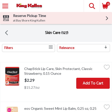
0
Reserve Pickup Time
at Bay Shore King Kullen
Skin Care (127)
Filters
Relevance
Search Results
ChapStick Lip Care, Skin Protectant, Classic Strawberry, 0.15 Ou
ChapStick
ChapStick Lip Care, Skin Protectant, Classic
Other Information: Store at 20-25 degrees C (68-77 degrees F).
Strawberry, 0.15 Ounce
Open product description
$2.29
Add To Cart
$15.27/oz
eos Organic Sweet Mint Lip Balm, 0.25 oz, 0.25 Ounce
eos
,
$4.49
eos Organic Sweet Mint Lip Balm, 0.25 oz, 0.25
eos Organic Sweet Mint Lip Balm, 0.25 oz