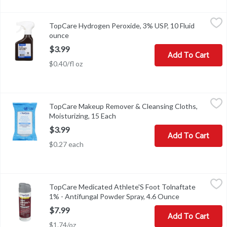
TopCare Hydrogen Peroxide, 3% USP, 10 Fluid ounce
TopCare
,
$3.99
TopCare Hydrogen Peroxide, 3% USP, 10 Fluid
Other Information: Keep tightly closed and at controlled room te
ounce
Open product description
$3.99
Add To Cart
$0.40/fl oz
TopCare Makeup Remover & Cleansing Cloths, Moisturizing, 15 
TopCare
TopCare Makeup Remover & Cleansing Cloths,
Compare to Pond's Original Fresh Moistureclean Towelettes (All p
Moisturizing, 15 Each
Open product description
$3.99
Add To Cart
$0.27 each
TopCare Medicated Athlete'S Foot Tolnaftate 1% - Antifungal Po
TopCare
TopCare Medicated Athlete'S Foot Tolnaftate
COPYRIGHT TOPCO PBAA0918SCAN HERE FOR MORE INFORMA
1% - Antifungal Powder Spray, 4.6 Ounce
Open product 
$7.99
Add To Cart
$1.74/oz