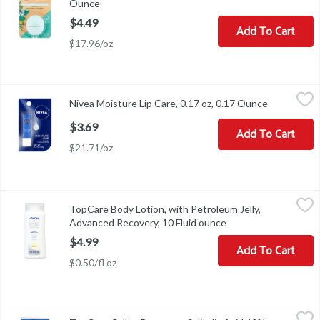
Ounce
Open product description
$4.49
Add To Cart
$17.96/oz
Nivea Moisture Lip Care, 0.17 oz, 0.17 Ounce
Nivea
,
$3.69
Nivea Moisture Lip Care, 0.17 oz, 0.17 Ounce
Open produ
Nivea Moisture Lip Care, 0.17 oz
$3.69
Add To Cart
$21.71/oz
TopCare Body Lotion, with Petroleum Jelly, Advanced Recovery, 1
TopCare
TopCare Body Lotion, with Petroleum Jelly,
Compare to Vaseline Lotion (This product is not manufactured or d
Advanced Recovery, 10 Fluid ounce
Open product descri
$4.99
Add To Cart
$0.50/fl oz
TopCare Callus Removers Salicylic Acid 40% Pads/Medicated Pat
TopCare