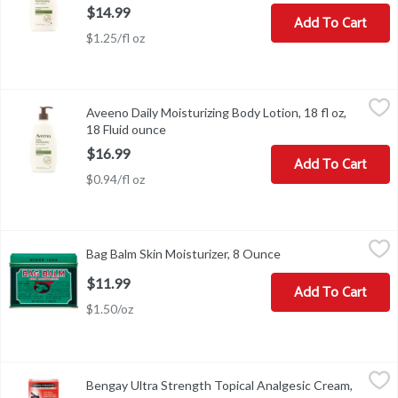
$14.99
Add To Cart
$1.25/fl oz
Aveeno Daily Moisturizing Body Lotion, 18 fl oz, 18 Fluid ounce
Aveeno
,
$
Aveeno Daily Moisturizing Body Lotion, 18 fl oz,
Aveeno Daily Moisturizing Body Lotion, 18 fl oz
18 Fluid ounce
Open product description
$16.99
Add To Cart
$0.94/fl oz
Bag Balm Skin Moisturizer, 8 Ounce
Bag Balm
,
$11.99
Bag Balm Skin Moisturizer, 8 Ounce
Open product descri
Since 1899. Since 1899, Bag Balm has been the farmers friend, help
$11.99
Add To Cart
$1.50/oz
Bengay Ultra Strength Topical Analgesic Cream, 2 oz, 2 Ounce
Bengay
,
$8
Bengay Ultra Strength Topical Analgesic Cream,
Bengay Ultra Strength Topical Analgesic Cream, 2 oz