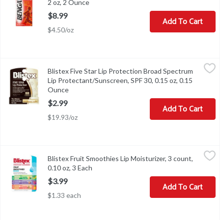
2 oz, 2 Ounce
Open product description
$8.99
Add To Cart
$4.50/oz
Blistex Five Star Lip Protection Broad Spectrum Lip Protectant/S
Blistex
Blistex Five Star Lip Protection Broad Spectrum
Blistex Five Star Lip Protection Broad Spectrum Lip Protectant/S
Lip Protectant/Sunscreen, SPF 30, 0.15 oz, 0.15
Ounce
Open product description
$2.99
Add To Cart
$19.93/oz
Blistex Fruit Smoothies Lip Moisturizer, 3 count, 0.10 oz, 3 Each
Blistex
,
$
Blistex Fruit Smoothies Lip Moisturizer, 3 count,
Blistex Fruit Smoothies Lip Moisturizer, 3 count, 0.10 oz
0.10 oz, 3 Each
Open product description
$3.99
Add To Cart
$1.33 each