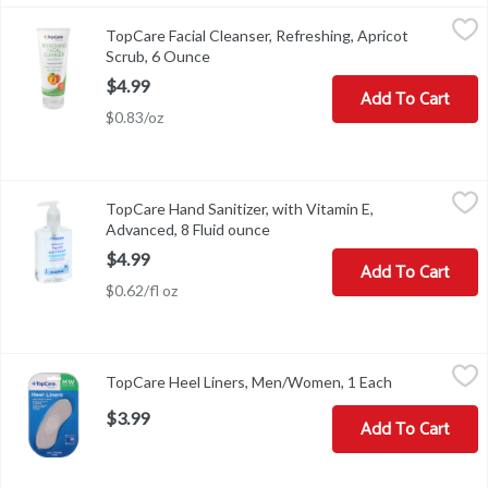
TopCare Facial Cleanser, Refreshing, Apricot Scrub, 6 Ounce
TopCare
,
$4.
TopCare Facial Cleanser, Refreshing, Apricot
Facial Cleanser, Refreshing, Apricot Scrub
Scrub, 6 Ounce
Open product description
$4.99
Add To Cart
$0.83/oz
TopCare Hand Sanitizer, with Vitamin E, Advanced, 8 Fluid ounce
TopCare
,
TopCare Hand Sanitizer, with Vitamin E,
Other Information: Do not store above 105 degrees F. May discolo
Advanced, 8 Fluid ounce
Open product description
$4.99
Add To Cart
$0.62/fl oz
TopCare Heel Liners, Men/Women, 1 Each
TopCare
,
$3.99
TopCare Heel Liners, Men/Women, 1 Each
Open product
Heel Liners, Men/Women
$3.99
Add To Cart