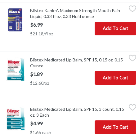
Blistex Kank-A Maximum Strength Mouth Pain Liquid, 0.33 fl oz, 
Kank-A
Blistex Kank-A Maximum Strength Mouth Pain
Blistex Kank-A Maximum Strength Mouth Pain Liquid, 0.33 fl oz
Liquid, 0.33 fl oz, 0.33 Fluid ounce
Open product descript
$6.99
Add To Cart
$21.18/fl oz
Blistex Medicated Lip Balm, SPF 15, 0.15 oz, 0.15 Ounce
Blistex
,
$1.89
Blistex Medicated Lip Balm, SPF 15, 0.15 oz, 0.15
Blistex Medicated Lip Balm, SPF 15, 0.15 oz
Ounce
Open product description
$1.89
Add To Cart
$12.60/oz
Blistex Medicated Lip Balm, SPF 15, 3 count, 0.15 oz, 3 Each
Blistex
,
$4.9
Blistex Medicated Lip Balm, SPF 15, 3 count, 0.15
Blistex Medicated Lip Balm, SPF 15, 3 count, 0.15 oz
oz, 3 Each
Open product description
$4.99
Add To Cart
$1.66 each