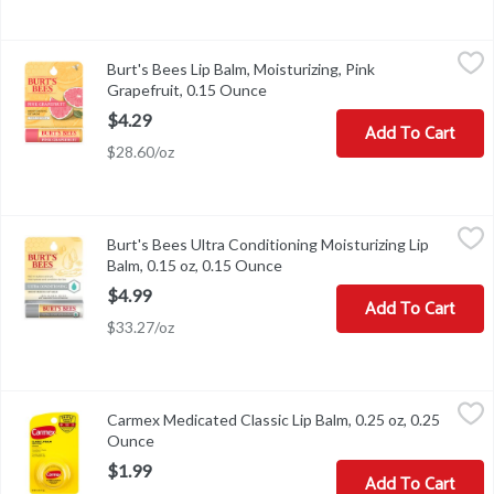
Burt's Bees Lip Balm, Moisturizing, Pink Grapefruit, 0.15 Ounce
Burt's Bees
,
Burt's Bees Lip Balm, Moisturizing, Pink
100% natural for soft, smooth lips.
Grapefruit, 0.15 Ounce
Open product description
$4.29
Add To Cart
$28.60/oz
Burt's Bees Ultra Conditioning Moisturizing Lip Balm, 0.15 oz, 0
Burt's Bees
Burt's Bees Ultra Conditioning Moisturizing Lip
Burt's Bees Ultra Conditioning Moisturizing Lip Balm, 0.15 oz
Balm, 0.15 oz, 0.15 Ounce
Open product description
$4.99
Add To Cart
$33.27/oz
Carmex Medicated Classic Lip Balm, 0.25 oz, 0.25 Ounce
Carmex
,
$1.99
Carmex Medicated Classic Lip Balm, 0.25 oz, 0.25
Carmex Medicated Classic Lip Balm, 0.25 oz
Ounce
Open product description
$1.99
Add To Cart