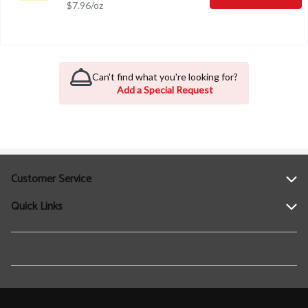
$7.96/oz
Can't find what you're looking for?
Add a Special Request
Customer Service
Quick Links
Help
Contact Us
Find a Location