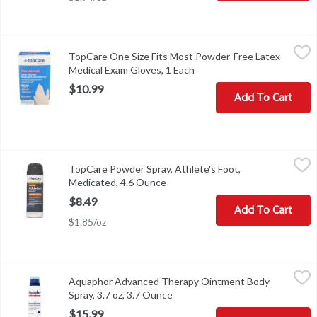
TopCare One Size Fits Most Powder-Free Latex Medical Exam Gl
TopCare
TopCare One Size Fits Most Powder-Free Latex
LOTQUESTIONS? 1-888-423-0139
topcare@topco.com
www.top
Medical Exam Gloves, 1 Each
Open product description
$10.99
Add To Cart
TopCare Powder Spray, Athlete's Foot, Medicated, 4.6 Ounce
TopCare
,
$8.
TopCare Powder Spray, Athlete's Foot,
Other Information: Store between 20 degrees and 30 degrees C (6
Medicated, 4.6 Ounce
Open product description
$8.49
Add To Cart
$1.85/oz
Aquaphor Advanced Therapy Ointment Body Spray, 3.7 oz, 3.7 O
Aquaphor
Aquaphor Advanced Therapy Ointment Body
Aquaphor Advanced Therapy Ointment Body Spray, 3.7 oz
Spray, 3.7 oz, 3.7 Ounce
Open product description
$15.99