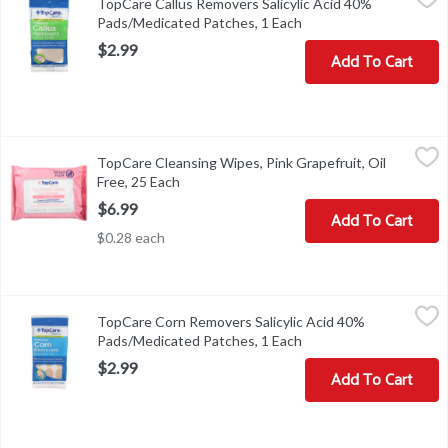
TopCare Callus Removers Salicylic Acid 40%
52-005TC-01QUALITY GUARANTEED THIS TOPCARE PRODU
Pads/Medicated Patches, 1 Each
Open product descript
$2.99
Add To Cart
TopCare Cleansing Wipes, Pink Grapefruit, Oil Free, 25 Each
TopCare
,
$6.
TopCare Cleansing Wipes, Pink Grapefruit, Oil
Compare to Neutrogena Oil Free Pink Grapefruit Cleansing Wipes (
Free, 25 Each
Open product description
$6.99
Add To Cart
$0.28 each
TopCare Corn Removers Salicylic Acid 40% Pads/Medicated Patc
TopCare
TopCare Corn Removers Salicylic Acid 40%
COPYRIGHT TOPCO PBAA0918DIRECTIONS - WASH AFFECTE
Pads/Medicated Patches, 1 Each
Open product descript
$2.99
Add To Cart