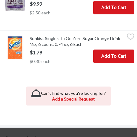
$9.99
Add To Cart
$2.50 each
Sunkist Singles To Go Zero Sugar Orange Drink Mix, 6 count, 0.74
Sunkist
Sunkist Singles To Go Zero Sugar Orange Drink
Sunkist Singles To Go Zero Sugar Orange Drink Mix, 6 count, 0.74
Mix, 6 count, 0.74 oz, 6 Each
Open product description
$1.79
Add To Cart
$0.30 each
Can't find what you're looking for?
Add a Special Request