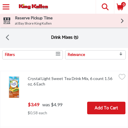
0
Reserve Pickup Time
at Bay Shore King Kullen
Drink Mixes (5)
Filters
Relevance
Search Results
Crystal Light Sweet Tea Drink Mix, 6 count 1.56 oz, 6 Each
Crystal Light
,
$3.49
Crystal Light Sweet Tea Drink Mix, 6 count 1.56
Crystal Light Sweet Tea Drink Mix, 6 count 1.56 oz
oz, 6 Each
Open product description
$3.49
was $4.99
Add To Cart
$0.58 each