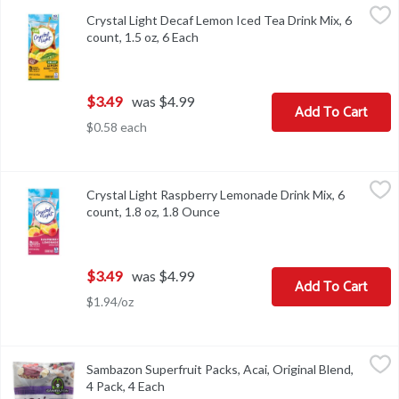
Crystal Light Decaf Lemon Iced Tea Drink Mix, 6 count, 1.5 oz, 6 
Crystal Light
Crystal Light Decaf Lemon Iced Tea Drink Mix, 6
Crystal Light Decaf Lemon Iced Tea Drink Mix, 6 count, 1.5 oz
count, 1.5 oz, 6 Each
Open product description
$3.49
was $4.99
Add To Cart
$0.58 each
Crystal Light Raspberry Lemonade Drink Mix, 6 count, 1.8 oz, 1.
Crystal Light
Crystal Light Raspberry Lemonade Drink Mix, 6
Crystal Light Raspberry Lemonade Drink Mix, 6 count, 1.8 oz
count, 1.8 oz, 1.8 Ounce
Open product description
$3.49
was $4.99
Add To Cart
$1.94/oz
Sambazon Superfruit Packs, Acai, Original Blend, 4 Pack, 4 Each
Sambazon
,
Sambazon Superfruit Packs, Acai, Original Blend,
With healthy antioxidants & omegas (antioxidant vitamin A from be
4 Pack, 4 Each
Open product description