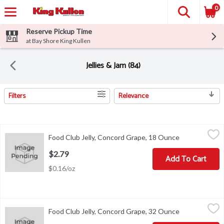
0
Reserve Pickup Time
at Bay Shore King Kullen
Jellies & Jam (84)
Filters
Relevance
Search Results
Food Club Jelly, Concord Grape, 18 Ounce
Food Club
,
$2.79
Food Club Jelly, Concord Grape, 18 Ounce
Open product 
Add flavor to life. Please recycle.
$2.79
Add To Cart
$0.16/oz
Food Club Jelly, Concord Grape, 32 Ounce
Food Club
,
$3.29
Food Club Jelly, Concord Grape, 32 Ounce
Open product 
Add flavor to life. Please recycle.