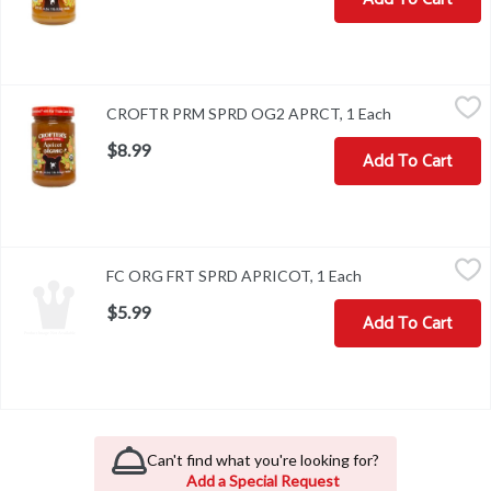
CROFTR PRM SPRD OG2 APRCT, 1 Each
,
$8.99
CROFTR PRM SPRD OG2 APRCT, 1 Each
Open product 
$8.99
Add To Cart
FC ORG FRT SPRD APRICOT, 1 Each
,
$5.99
FC ORG FRT SPRD APRICOT, 1 Each
Open product desc
$5.99
Add To Cart
Can't find what you're looking for?
Add a Special Request