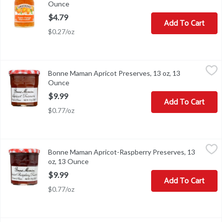
Ounce
Open product description
$4.79
Add To Cart
$0.27/oz
Bonne Maman Apricot Preserves, 13 oz, 13 Ounce
Bonne Maman
,
$9.99
Bonne Maman Apricot Preserves, 13 oz, 13
Bonne Maman Apricot Preserves, 13 oz
Ounce
Open product description
$9.99
Add To Cart
$0.77/oz
Bonne Maman Apricot-Raspberry Preserves, 13 oz, 13 Ounce
Bonne Maman
,
$9
Bonne Maman Apricot-Raspberry Preserves, 13
Bonne Maman Apricot-Raspberry Preserves, 13 oz
oz, 13 Ounce
Open product description
$9.99
Add To Cart
$0.77/oz