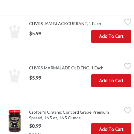
CHVRS JAM BLACKCURRANT, 1 Each
,
$5.99
CHVRS JAM BLACKCURRANT, 1 Each
Open product des
$5.99
Add To Cart
CHVRS MARMALADE OLD ENG, 1 Each
,
$5.99
CHVRS MARMALADE OLD ENG, 1 Each
Open product de
$5.99
Add To Cart
Crofter's Organic Concord Grape Premium Spread, 16.5 oz, 16.5
Crofter's
Crofter's Organic Concord Grape Premium
Crofter's Organic Concord Grape Premium Spread, 16.5 oz
Spread, 16.5 oz, 16.5 Ounce
Open product description
$8.99
Add To Cart