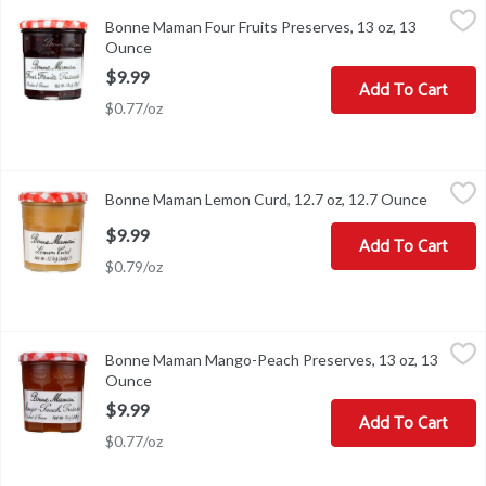
Bonne Maman Four Fruits Preserves, 13 oz, 13 Ounce
Bonne Maman
,
$9.99
Bonne Maman Four Fruits Preserves, 13 oz, 13
Bonne Maman Four Fruits Preserves, 13 oz
Ounce
Open product description
$9.99
Add To Cart
$0.77/oz
Bonne Maman Lemon Curd, 12.7 oz, 12.7 Ounce
Bonne Maman
,
$9.99
Bonne Maman Lemon Curd, 12.7 oz, 12.7 Ounce
Open pr
Bonne Maman Lemon Curd, 12.7 oz
$9.99
Add To Cart
$0.79/oz
Bonne Maman Mango-Peach Preserves, 13 oz, 13 Ounce
Bonne Maman
,
$9.99
Bonne Maman Mango-Peach Preserves, 13 oz, 13
Bonne Maman Mango-Peach Preserves, 13 oz
Ounce
Open product description
$9.99
Add To Cart
$0.77/oz