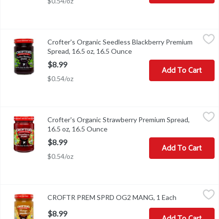
$0.54/oz
Crofter's Organic Seedless Blackberry Premium Spread, 16.5 oz,
Crofter's
Crofter's Organic Seedless Blackberry Premium
Crofter's Organic Seedless Blackberry Premium Spread, 16.5 oz
Spread, 16.5 oz, 16.5 Ounce
Open product description
$8.99
Add To Cart
$0.54/oz
Crofter's Organic Strawberry Premium Spread, 16.5 oz, 16.5 Oun
Crofter's
Crofter's Organic Strawberry Premium Spread,
Crofter's Organic Strawberry Premium Spread, 16.5 oz
16.5 oz, 16.5 Ounce
Open product description
$8.99
Add To Cart
$0.54/oz
CROFTR PREM SPRD OG2 MANG, 1 Each
,
$8.99
CROFTR PREM SPRD OG2 MANG, 1 Each
Open product
$8.99
Add To Cart