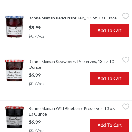
Bonne Maman Redcurrant Jelly, 13 oz, 13 Ounce
Bonne Maman
,
$9.99
Bonne Maman Redcurrant Jelly, 13 oz, 13 Ounce
Open pr
Bonne Maman Redcurrant Jelly, 13 oz
$9.99
Add To Cart
$0.77/oz
Bonne Maman Strawberry Preserves, 13 oz, 13 Ounce
Bonne Maman
,
$9.99
Bonne Maman Strawberry Preserves, 13 oz, 13
Bonne Maman Strawberry Preserves, 13 oz
Ounce
Open product description
$9.99
Add To Cart
$0.77/oz
Bonne Maman Wild Blueberry Preserves, 13 oz, 13 Ounce
Bonne Maman
,
$9.99
Bonne Maman Wild Blueberry Preserves, 13 oz,
Bonne Maman Wild Blueberry Preserves, 13 oz
13 Ounce
Open product description
$9.99
Add To Cart
$0.77/oz