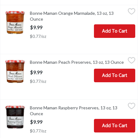
Bonne Maman Orange Marmalade, 13 oz, 13 Ounce
Bonne Maman
,
$9.99
Bonne Maman Orange Marmalade, 13 oz, 13
Bonne Maman Orange Marmalade, 13 oz
Ounce
Open product description
$9.99
Add To Cart
$0.77/oz
Bonne Maman Peach Preserves, 13 oz, 13 Ounce
Bonne Maman
,
$9.99
Bonne Maman Peach Preserves, 13 oz, 13 Ounce
Open p
Bonne Maman Peach Preserves, 13 oz
$9.99
Add To Cart
$0.77/oz
Bonne Maman Raspberry Preserves, 13 oz, 13 Ounce
Bonne Maman
,
$9.99
Bonne Maman Raspberry Preserves, 13 oz, 13
Bonne Maman Raspberry Preserves, 13 oz
Ounce
Open product description
$9.99
Add To Cart
$0.77/oz