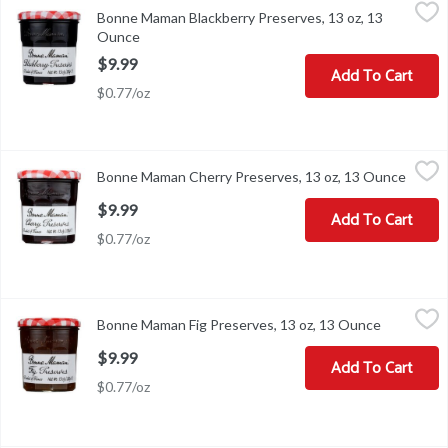
Bonne Maman Blackberry Preserves, 13 oz, 13 Ounce
Bonne Maman
,
$9.99
Bonne Maman Blackberry Preserves, 13 oz, 13
Bonne Maman Blackberry Preserves, 13 oz
Ounce
Open product description
$9.99
Add To Cart
$0.77/oz
Bonne Maman Cherry Preserves, 13 oz, 13 Ounce
Bonne Maman
,
$9.99
Bonne Maman Cherry Preserves, 13 oz, 13 Ounce
Open p
Bonne Maman Cherry Preserves, 13 oz
$9.99
Add To Cart
$0.77/oz
Bonne Maman Fig Preserves, 13 oz, 13 Ounce
Bonne Maman
,
$9.99
Bonne Maman Fig Preserves, 13 oz, 13 Ounce
Open prod
Bonne Maman Fig Preserves, 13 oz
$9.99
Add To Cart
$0.77/oz