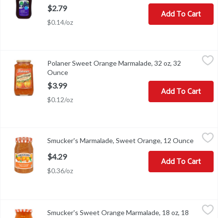
$2.79
Add To Cart
$0.14/oz
Polaner Sweet Orange Marmalade, 32 oz, 32 Ounce
Polaner
,
$3.99
Polaner Sweet Orange Marmalade, 32 oz, 32
Polaner Sweet Orange Marmalade, 32 oz
Ounce
Open product description
$3.99
Add To Cart
$0.12/oz
Smucker's Marmalade, Sweet Orange, 12 Ounce
Smucker's
,
$4.29
Smucker's Marmalade, Sweet Orange, 12 Ounce
Open pr
Marmalade, Sweet Orange
$4.29
Add To Cart
$0.36/oz
Smucker's Sweet Orange Marmalade, 18 oz, 18 Ounce
Smucker's
,
$4.79
Smucker's Sweet Orange Marmalade, 18 oz, 18
Smucker's Sweet Orange Marmalade, 18 oz