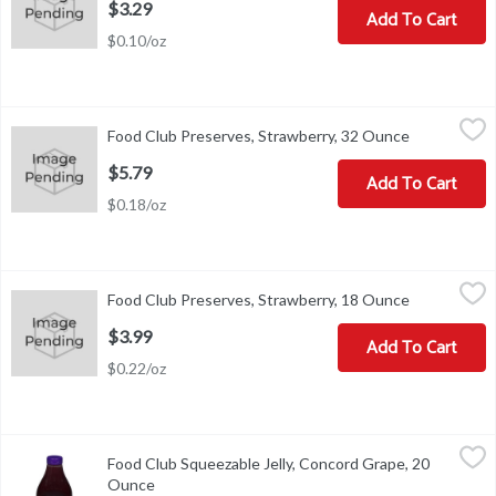
$3.29
Add To Cart
$0.10/oz
Food Club Preserves, Strawberry, 32 Ounce
Food Club
,
$5.79
Food Club Preserves, Strawberry, 32 Ounce
Open produc
Add flavor to life. Please recycle.
$5.79
Add To Cart
$0.18/oz
Food Club Preserves, Strawberry, 18 Ounce
Food Club
,
$3.99
Food Club Preserves, Strawberry, 18 Ounce
Open produc
Add flavor to life. Please recycle.
$3.99
Add To Cart
$0.22/oz
Food Club Squeezable Jelly, Concord Grape, 20 Ounce
Food Club
,
$2.79
Food Club Squeezable Jelly, Concord Grape, 20
Squeezable Jelly, Concord Grape
Ounce
Open product description