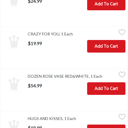
$24.99
Add To Cart
CRAZY FOR YOU, 1 Each
,
$19.99
CRAZY FOR YOU, 1 Each
Open product description
$19.99
Add To Cart
DOZEN ROSE VASE RED&WHITE, 1 Each
,
$54.99
DOZEN ROSE VASE RED&WHITE, 1 Each
Open product 
$54.99
Add To Cart
HUGS AND KISSES, 1 Each
,
$18.99
HUGS AND KISSES, 1 Each
Open product description
$18.99