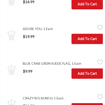
$14.99
Add To Cart
ADORE YOU, 1 Each
,
$19.99
ADORE YOU, 1 Each
Open product description
$19.99
Add To Cart
BLUE CRAB GRDN SUEDE FLAG, 1 Each
,
$9.99
BLUE CRAB GRDN SUEDE FLAG, 1 Each
Open product d
$9.99
Add To Cart
CRAZY BIG BUNCH, 1 Each
,
$24.99
CRAZY BIG BUNCH, 1 Each
Open product description