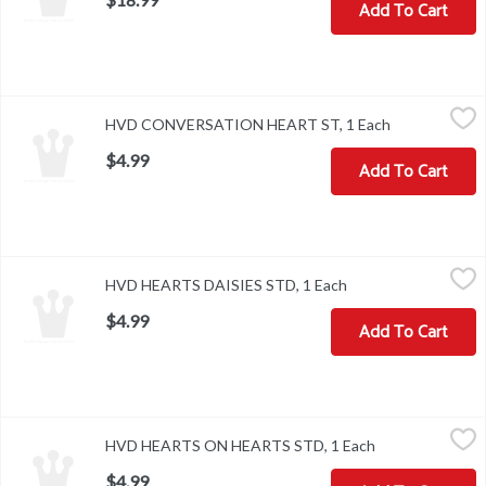
Add To Cart
HVD CONVERSATION HEART ST, 1 Each
,
$4.99
HVD CONVERSATION HEART ST, 1 Each
Open product
$4.99
Add To Cart
HVD HEARTS DAISIES STD, 1 Each
,
$4.99
HVD HEARTS DAISIES STD, 1 Each
Open product descr
$4.99
Add To Cart
HVD HEARTS ON HEARTS STD, 1 Each
,
$4.99
HVD HEARTS ON HEARTS STD, 1 Each
Open product de
$4.99