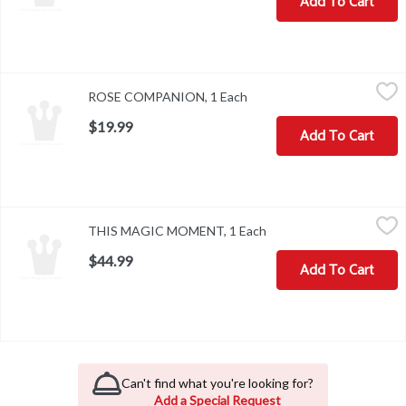
Add To Cart
ROSE COMPANION, 1 Each
,
$19.99
ROSE COMPANION, 1 Each
Open product description
$19.99
Add To Cart
THIS MAGIC MOMENT, 1 Each
,
$44.99
THIS MAGIC MOMENT, 1 Each
Open product descripti
$44.99
Add To Cart
Can't find what you're looking for?
Add a Special Request