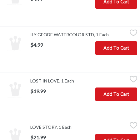
Add To Cart
ILY GEODE WATERCOLOR STD, 1 Each
,
$4.99
ILY GEODE WATERCOLOR STD, 1 Each
Open product d
$4.99
Add To Cart
LOST IN LOVE, 1 Each
,
$19.99
LOST IN LOVE, 1 Each
Open product description
$19.99
Add To Cart
LOVE STORY, 1 Each
,
$21.99
LOVE STORY, 1 Each
Open product description
$21.99