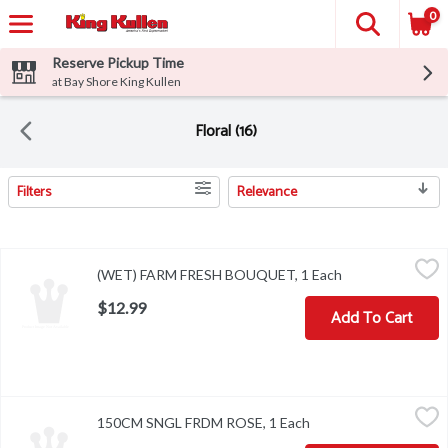
0
Reserve Pickup Time
at Bay Shore King Kullen
Floral (16)
Filters
Relevance
Search Results
(WET) FARM FRESH BOUQUET, 1 Each
,
$12.99
(WET) FARM FRESH BOUQUET, 1 Each
Open product de
$12.99
Add To Cart
150CM SNGL FRDM ROSE, 1 Each
,
$14.99
150CM SNGL FRDM ROSE, 1 Each
Open product descrip