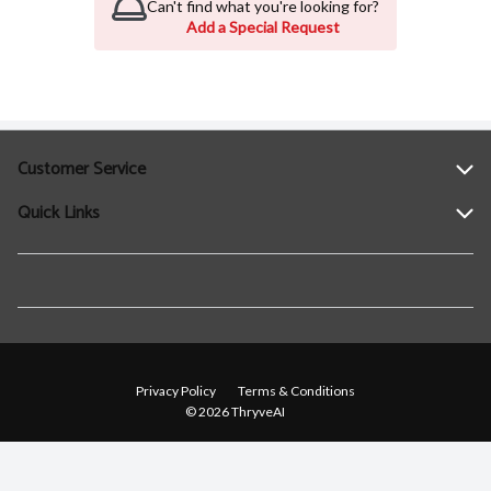
Can't find what you're looking for?
Add a Special Request
Customer Service
Quick Links
Help
Contact Us
Find a Location
Privacy Policy
Terms & Conditions
© 2026 ThryveAI