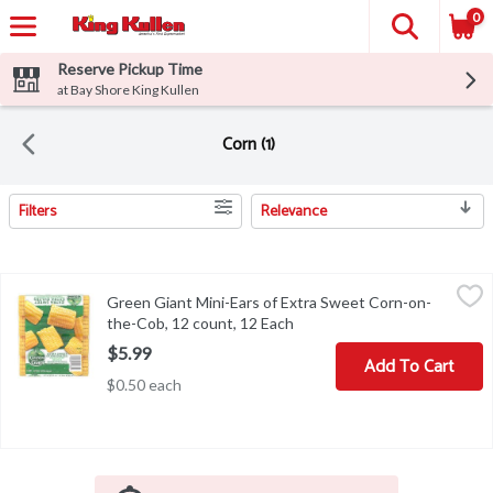
0
Reserve Pickup Time
at Bay Shore King Kullen
Corn (1)
Filters
Relevance
Search Results
Green Giant Mini-Ears of Extra Sweet Corn-on-the-Cob, 12 count
Green Giant
Green Giant Mini-Ears of Extra Sweet Corn-on-
Green Giant Mini-Ears of Extra Sweet Corn-on-the-Cob, 12 count
the-Cob, 12 count, 12 Each
Open product description
$5.99
Add To Cart
$0.50 each