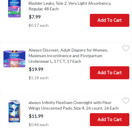
Bladder Leaks, Size 2, Very Light Absorbency,
Regular, 48 Each
Open product description
$7.99
Add To Cart
$0.17 each
Always Discreet, Adult Diapers for Women, Maximum Incontinenc
Always
Always Discreet, Adult Diapers for Women,
Always Discreet, Adult Diapers for Women, Maximum Incontinen
Maximum Incontinence and Postpartum
Underwear L, 17 CT​, 17 Each
Open product description
$19.99
Add To Cart
$1.18 each
always Infinity Flexfoam Overnight with Flexi-Wings Unscented Pa
Always
always Infinity Flexfoam Overnight with Flexi-
always Infinity Flexfoam Overnight with Flexi-Wings Unscented Pa
Wings Unscented Pads, Size 4, 26 count, 26 Each
Open p
$11.99
Add To Cart
$0.46 each