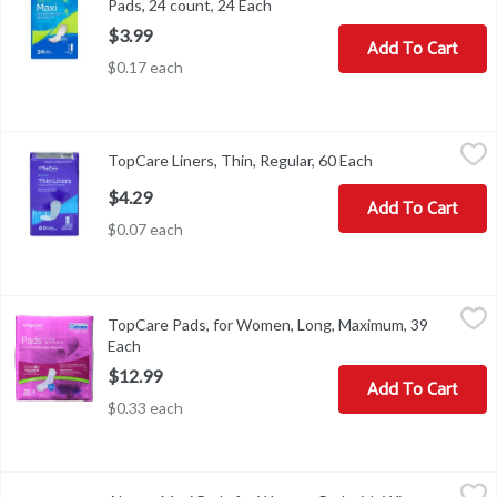
Pads, 24 count, 24 Each
Open product description
$3.99
Add To Cart
$0.17 each
TopCare Liners, Thin, Regular, 60 Each
TopCare
,
$4.29
TopCare Liners, Thin, Regular, 60 Each
Open product des
Liners, Thin, Regular
$4.29
Add To Cart
$0.07 each
TopCare Pads, for Women, Long, Maximum, 39 Each
TopCare
,
$12.99
TopCare Pads, for Women, Long, Maximum, 39
Dri-Fit. All over breathability. Compare to Poise (Poise is a reg
Each
Open product description
$12.99
Add To Cart
$0.33 each
Always Maxi Pads for Women, Pad with Wings, Long Super Absorb
Always