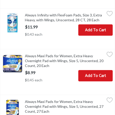
Always Infinity with FlexFoam Pads, Size 3, Extra Heavy, with Wi
Always
Always Infinity with FlexFoam Pads, Size 3, Extra
Always Infinity with FlexFoam Pads, Size 3, Extra Heavy, with Wi
Heavy, with Wings, Unscented, 28 CT, 28 Each
Open pro
$11.99
Add To Cart
$0.43 each
Always Maxi Pads for Women, Extra Heavy Overnight Pad with Wi
Always
Always Maxi Pads for Women, Extra Heavy
Always Maxi Pads for Women, Extra Heavy Overnight Pad with Wi
Overnight Pad with Wings, Size 5, Unscented, 20
Count, 20 Each
Open product description
$8.99
Add To Cart
$0.45 each
Always Maxi Pads for Women, Extra Heavy Overnight Pad with Wi
Always
Always Maxi Pads for Women, Extra Heavy
Always Maxi Pads for Women, Extra Heavy Overnight Pad with Wi
Overnight Pad with Wings, Size 5, Unscented, 27
Count, 27 Each
Open product description