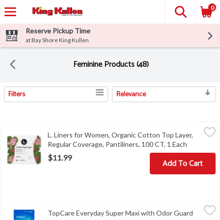
0
Reserve Pickup Time
at Bay Shore King Kullen
Feminine Products (48)
Filters
Relevance
Search Results
L. Liners for Women, Organic Cotton Top Layer, Regular Coverage,
L.
L. Liners for Women, Organic Cotton Top Layer,
L. Liners for Women, Organic Cotton Top Layer, Regular Coverage,
Regular Coverage, Pantiliners, 100 CT, 1 Each
Open prod
$11.99
Add To Cart
TopCare Everyday Super Maxi with Odor Guard Pads, 24 count, 2
TopCare
TopCare Everyday Super Maxi with Odor Guard
TopCare Everyday Super Maxi with Odor Guard Pads, 24 count