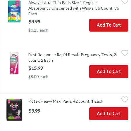
Always Ultra Thin Pads Size 1 Regular
Always Ultra Thin Pads Size 1 Regular Absorbency Unscented wi
Absorbency Unscented with Wings, 36 Count, 36
Each
Open product description
$8.99
Add To Cart
$0.25 each
First Response Rapid Result Pregnancy Tests, 2 count, 2 Each
First Response
,
$15
First Response Rapid Result Pregnancy Tests, 2
First Response Rapid Result Pregnancy Tests, 2 count
count, 2 Each
Open product description
$15.99
Add To Cart
$8.00 each
Kotex Heavy Maxi Pads, 42 count, 1 Each
Kotex
,
$9.99
Kotex Heavy Maxi Pads, 42 count, 1 Each
Open product 
Kotex Heavy Maxi Pads, 42 count
$9.99
Add To Cart