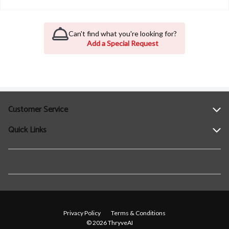
Can't find what you're looking for?
Add a Special Request
Customer Service
Quick Links
Help
Contact Us
Find a Location
Privacy Policy
Terms & Conditions
© 2026 ThryveAI