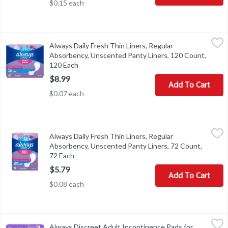
$0.15 each
Always Daily Fresh Thin Liners, Regular Absorbency, Unscented P
Always
Always Daily Fresh Thin Liners, Regular
Always Daily Fresh Thin Liners, Regular Absorbency, Unscented P
Absorbency, Unscented Panty Liners, 120 Count,
120 Each
Open product description
$8.99
Add To Cart
$0.07 each
Always Daily Fresh Thin Liners, Regular Absorbency, Unscented P
Always
Always Daily Fresh Thin Liners, Regular
Always Daily Fresh Thin Liners, Regular Absorbency, Unscented P
Absorbency, Unscented Panty Liners, 72 Count,
72 Each
Open product description
$5.79
Add To Cart
$0.08 each
Always Discreet Adult Incontinence Pads for Women, Extra Heav
Always
Always Discreet Adult Incontinence Pads for