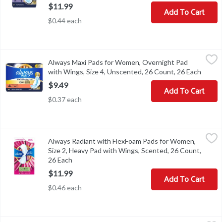
$11.99
Add To Cart
$0.44 each
Always Maxi Pads for Women, Overnight Pad with Wings, Size 4, 
Always
Always Maxi Pads for Women, Overnight Pad
Always Maxi Pads for Women, Overnight Pad with Wings, Size 4,
with Wings, Size 4, Unscented, 26 Count, 26 Each
Open p
$9.49
Add To Cart
$0.37 each
Always Radiant with FlexFoam Pads for Women, Size 2, Heavy Pad
Always
Always Radiant with FlexFoam Pads for Women,
Always Radiant with FlexFoam Pads for Women, Size 2, Heavy Pa
Size 2, Heavy Pad with Wings, Scented, 26 Count,
26 Each
Open product description
$11.99
Add To Cart
$0.46 each
Always Radiant with FlexFoam Pads, Size 1, Regular, with Wings, L
Always