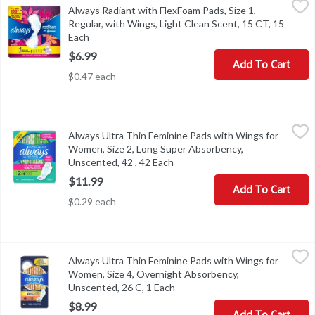
Always Radiant with FlexFoam Pads, Size 1,
Always Radiant with FlexFoam Pads, Size 1, Regular, with Wings, 
Regular, with Wings, Light Clean Scent, 15 CT, 15
Each
Open product description
$6.99
Add To Cart
$0.47 each
Always Ultra Thin Feminine Pads with Wings for Women, Size 2, 
Always
Always Ultra Thin Feminine Pads with Wings for
Always Ultra Thin Feminine Pads with Wings for Women, Size 2, 
Women, Size 2, Long Super Absorbency,
Unscented, 42 , 42 Each
Open product description
$11.99
Add To Cart
$0.29 each
Always Ultra Thin Feminine Pads with Wings for Women, Size 4, 
Always
Always Ultra Thin Feminine Pads with Wings for
Always Ultra Thin Feminine Pads with Wings for Women, Size 4, 
Women, Size 4, Overnight Absorbency,
Unscented, 26 C, 1 Each
Open product description
$8.99