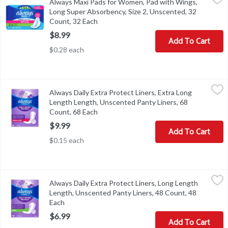
Always Maxi Pads for Women, Pad with Wings,
Always Maxi Pads for Women, Pad with Wings, Long Super Absorb
Long Super Absorbency, Size 2, Unscented, 32
Count, 32 Each
Open product description
$8.99
Add To Cart
$0.28 each
Always Daily Extra Protect Liners, Extra Long Length Length, Uns
Always
Always Daily Extra Protect Liners, Extra Long
Always Daily Extra Protect Liners, Extra Long Length Length, Uns
Length Length, Unscented Panty Liners, 68
Count, 68 Each
Open product description
$9.99
Add To Cart
$0.15 each
Always Daily Extra Protect Liners, Long Length Length, Unscented
Always
Always Daily Extra Protect Liners, Long Length
Always Daily Extra Protect Liners, Long Length Length, Unscented
Length, Unscented Panty Liners, 48 Count, 48
Each
Open product description
$6.99
Add To Cart