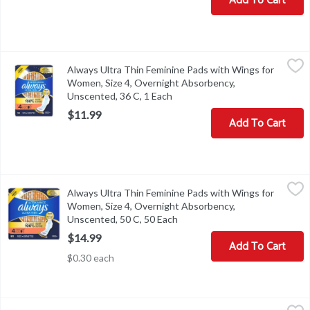
Add To Cart
Always Ultra Thin Feminine Pads with Wings for Women, Size 4, 
Always
Always Ultra Thin Feminine Pads with Wings for
Always Ultra Thin Feminine Pads with Wings for Women, Size 4, 
Women, Size 4, Overnight Absorbency,
Unscented, 36 C, 1 Each
Open product description
$11.99
Add To Cart
Always Ultra Thin Feminine Pads with Wings for Women, Size 4, 
Always
Always Ultra Thin Feminine Pads with Wings for
Always Ultra Thin Feminine Pads with Wings for Women, Size 4, 
Women, Size 4, Overnight Absorbency,
Unscented, 50 C, 50 Each
Open product description
$14.99
Add To Cart
$0.30 each
Always Ultra Thin Pads Size 1 Regular Absorbency Unscented wit
Always