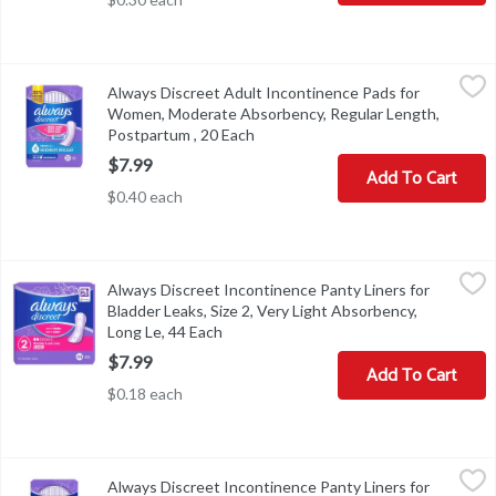
Always Discreet Adult Incontinence Pads for Women, Moderate A
Always
Always Discreet Adult Incontinence Pads for
Always Discreet Adult Incontinence Pads for Women, Moderate 
Women, Moderate Absorbency, Regular Length,
Postpartum , 20 Each
Open product description
$7.99
Add To Cart
$0.40 each
Always Discreet Incontinence Panty Liners for Bladder Leaks, Siz
Always
Always Discreet Incontinence Panty Liners for
Always Discreet Incontinence Panty Liners for Bladder Leaks, Siz
Bladder Leaks, Size 2, Very Light Absorbency,
Long Le, 44 Each
Open product description
$7.99
Add To Cart
$0.18 each
Always Discreet Incontinence Panty Liners for Bladder Leaks, Size
Always
Always Discreet Incontinence Panty Liners for
Always Discreet Incontinence Panty Liners for Bladder Leaks, Siz