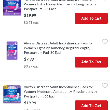
Always Discreet Adult Incontinence Pads for Women, Extra Heav
Women, Extra Heavy Absorbency, Long Length,
Postpartum , 28 Each
Open product description
$19.99
Add To Cart
$0.71 each
Always Discreet Adult Incontinence Pads for Women, Light Absor
Always
Always Discreet Adult Incontinence Pads for
Always Discreet Adult Incontinence Pads for Women, Light Abso
Women, Light Absorbency, Regular Length,
Postpartum Pad, 30 Each
Open product description
$7.99
Add To Cart
$0.27 each
Always Discreet Adult Incontinence Pads for Women, Moderate A
Always
Always Discreet Adult Incontinence Pads for
Always Discreet Adult Incontinence Pads for Women, Moderate 
Women, Moderate Absorbency, Regular Length,
Postpartum , 66 Each
Open product description
$19.99
Add To Cart
$0.30 each