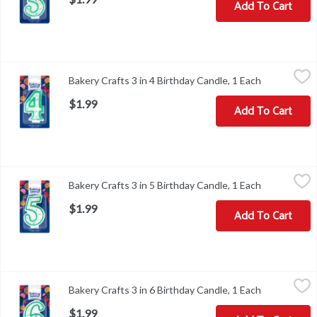
Add To Cart
Bakery Crafts 3 in 4 Birthday Candle, 1 Each
Bakery Crafts
,
$1.99
Bakery Crafts 3 in 4 Birthday Candle, 1 Each
Open produc
Bakery Crafts 3 in 4 Birthday Candle
$1.99
Add To Cart
Bakery Crafts 3 in 5 Birthday Candle, 1 Each
Bakery Crafts
,
$1.99
Bakery Crafts 3 in 5 Birthday Candle, 1 Each
Open produc
Bakery Crafts 3 in 5 Birthday Candle
$1.99
Add To Cart
Bakery Crafts 3 in 6 Birthday Candle, 1 Each
Bakery Crafts
,
$1.99
Bakery Crafts 3 in 6 Birthday Candle, 1 Each
Open produc
Bakery Crafts 3 in 6 Birthday Candle
$1.99