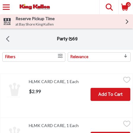
0
Reserve Pickup Time
at Bay Shore King Kullen
Party (561)
Filters
Relevance
Search Results
HLMK CARD CARE, 1 Each
,
$2.99
HLMK CARD CARE, 1 Each
Open product description
$2.99
Add To Cart
HLMK CARD CARE, 1 Each
,
$2.99
HLMK CARD CARE, 1 Each
Open product description