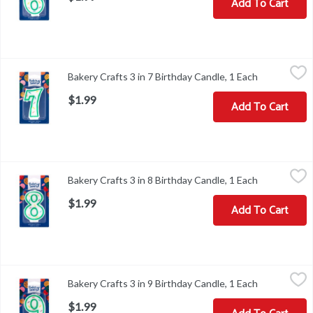
Add To Cart
Bakery Crafts 3 in 7 Birthday Candle, 1 Each
Bakery Crafts
,
$1.99
Bakery Crafts 3 in 7 Birthday Candle, 1 Each
Open produc
Bakery Crafts 3 in 7 Birthday Candle
$1.99
Add To Cart
Bakery Crafts 3 in 8 Birthday Candle, 1 Each
Bakery Crafts
,
$1.99
Bakery Crafts 3 in 8 Birthday Candle, 1 Each
Open produc
Bakery Crafts 3 in 8 Birthday Candle
$1.99
Add To Cart
Bakery Crafts 3 in 9 Birthday Candle, 1 Each
Bakery Crafts
,
$1.99
Bakery Crafts 3 in 9 Birthday Candle, 1 Each
Open produc
Bakery Crafts 3 in 9 Birthday Candle
$1.99