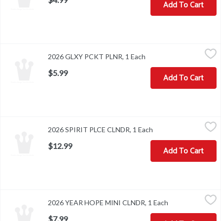
Add To Cart
2026 GLXY PCKT PLNR, 1 Each
,
$5.99
2026 GLXY PCKT PLNR, 1 Each
Open product descripti
$5.99
Add To Cart
2026 SPIRIT PLCE CLNDR, 1 Each
,
$12.99
2026 SPIRIT PLCE CLNDR, 1 Each
Open product descrip
$12.99
Add To Cart
2026 YEAR HOPE MINI CLNDR, 1 Each
,
$7.99
2026 YEAR HOPE MINI CLNDR, 1 Each
Open product de
$7.99