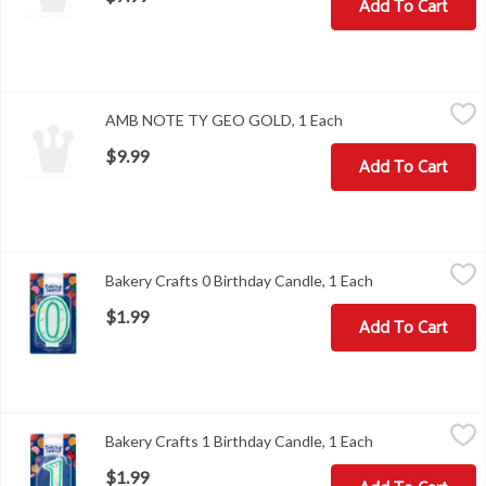
Add To Cart
AMB NOTE TY GEO GOLD, 1 Each
,
$9.99
AMB NOTE TY GEO GOLD, 1 Each
Open product descri
$9.99
Add To Cart
Bakery Crafts 0 Birthday Candle, 1 Each
Bakery Crafts
,
$1.99
Bakery Crafts 0 Birthday Candle, 1 Each
Open product de
Bakery Crafts 0 Birthday Candle
$1.99
Add To Cart
Bakery Crafts 1 Birthday Candle, 1 Each
Bakery Crafts
,
$1.99
Bakery Crafts 1 Birthday Candle, 1 Each
Open product de
Bakery Crafts 1 Birthday Candle
$1.99