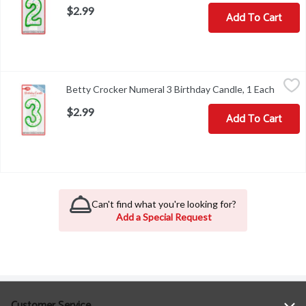
$2.99
Add To Cart
Betty Crocker Numeral 3 Birthday Candle, 1 Each
Betty Crocker
,
$2.99
Betty Crocker Numeral 3 Birthday Candle, 1 Each
Open p
Betty Crocker Numeral 3 Birthday Candle
$2.99
Add To Cart
Can't find what you're looking for?
Add a Special Request
Customer Service