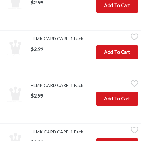
$2.99
Add To Cart
HLMK CARD CARE, 1 Each
,
$2.99
HLMK CARD CARE, 1 Each
Open product description
$2.99
Add To Cart
HLMK CARD CARE, 1 Each
,
$2.99
HLMK CARD CARE, 1 Each
Open product description
$2.99
Add To Cart
HLMK CARD CARE, 1 Each
,
$2.99
HLMK CARD CARE, 1 Each
Open product description