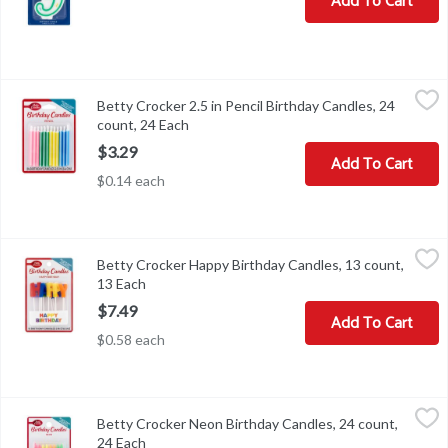
Add To Cart
Betty Crocker 2.5 in Pencil Birthday Candles, 24 count, 24 Each
Betty Crocker
,
$
Betty Crocker 2.5 in Pencil Birthday Candles, 24
Betty Crocker 2.5 in Pencil Birthday Candles, 24 count
count, 24 Each
Open product description
$3.29
Add To Cart
$0.14 each
Betty Crocker Happy Birthday Candles, 13 count, 13 Each
Betty Crocker
,
$7.49
Betty Crocker Happy Birthday Candles, 13 count,
Betty Crocker Happy Birthday Candles, 13 count
13 Each
Open product description
$7.49
Add To Cart
$0.58 each
Betty Crocker Neon Birthday Candles, 24 count, 24 Each
Betty Crocker
,
$3.99
Betty Crocker Neon Birthday Candles, 24 count,
Betty Crocker Neon Birthday Candles, 24 count
24 Each
Open product description