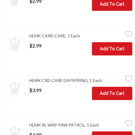
$2.99
Add To Cart
HLMK CARD CARE, 1 Each
,
$2.99
HLMK CARD CARE, 1 Each
Open product description
$2.99
Add To Cart
HLMK CRD CARE DAYSPRING, 1 Each
,
$3.99
HLMK CRD CARE DAYSPRING, 1 Each
Open product des
$3.99
Add To Cart
HLMK RL WRP PAW PATROL, 1 Each
,
$4.99
HLMK RL WRP PAW PATROL, 1 Each
Open product desc
$4.99