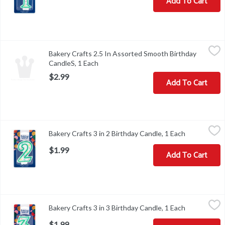
Add To Cart
Bakery Crafts 2.5 In Assorted Smooth Birthday CandleS, 1 Each
Bakery Crafts
,
$
Bakery Crafts 2.5 In Assorted Smooth Birthday
CandleS, 1 Each
Open product description
$2.99
Add To Cart
Bakery Crafts 3 in 2 Birthday Candle, 1 Each
Bakery Crafts
,
$1.99
Bakery Crafts 3 in 2 Birthday Candle, 1 Each
Open produc
Bakery Crafts 3 in 2 Birthday Candle
$1.99
Add To Cart
Bakery Crafts 3 in 3 Birthday Candle, 1 Each
Bakery Crafts
,
$1.99
Bakery Crafts 3 in 3 Birthday Candle, 1 Each
Open produc
Bakery Crafts 3 in 3 Birthday Candle
$1.99