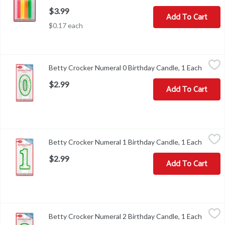
$3.99
Add To Cart
$0.17 each
Betty Crocker Numeral 0 Birthday Candle, 1 Each
Betty Crocker
,
$2.99
Betty Crocker Numeral 0 Birthday Candle, 1 Each
Open p
Betty Crocker Numeral 0 Birthday Candle
$2.99
Add To Cart
Betty Crocker Numeral 1 Birthday Candle, 1 Each
Betty Crocker
,
$2.99
Betty Crocker Numeral 1 Birthday Candle, 1 Each
Open p
Betty Crocker Numeral 1 Birthday Candle
$2.99
Add To Cart
Betty Crocker Numeral 2 Birthday Candle, 1 Each
Betty Crocker
,
$2.99
Betty Crocker Numeral 2 Birthday Candle, 1 Each
Open p
Betty Crocker Numeral 2 Birthday Candle