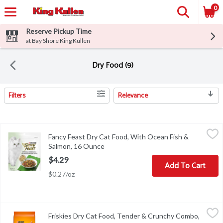
0
Reserve Pickup Time
at Bay Shore King Kullen
Dry Food (9)
Filters
Relevance
Search Results
Fancy Feast Dry Cat Food, With Ocean Fish & Salmon, 16 Ounce
Fancy Feast
,
Fancy Feast Dry Cat Food, With Ocean Fish &
Calorie content (calculated)(ME) 3996 kcal/kg, 475 kcal/cup. Fancy
Salmon, 16 Ounce
Open product description
$4.29
Add To Cart
$0.27/oz
Friskies Dry Cat Food, Tender & Crunchy Combo, 3.15 Pound
Friskies
,
$6.
Friskies Dry Cat Food, Tender & Crunchy Combo,
Calorie Content (calculated)(ME): 3607 kcal/kg, 389 kcal/cup Purin