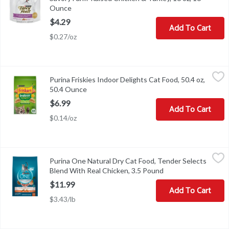
Ounce
Open product description
$4.29
Add To Cart
$0.27/oz
Purina Friskies Indoor Delights Cat Food, 50.4 oz, 50.4 Ounce
Friskies
,
$6.
Purina Friskies Indoor Delights Cat Food, 50.4 oz,
Purina Friskies Indoor Delights Cat Food, 50.4 oz
50.4 Ounce
Open product description
$6.99
Add To Cart
$0.14/oz
Purina One Natural Dry Cat Food, Tender Selects Blend With Real
Purina One
Purina One Natural Dry Cat Food, Tender Selects
No artificial flavors. 0% filler. No artificial preservatives. Natu
Blend With Real Chicken, 3.5 Pound
Open product descr
$11.99
Add To Cart
$3.43/lb