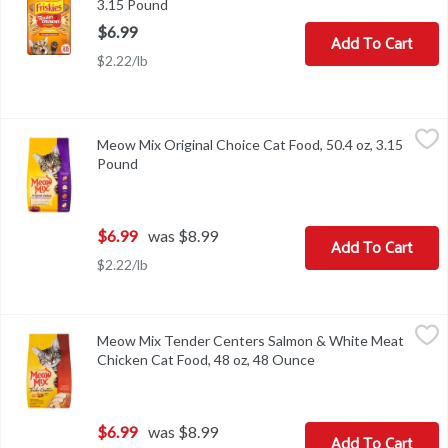
3.15 Pound
Open product description
$6.99
Add To Cart
$2.22/lb
Meow Mix Original Choice Cat Food, 50.4 oz, 3.15 Pound
Meow Mix
,
$6.99
Meow Mix Original Choice Cat Food, 50.4 oz, 3.15
Meow Mix Original Choice Cat Food, 50.4 oz
Pound
Open product description
$6.99
was $8.99
Add To Cart
$2.22/lb
Meow Mix Tender Centers Salmon & White Meat Chicken Cat Foo
Meow Mix
Meow Mix Tender Centers Salmon & White Meat
Meow Mix Tender Centers Salmon & White Meat Chicken Cat Foo
Chicken Cat Food, 48 oz, 48 Ounce
Open product descri
$6.99
was $8.99
Add To Cart