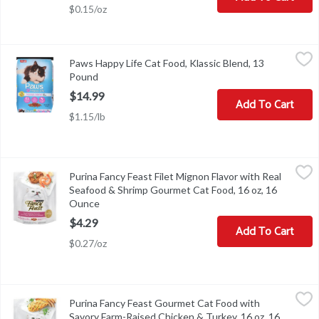
$0.15/oz
Paws Happy Life Cat Food, Klassic Blend, 13 Pound
Paws Happy Life
,
$14.99
Paws Happy Life Cat Food, Klassic Blend, 13
Calorie Content (Calculated): Metabolizable energy (ME). 3,383 kca
Pound
Open product description
$14.99
Add To Cart
$1.15/lb
Purina Fancy Feast Filet Mignon Flavor with Real Seafood & Shr
Fancy Feast
Purina Fancy Feast Filet Mignon Flavor with Real
Purina Fancy Feast Filet Mignon Flavor with Real Seafood & Shr
Seafood & Shrimp Gourmet Cat Food, 16 oz, 16
Ounce
Open product description
$4.29
Add To Cart
$0.27/oz
Purina Fancy Feast Gourmet Cat Food with Savory Farm-Raised C
Fancy Feast
Purina Fancy Feast Gourmet Cat Food with
Purina Fancy Feast Gourmet Cat Food with Savory Farm-Raised C
Savory Farm-Raised Chicken & Turkey, 16 oz, 16