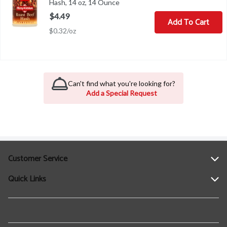
Hash, 14 oz, 14 Ounce
Open product description
$4.49
Add To Cart
$0.32/oz
Can't find what you're looking for?
Add a Special Request
Customer Service
Quick Links
Help
Contact Us
Find a Location