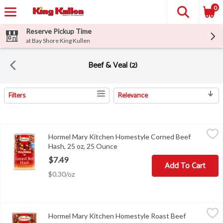
0
Reserve Pickup Time
at Bay Shore King Kullen
Beef & Veal (2)
Filters
Relevance
Search Results
Hormel Mary Kitchen Homestyle Corned Beef Hash, 25 oz, 25 O
Hormel
Hormel Mary Kitchen Homestyle Corned Beef
Hormel Mary Kitchen Homestyle Corned Beef Hash, 25 oz
Hash, 25 oz, 25 Ounce
Open product description
$7.49
Add To Cart
$0.30/oz
Hormel Mary Kitchen Homestyle Roast Beef Hash, 14 oz, 14 Ou
Hormel
Hormel Mary Kitchen Homestyle Roast Beef
Hormel Mary Kitchen Homestyle Roast Beef Hash, 14 oz