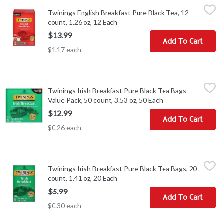
Twinings English Breakfast Pure Black Tea, 12 count, 1.26 oz, 12 
Twinings
Twinings English Breakfast Pure Black Tea, 12
Twinings English Breakfast Pure Black Tea, 12 count, 1.26 oz
count, 1.26 oz, 12 Each
Open product description
$13.99
Add To Cart
$1.17 each
Twinings Irish Breakfast Pure Black Tea Bags Value Pack, 50 coun
Twinings
Twinings Irish Breakfast Pure Black Tea Bags
Twinings Irish Breakfast Pure Black Tea Bags Value Pack, 50 coun
Value Pack, 50 count, 3.53 oz, 50 Each
Open product desc
$12.99
Add To Cart
$0.26 each
Twinings Irish Breakfast Pure Black Tea Bags, 20 count, 1.41 oz, 
Twinings
Twinings Irish Breakfast Pure Black Tea Bags, 20
Twinings Irish Breakfast Pure Black Tea Bags, 20 count, 1.41 oz
count, 1.41 oz, 20 Each
Open product description
$5.99
Add To Cart
$0.30 each