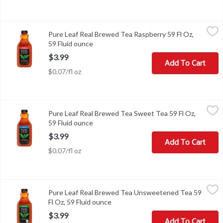
Pure Leaf Real Brewed Tea Raspberry 59 Fl Oz, 59 Fluid ounce
Lipton
,
$3
Pure Leaf Real Brewed Tea Raspberry 59 Fl Oz,
Pure Leaf Real Brewed Tea Raspberry 59 Fl Oz
59 Fluid ounce
Open product description
$3.99
Add To Cart
$0.07/fl oz
Pure Leaf Real Brewed Tea Sweet Tea 59 Fl Oz, 59 Fluid ounce
Lipton
,
$3
Pure Leaf Real Brewed Tea Sweet Tea 59 Fl Oz,
Pure Leaf Real Brewed Tea Sweet Tea 59 Fl Oz
59 Fluid ounce
Open product description
$3.99
Add To Cart
$0.07/fl oz
Pure Leaf Real Brewed Tea Unsweetened Tea 59 Fl Oz, 59 Fluid o
Lipton
Pure Leaf Real Brewed Tea Unsweetened Tea 59
Pure Leaf Real Brewed Tea Unsweetened Tea 59 Fl Oz
Fl Oz, 59 Fluid ounce
Open product description
$3.99
Add To Cart