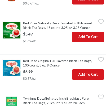
$0.07/fl oz
Red Rose Naturally Decaffeinated Full Flavored Black Tea Bags, 4
Red Rose
Red Rose Naturally Decaffeinated Full Flavored
Red Rose Naturally Decaffeinated Full Flavored Black Tea Bags, 4
Black Tea Bags, 48 count, 3.25 oz, 3.25 Ounce
Open prod
$5.49
Add To Cart
$1.69/oz
Red Rose Original Full Flavored Black Tea Bags, 100 count, 8 oz,
Red Rose
Red Rose Original Full Flavored Black Tea Bags,
Red Rose Original Full Flavored Black Tea Bags, 100 count, 8 oz
100 count, 8 oz, 8 Ounce
Open product description
$6.99
Add To Cart
$0.87/oz
Twinings Decaffeinated Irish Breakfast Pure Black Tea Bags, 20 c
Twinings
Twinings Decaffeinated Irish Breakfast Pure
Twinings Decaffeinated Irish Breakfast Pure Black Tea Bags, 20 c
Black Tea Bags, 20 count, 1.41 oz, 20 Each
Open product 