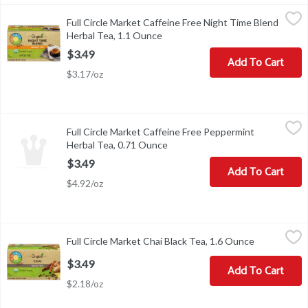
Full Circle Market Caffeine Free Night Time Blend Herbal Tea, 1
Full Circle Market
Full Circle Market Caffeine Free Night Time Blend
OUR NIGHT TIME BLEND TEA - A CAFFEINE-FREE, TRANQ
Herbal Tea, 1.1 Ounce
Open product description
$3.49
Add To Cart
$3.17/oz
Full Circle Market Caffeine Free Peppermint Herbal Tea, 0.71 O
Full Circle Market
Full Circle Market Caffeine Free Peppermint
FOR A REFRESHING QUART OF ICED TEA: BRING FRESH C
Herbal Tea, 0.71 Ounce
Open product description
$3.49
Add To Cart
$4.92/oz
Full Circle Market Chai Black Tea, 1.6 Ounce
Full Circle Market
,
$3.49
Full Circle Market Chai Black Tea, 1.6 Ounce
Open produc
FOR A DELICIOUS CUP OF HOT TEA: BRING FRESH COLD W
$3.49
Add To Cart
$2.18/oz