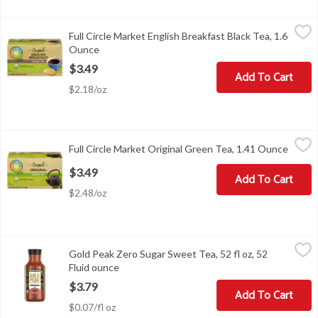
Full Circle Market English Breakfast Black Tea, 1.6 Ounce
Full Circle Market
,
$3.49
Full Circle Market English Breakfast Black Tea, 1.6
FOR A REFRESHING QUART OF ICED TEA: BRING FRESH C
Ounce
Open product description
$3.49
Add To Cart
$2.18/oz
Full Circle Market Original Green Tea, 1.41 Ounce
Full Circle Market
,
$3.49
Full Circle Market Original Green Tea, 1.41 Ounce
Open p
FOR A DELICIOUS CUP OF HOT TEA: BRING FRESH COLD W
$3.49
Add To Cart
$2.48/oz
Gold Peak Zero Sugar Sweet Tea, 52 fl oz, 52 Fluid ounce
Gold Peak
,
$3.79
Gold Peak Zero Sugar Sweet Tea, 52 fl oz, 52
Gold Peak Zero Sugar Sweet Tea, 52 fl oz
Fluid ounce
Open product description
$3.79
Add To Cart
$0.07/fl oz