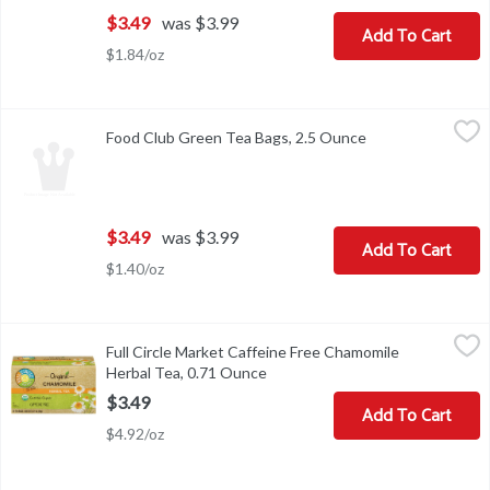
$3.49
was $3.99
Add To Cart
$1.84/oz
Food Club Green Tea Bags, 2.5 Ounce
Food Club
,
$3.49
Food Club Green Tea Bags, 2.5 Ounce
Open product des
BEST BYBREWING INSTRUCTIONS - FOR A DELICIOUS CUP 
$3.49
was $3.99
Add To Cart
$1.40/oz
Full Circle Market Caffeine Free Chamomile Herbal Tea, 0.71 Ou
Full Circle Market
Full Circle Market Caffeine Free Chamomile
OUR CHAMOMILE TEA - ORGANIC HERBAL CHAMOMILE TEA 
Herbal Tea, 0.71 Ounce
Open product description
$3.49
Add To Cart
$4.92/oz