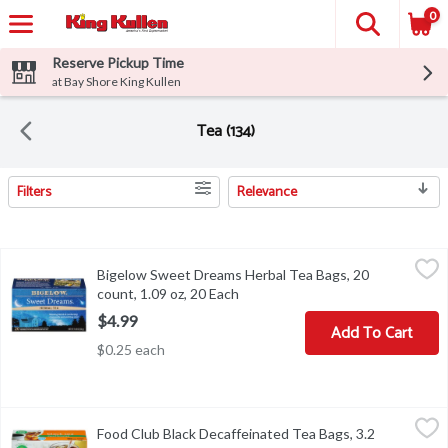
0
Reserve Pickup Time
at Bay Shore King Kullen
Tea (134)
Filters
Relevance
Search Results
Bigelow Sweet Dreams Herbal Tea Bags, 20 count, 1.09 oz, 20 Ea
Bigelow
Bigelow Sweet Dreams Herbal Tea Bags, 20
Bigelow Sweet Dreams Herbal Tea Bags, 20 count, 1.09 oz
count, 1.09 oz, 20 Each
Open product description
$4.99
Add To Cart
$0.25 each
Food Club Black Decaffeinated Tea Bags, 3.2 Ounce
Food Club
,
$3.49
Food Club Black Decaffeinated Tea Bags, 3.2
COPYRIGHT TOPCO HTC516 QUALITY GUARANTEED BREWING 