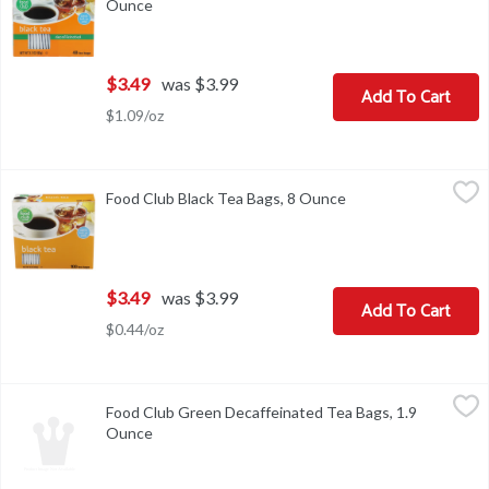
Ounce
Open product description
$3.49
was $3.99
Add To Cart
$1.09/oz
Food Club Black Tea Bags, 8 Ounce
Food Club
,
$3.49
Food Club Black Tea Bags, 8 Ounce
Open product descri
VISIT US! FOODCLUBBRAND.COM COPYRIGHT TOPCO HTC516
$3.49
was $3.99
Add To Cart
$0.44/oz
Food Club Green Decaffeinated Tea Bags, 1.9 Ounce
Food Club
,
$3.49
Food Club Green Decaffeinated Tea Bags, 1.9
BREWING INSTRUCTIONS: FOR A DELICIOUS CUP OF HOT T
Ounce
Open product description