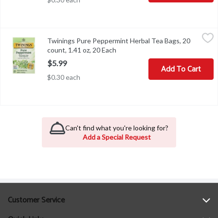
Twinings Pure Peppermint Herbal Tea Bags, 20 count, 1.41 oz, 20
Twinings
Twinings Pure Peppermint Herbal Tea Bags, 20
Twinings Pure Peppermint Herbal Tea Bags, 20 count, 1.41 oz
count, 1.41 oz, 20 Each
Open product description
$5.99
Add To Cart
$0.30 each
Can't find what you're looking for?
Add a Special Request
Customer Service