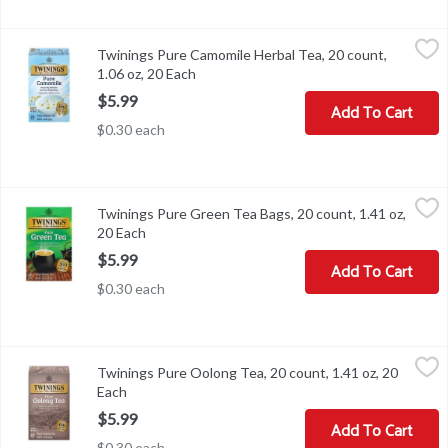
Twinings Pure Camomile Herbal Tea, 20 count, 1.06 oz, 20 Each
Twinings
,
$
Twinings Pure Camomile Herbal Tea, 20 count,
Twinings Pure Camomile Herbal Tea, 20 count, 1.06 oz
1.06 oz, 20 Each
Open product description
$5.99
Add To Cart
$0.30 each
Twinings Pure Green Tea Bags, 20 count, 1.41 oz, 20 Each
Twinings
,
$5.99
Twinings Pure Green Tea Bags, 20 count, 1.41 oz,
Twinings Pure Green Tea Bags, 20 count, 1.41 oz
20 Each
Open product description
$5.99
Add To Cart
$0.30 each
Twinings Pure Oolong Tea, 20 count, 1.41 oz, 20 Each
Twinings
,
$5.99
Twinings Pure Oolong Tea, 20 count, 1.41 oz, 20
Twinings Pure Oolong Tea, 20 count, 1.41 oz
Each
Open product description
$5.99
Add To Cart
$0.30 each