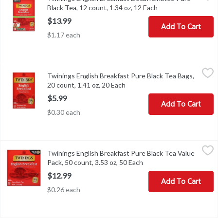
Black Tea, 12 count, 1.34 oz, 12 Each
Open product descr
$13.99
Add To Cart
$1.17 each
Twinings English Breakfast Pure Black Tea Bags, 20 count, 1.41 o
Twinings
Twinings English Breakfast Pure Black Tea Bags,
Twinings English Breakfast Pure Black Tea Bags, 20 count, 1.41 o
20 count, 1.41 oz, 20 Each
Open product description
$5.99
Add To Cart
$0.30 each
Twinings English Breakfast Pure Black Tea Value Pack, 50 count, 
Twinings
Twinings English Breakfast Pure Black Tea Value
Twinings English Breakfast Pure Black Tea Value Pack, 50 count, 
Pack, 50 count, 3.53 oz, 50 Each
Open product descripti
$12.99
Add To Cart
$0.26 each