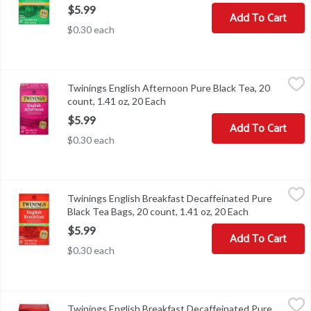
$5.99
Add To Cart
$0.30 each
Twinings English Afternoon Pure Black Tea, 20 count, 1.41 oz, 20
Twinings
Twinings English Afternoon Pure Black Tea, 20
Twinings English Afternoon Pure Black Tea, 20 count, 1.41 oz
count, 1.41 oz, 20 Each
Open product description
$5.99
Add To Cart
$0.30 each
Twinings English Breakfast Decaffeinated Pure Black Tea Bags, 20
Twinings
Twinings English Breakfast Decaffeinated Pure
Twinings English Breakfast Decaffeinated Pure Black Tea Bags, 2
Black Tea Bags, 20 count, 1.41 oz, 20 Each
Open product 
$5.99
Add To Cart
$0.30 each
Twinings English Breakfast Decaffeinated Pure Black Tea, 12 coun
Twinings
Twinings English Breakfast Decaffeinated Pure
Twinings English Breakfast Decaffeinated Pure Black Tea, 12 coun