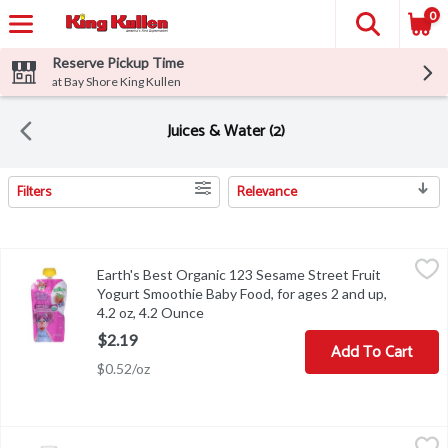
0
Reserve Pickup Time
at Bay Shore King Kullen
Juices & Water (2)
Filters
Relevance
Search Results
Earth's Best Organic 123 Sesame Street Fruit Yogurt Smoothie Bab
Earth's Best Organic
Earth's Best Organic 123 Sesame Street Fruit
Earth's Best Organic 123 Sesame Street Fruit Yogurt Smoothie Bab
Yogurt Smoothie Baby Food, for ages 2 and up,
4.2 oz, 4.2 Ounce
Open product description
$2.19
Add To Cart
$0.52/oz
Gerber Pear 100% Juice, Toddler 12+ months, 32 fl oz, 32 Fluid o
Gerber