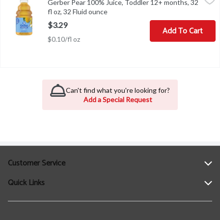
Gerber Pear 100% Juice, Toddler 12+ months, 32
Gerber Pear 100% Juice, Toddler 12+ months, 32 fl oz
fl oz, 32 Fluid ounce
Open product description
$3.29
Add To Cart
$0.10/fl oz
Can't find what you're looking for?
Add a Special Request
Customer Service
Quick Links
Help
Contact Us
Find a Location