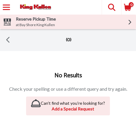
0
Reserve Pickup Time
at Bay Shore King Kullen
(0)
Search Results
No Results
Check your spelling or use a different query and try again.
Can't find what you're looking for?
Add a Special Request