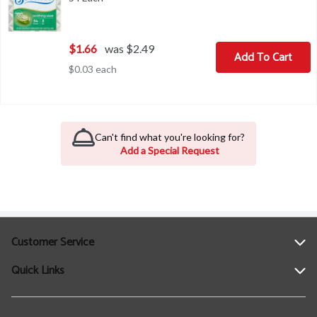
$1.66
was $2.49
Add To Cart
$0.03 each
Can't find what you're looking for?
Add a Special Request
Customer Service
Quick Links
Help
Contact Us
Find a Location