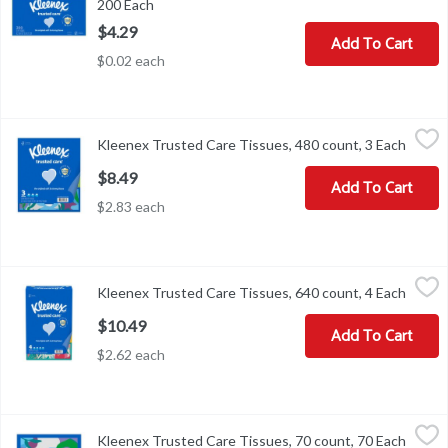
200 Each
Open product description
$4.29
Add To Cart
$0.02 each
Kleenex Trusted Care Tissues, 480 count, 3 Each
Kleenex
,
$8.49
Kleenex Trusted Care Tissues, 480 count, 3 Each
Open p
Kleenex Trusted Care Tissues, 480 count
$8.49
Add To Cart
$2.83 each
Kleenex Trusted Care Tissues, 640 count, 4 Each
Kleenex
,
$10.49
Kleenex Trusted Care Tissues, 640 count, 4 Each
Open p
Kleenex Trusted Care Tissues, 640 count
$10.49
Add To Cart
$2.62 each
Kleenex Trusted Care Tissues, 70 count, 70 Each
Kleenex
,
$2.49
Kleenex Trusted Care Tissues, 70 count, 70 Each
Open p
Kleenex Trusted Care Tissues, 70 count