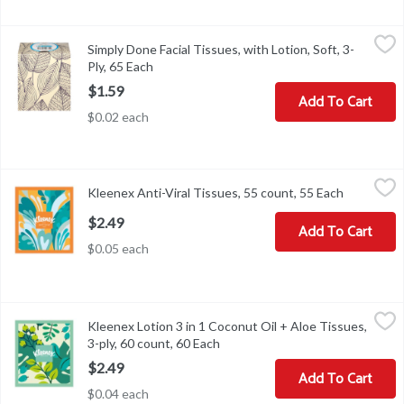
Simply Done Facial Tissues, with Lotion, Soft, 3-Ply, 65 Each
Simply Done
,
$1.5
Simply Done Facial Tissues, with Lotion, Soft, 3-
Facial Tissues, with Lotion, Soft, 3-Ply
Ply, 65 Each
Open product description
$1.59
Add To Cart
$0.02 each
Kleenex Anti-Viral Tissues, 55 count, 55 Each
Kleenex
,
$2.49
Kleenex Anti-Viral Tissues, 55 count, 55 Each
Open prod
Kleenex Anti-Viral Tissues, 55 count
$2.49
Add To Cart
$0.05 each
Kleenex Lotion 3 in 1 Coconut Oil + Aloe Tissues, 3-ply, 60 count,
Kleenex
Kleenex Lotion 3 in 1 Coconut Oil + Aloe Tissues,
Kleenex Lotion 3 in 1 Coconut Oil + Aloe Tissues, 3-ply, 60 count
3-ply, 60 count, 60 Each
Open product description
$2.49
Add To Cart
$0.04 each