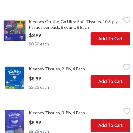
Kleenex On-­the-­Go Ultra Soft Tissues, 10 3-ply tissues per pack, 
Kleenex
Kleenex On-­the-­Go Ultra Soft Tissues, 10 3-ply
Kleenex On-­the-­Go Ultra Soft Tissues, 10 3-ply tissues per pack, 
tissues per pack, 8 count, 8 Each
Open product descript
$3.99
Add To Cart
$0.50 each
Kleenex Tissues, 2-Ply, 4 Each
Kleenex
,
$8.99
Kleenex Tissues, 2-Ply, 4 Each
Open product descriptio
America’s favorite tissue, Kleenex Trusted Care is the best tissue 
$8.99
Add To Cart
$2.25 each
Kleenex Tissues, 3-Ply, 4 Each
Kleenex
,
$8.99
Kleenex Tissues, 3-Ply, 4 Each
Open product descriptio
Tissues may be soft, but there’s only one Kleenex Ultra Soft—made 
$8.99
Add To Cart
$2.25 each