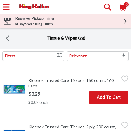
0
Reserve Pickup Time
at Bay Shore King Kullen
Tissue & Wipes (33)
Filters
Relevance
Search Results
Kleenex Trusted Care Tissues, 160 count, 160 Each
Kleenex
,
$3.29
Kleenex Trusted Care Tissues, 160 count, 160
Kleenex Trusted Care Tissues, 160 count
Each
Open product description
$3.29
Add To Cart
$0.02 each
Kleenex Trusted Care Tissues, 2 ply, 200 count, 200 Each
Kleenex
,
$4.29
Kleenex Trusted Care Tissues, 2 ply, 200 count,
Kleenex Trusted Care Tissues, 2 ply, 200 count