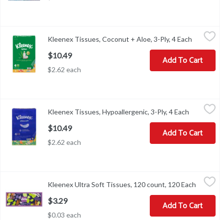
Kleenex Tissues, Coconut + Aloe, 3-Ply, 4 Each
Kleenex
,
$10.49
Kleenex Tissues, Coconut + Aloe, 3-Ply, 4 Each
Open pro
Kleenex Soothing Lotion Facial Tissues feature 3-in-1 skin-loving 
$10.49
Add To Cart
$2.62 each
Kleenex Tissues, Hypoallergenic, 3-Ply, 4 Each
Kleenex
,
$10.49
Kleenex Tissues, Hypoallergenic, 3-Ply, 4 Each
Open prod
Tissues, Hypoallergenic, 3-Ply
$10.49
Add To Cart
$2.62 each
Kleenex Ultra Soft Tissues, 120 count, 120 Each
Kleenex
,
$3.29
Kleenex Ultra Soft Tissues, 120 count, 120 Each
Open pr
Kleenex Ultra Soft Tissues, 120 count
$3.29
Add To Cart
$0.03 each