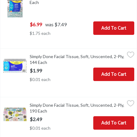
Each
Open product description
$6.99
was $7.49
Add To Cart
$1.75 each
Simply Done Facial Tissue, Soft, Unscented, 2-Ply, 144 Each
Simply Done
,
$1.9
Simply Done Facial Tissue, Soft, Unscented, 2-Ply,
Facial Tissue, Soft, Unscented, 2-Ply
144 Each
Open product description
$1.99
Add To Cart
$0.01 each
Simply Done Facial Tissue, Soft, Unscented, 2-Ply, 190 Each
Simply Done
,
$2.4
Simply Done Facial Tissue, Soft, Unscented, 2-Ply,
Facial Tissue, Soft, Unscented, 2-Ply
190 Each
Open product description
$2.49
Add To Cart
$0.01 each