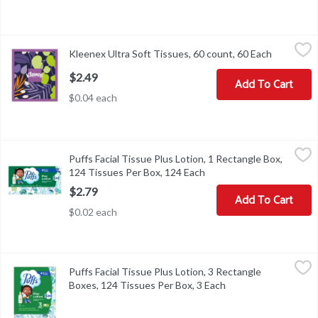
Kleenex Ultra Soft Tissues, 60 count, 60 Each
Kleenex
,
$2.49
Kleenex Ultra Soft Tissues, 60 count, 60 Each
Open prod
Kleenex Ultra Soft Tissues, 60 count
$2.49
Add To Cart
$0.04 each
Puffs Facial Tissue Plus Lotion, 1 Rectangle Box, 124 Tissues Per
Puffs
Puffs Facial Tissue Plus Lotion, 1 Rectangle Box,
Puffs Facial Tissue Plus Lotion, 1 Rectangle Box, 124 Tissues Per
124 Tissues Per Box, 124 Each
Open product descriptio
$2.79
Add To Cart
$0.02 each
Puffs Facial Tissue Plus Lotion, 3 Rectangle Boxes, 124 Tissues P
Puffs
Puffs Facial Tissue Plus Lotion, 3 Rectangle
Puffs Facial Tissue Plus Lotion, 3 Rectangle Boxes, 124 Tissues P
Boxes, 124 Tissues Per Box, 3 Each
Open product descri