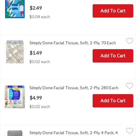
$2.49
Add To Cart
$0.04 each
Simply Done Facial Tissue, Soft, 2-Ply, 70 Each
Simply Done
,
$1.49
Simply Done Facial Tissue, Soft, 2-Ply, 70 Each
Open prod
Facial Tissue, Soft, 2-Ply
$1.49
Add To Cart
$0.02 each
Simply Done Facial Tissue, Soft, 2-Ply, 280 Each
Simply Done
,
$4.99
Simply Done Facial Tissue, Soft, 2-Ply, 280 Each
Open pro
Facial Tissue, Soft, 2-Ply
$4.99
Add To Cart
$0.02 each
Simply Done Facial Tissue, Soft, 2-Ply, 4 Pack, 4 Each
Simply Done
,
$6.99
Simply Done Facial Tissue, Soft, 2-Ply, 4 Pack, 4
Ready for life. Compare to Kleenex trusted care tissue (This pro