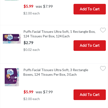
$5.99
was $7.99
Add To Cart
$2.00 each
Puffs Facial Tissues Ultra Soft, 1 Rectangle Box, 124 Tissues Per
Puffs
Puffs Facial Tissues Ultra Soft, 1 Rectangle Box,
Puffs Facial Tissues Ultra Soft, 1 Rectangle Box, 124 Tissues Per
124 Tissues Per Box, 124 Each
Open product descriptio
$2.79
Add To Cart
$0.02 each
Puffs Facial Tissues Ultra Soft, 3 Rectangle Boxes, 124 Tissues P
Puffs
Puffs Facial Tissues Ultra Soft, 3 Rectangle
Puffs Facial Tissues Ultra Soft, 3 Rectangle Boxes, 124 Tissues P
Boxes, 124 Tissues Per Box, 3 Each
Open product descri
$5.99
was $7.99
Add To Cart
$2.00 each