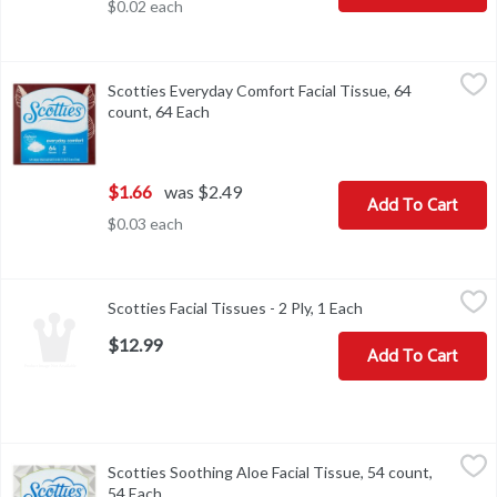
$0.02 each
Scotties Everyday Comfort Facial Tissue, 64 count, 64 Each
Scotties
,
$1.6
Scotties Everyday Comfort Facial Tissue, 64
Scotties Everyday Comfort Facial Tissue, 64 count
count, 64 Each
Open product description
$1.66
was $2.49
Add To Cart
$0.03 each
Scotties Facial Tissues - 2 Ply, 1 Each
Scotties
,
$12.99
Scotties Facial Tissues - 2 Ply, 1 Each
Open product desc
$12.99
Add To Cart
Scotties Soothing Aloe Facial Tissue, 54 count, 54 Each
Scotties
,
$1.66
Scotties Soothing Aloe Facial Tissue, 54 count,
Scotties Soothing Aloe Facial Tissue, 54 count
54 Each
Open product description