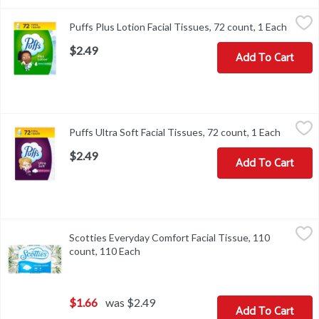
Puffs Plus Lotion Facial Tissues, 72 count, 1 Each
Puffs
,
$2.49
Puffs Plus Lotion Facial Tissues, 72 count, 1 Each
Open p
Puffs Plus Lotion Facial Tissues, 72 count
$2.49
Add To Cart
Puffs Ultra Soft Facial Tissues, 72 count, 1 Each
Puffs
,
$2.49
Puffs Ultra Soft Facial Tissues, 72 count, 1 Each
Open pr
Puffs Ultra Soft Facial Tissues, 72 count
$2.49
Add To Cart
Scotties Everyday Comfort Facial Tissue, 110 count, 110 Each
Scotties
,
$1
Scotties Everyday Comfort Facial Tissue, 110
Scotties Everyday Comfort Facial Tissue, 110 count
count, 110 Each
Open product description
$1.66
was $2.49
Add To Cart