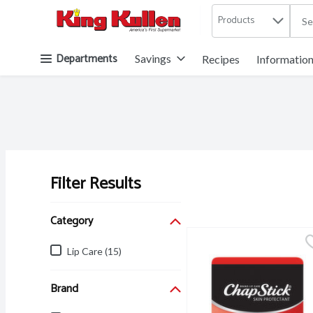
Products
.
Skip header to page content button
Departments
Savings
Recipes
Informatio
Filter Results
Search Results
Category
Lip Care (15)
Brand