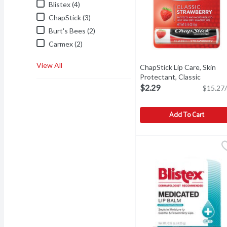
Blistex (4)
ChapStick (3)
Burt's Bees (2)
Carmex (2)
View All
ChapStick Lip Care, Skin
Protectant, Classic
Strawberry, 0.15 Ounce
Ope
$2.29
$15.27/
Add To Cart
ChapStick Lip Care, Skin
ChapStick
Other Information: Store