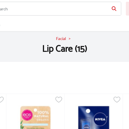
n
Facial
Lip Care (15)