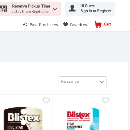
Hi Guest
Reserve Pickup Time
Sign In or Register
at Bay Shore King Kullen
Cart
.
Past Purchases
Favorites
Relevance