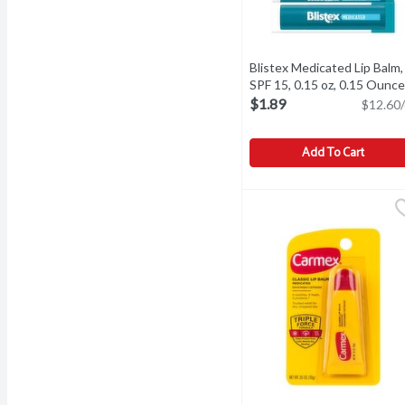
Blistex Medicated Lip Balm,
SPF 15, 0.15 oz, 0.15 Ounce
$1.89
$12.60/
Add To Cart
Blistex Medicated Lip Ba
Blistex
Blistex Medicated Lip Ba