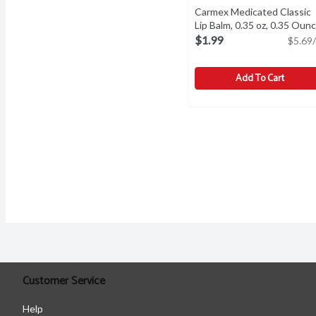
Carmex Medicated Classic
Lip Balm, 0.35 oz, 0.35 Oun
$1.99
$5.69/
Add To Cart
Carmex Medicated Classi
Carmex
Carmex Medicated Classi
Customer Service
Help