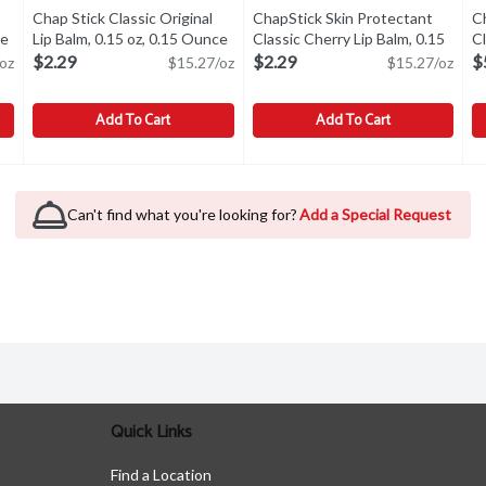
Chap Stick Classic Original
ChapStick Skin Protectant
C
ce
Open product description
Lip Balm, 0.15 oz, 0.15 Ounce
Open product description
Classic Cherry Lip Balm, 0.15
Cl
oz, 0.15 Ounce
Open product descr
co
$2.29
$2.29
$
oz
$15.27/oz
$15.27/oz
Add To Cart
Add To Cart
c Lip Balm, 0.35 oz, 0.35 Ounce
Chap Stick Classic Original Lip Balm, 0.15 oz, 0.15 Ounce
Chap Stick
,
$1.99
ChapStick Skin Protectant Class
ChapStick
,
$2
C
C
c Lip Balm, 0.35 oz
Chap Stick Classic Original Lip Balm, 0.15 oz
ChapStick Skin Protectant Class
C
Can't find what you're looking for?
Add a Special Request
Quick Links
Find a Location