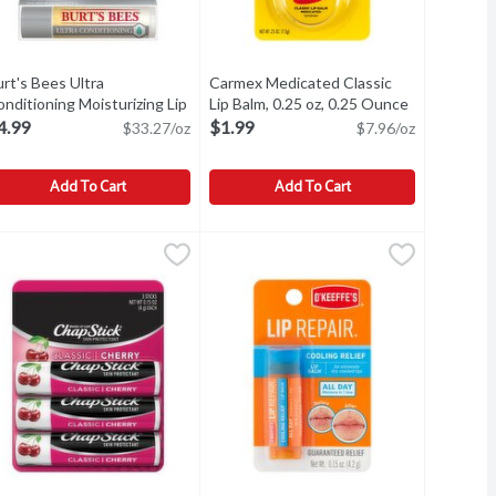
rt's Bees Ultra
Carmex Medicated Classic
nditioning Moisturizing Lip
Lip Balm, 0.25 oz, 0.25 Ounce
Open produc
tion
lm, 0.15 oz, 0.15 Ounce
Open product description
4.99
$1.99
$33.27/oz
$7.96/oz
Add To Cart
Add To Cart
ing, Pink Grapefruit, 0.15 Ounce
urt's Bees Ultra Conditioning Moisturizing Lip Balm, 0.15 oz, 0.1
urt's Bees
$4.99
Carmex Medicated Classic Lip Balm, 
Carmex
,
$4.29
ps.
urt's Bees Ultra Conditioning Moisturizing Lip Balm, 0.15 oz
Carmex Medicated Classic Lip Balm, 