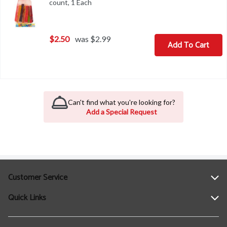
count, 1 Each
Open product description
$2.50
was $2.99
Add To Cart
Can't find what you're looking for?
Add a Special Request
Customer Service
Quick Links
Help
Contact Us
Find a Location