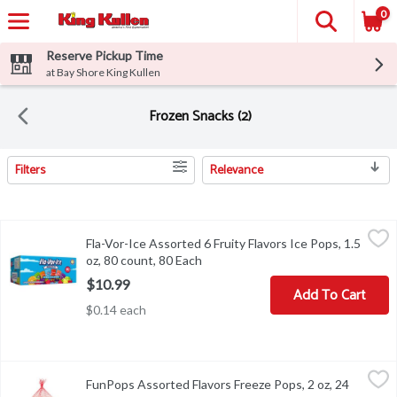
0
Reserve Pickup Time
at Bay Shore King Kullen
Frozen Snacks (2)
Filters
Relevance
Search Results
Fla-Vor-Ice Assorted 6 Fruity Flavors Ice Pops, 1.5 oz, 80 count, 
Fla-Vor-Ice
Fla-Vor-Ice Assorted 6 Fruity Flavors Ice Pops, 1.5
Fla-Vor-Ice Assorted 6 Fruity Flavors Ice Pops, 1.5 oz, 80 count
oz, 80 count, 80 Each
Open product description
$10.99
Add To Cart
$0.14 each
FunPops Assorted Flavors Freeze Pops, 2 oz, 24 count, 1 Each
FunPops
,
$2
FunPops Assorted Flavors Freeze Pops, 2 oz, 24
FunPops Assorted Flavors Freeze Pops, 2 oz, 24 count