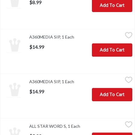
$8.99
Add To Cart
A360MEDIA SIP, 1 Each
,
$14.99
A360MEDIA SIP, 1 Each
Open product description
$14.99
Add To Cart
A360MEDIA SIP, 1 Each
,
$14.99
A360MEDIA SIP, 1 Each
Open product description
$14.99
Add To Cart
ALL STAR WORD S, 1 Each
,
$5.99
ALL STAR WORD S, 1 Each
Open product description