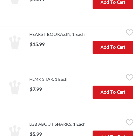
Add To Cart
HEARST BOOKAZIN, 1 Each
,
$15.99
HEARST BOOKAZIN, 1 Each
Open product description
$15.99
Add To Cart
HLMK STAR, 1 Each
,
$7.99
HLMK STAR, 1 Each
Open product description
$7.99
Add To Cart
LGB ABOUT SHARKS, 1 Each
,
$5.99
LGB ABOUT SHARKS, 1 Each
Open product description
$5.99