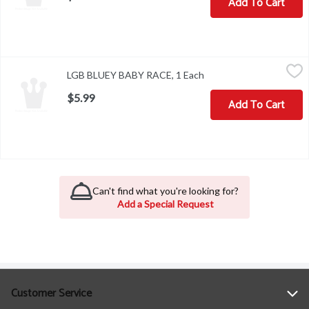
Add To Cart
LGB BLUEY BABY RACE, 1 Each
,
$5.99
LGB BLUEY BABY RACE, 1 Each
Open product descripti
$5.99
Add To Cart
Can't find what you're looking for?
Add a Special Request
Customer Service