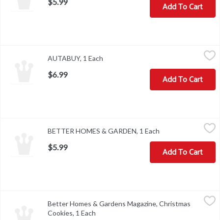
$5.99
Add To Cart
AUTABUY, 1 Each
,
$6.99
AUTABUY, 1 Each
Open product description
$6.99
Add To Cart
BETTER HOMES & GARDEN, 1 Each
,
$5.99
BETTER HOMES & GARDEN, 1 Each
Open product descr
$5.99
Add To Cart
Better Homes & Gardens Magazine, Christmas Cookies, 1 Each
Better Homes & Gardens
,
$
Better Homes & Gardens Magazine, Christmas
On Sale Date: 10/5/21. Off Sale Date: 10/26/21. Christmas Cookies
Cookies, 1 Each
Open product description