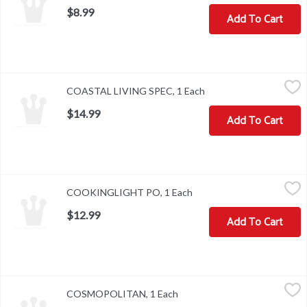
$8.99
Add To Cart
COASTAL LIVING SPEC, 1 Each
,
$14.99
COASTAL LIVING SPEC, 1 Each
Open product descript
$14.99
Add To Cart
COOKINGLIGHT PO, 1 Each
,
$12.99
COOKINGLIGHT PO, 1 Each
Open product description
$12.99
Add To Cart
COSMOPOLITAN, 1 Each
,
$7.99
COSMOPOLITAN, 1 Each
Open product description