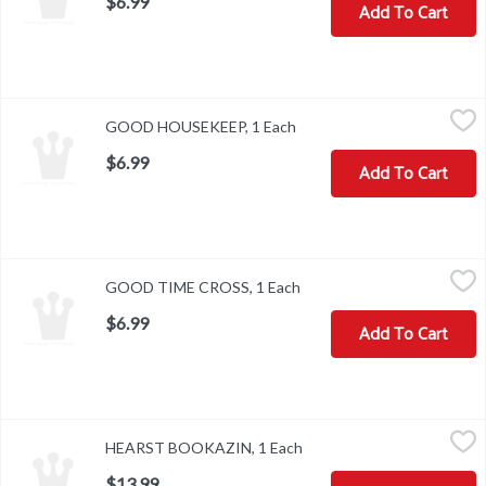
$6.99
Add To Cart
GOOD HOUSEKEEP, 1 Each
,
$6.99
GOOD HOUSEKEEP, 1 Each
Open product description
$6.99
Add To Cart
GOOD TIME CROSS, 1 Each
,
$6.99
GOOD TIME CROSS, 1 Each
Open product description
$6.99
Add To Cart
HEARST BOOKAZIN, 1 Each
,
$13.99
HEARST BOOKAZIN, 1 Each
Open product description
$13.99