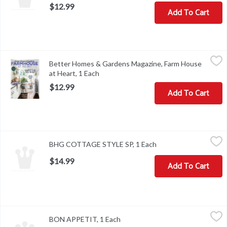
$12.99
Add To Cart
Better Homes & Gardens Magazine, Farm House at Heart, 1 Each
Better Homes & Gardens
Better Homes & Gardens Magazine, Farm House
On Sale Date: 04/12/22. Off Sale Date: 06/03/22. Add charm with 
at Heart, 1 Each
Open product description
$12.99
Add To Cart
BHG COTTAGE STYLE SP, 1 Each
,
$14.99
BHG COTTAGE STYLE SP, 1 Each
Open product descrip
$14.99
Add To Cart
BON APPETIT, 1 Each
,
$8.99
BON APPETIT, 1 Each
Open product description