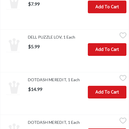
$7.99
Add To Cart
DELL PUZZLE LOV, 1 Each
,
$5.99
DELL PUZZLE LOV, 1 Each
Open product description
$5.99
Add To Cart
DOTDASH MEREDIT, 1 Each
,
$14.99
DOTDASH MEREDIT, 1 Each
Open product description
$14.99
Add To Cart
DOTDASH MEREDIT, 1 Each
,
$14.99
DOTDASH MEREDIT, 1 Each
Open product description