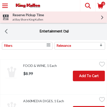
0
Reserve Pickup Time
at Bay Shore King Kullen
Entertainment (74)
Filters
Relevance
Search Results
FOOD & WINE, 1 Each
,
$8.99
FOOD & WINE, 1 Each
Open product description
$8.99
Add To Cart
A360MEDIA DIGES, 1 Each
,
$8.99
A360MEDIA DIGES, 1 Each
Open product description