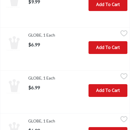
$9.99
Add To Cart
GLOBE, 1 Each
,
$6.99
GLOBE, 1 Each
Open product description
$6.99
Add To Cart
GLOBE, 1 Each
,
$6.99
GLOBE, 1 Each
Open product description
$6.99
Add To Cart
GLOBE, 1 Each
,
$6.99
GLOBE, 1 Each
Open product description