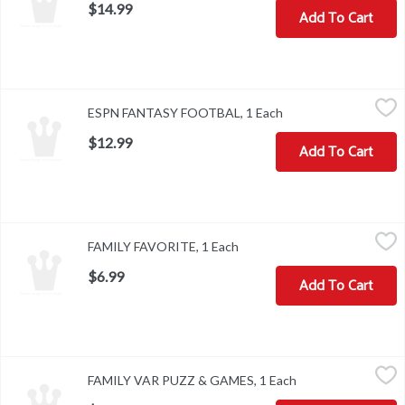
$14.99
Add To Cart
ESPN FANTASY FOOTBAL, 1 Each
,
$12.99
ESPN FANTASY FOOTBAL, 1 Each
Open product descri
$12.99
Add To Cart
FAMILY FAVORITE, 1 Each
,
$6.99
FAMILY FAVORITE, 1 Each
Open product description
$6.99
Add To Cart
FAMILY VAR PUZZ & GAMES, 1 Each
,
$9.99
FAMILY VAR PUZZ & GAMES, 1 Each
Open product desc