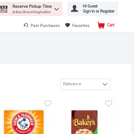
Hi Guest
Reserve Pickup Time
Sign In or Register
at Bay Shore King Kullen
Cart
.
Past Purchases
Favorites
Relevance