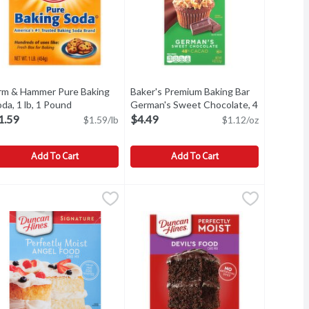
rm & Hammer Pure Baking
Baker's Premium Baking Bar
da, 1 lb, 1 Pound
Open product description
German's Sweet Chocolate, 4
oz, 4 Ounce
Open product description
1.59
$4.49
$1.59/lb
$1.12/oz
Add To Cart
Add To Cart
 Value Size!, 4 lb, 4 Pound
rm & Hammer Pure Baking Soda, 1 lb, 1 Pound
rm & Hammer
,
Baker's Premium Baking Bar German's
Baker's
$5.49
,
$1.59
m.
 Value Size!, 4 lb
rm & Hammer Pure Baking Soda, 1 lb
Baker's Premium Baking Bar German's