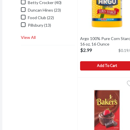
Betty Crocker (40)
Duncan Hines (23)
Food Club (22)
Pillsbury (13)
View All
Argo 100% Pure Corn Starc
16 oz, 16 Ounce
Open produ
$2.99
$0.19/
Add To Cart
Argo 100% Pure Corn Sta
Argo
Argo 100% Pure Corn Sta