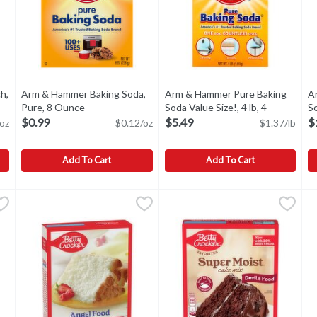
h,
Arm & Hammer Baking Soda,
Arm & Hammer Pure Baking
A
ct description
Pure, 8 Ounce
Open product description
Soda Value Size!, 4 lb, 4
So
Pound
Open product description
$0.99
$5.49
$
oz
$0.12/oz
$1.37/lb
Add To Cart
Add To Cart
rch, 16 oz, 16 Ounce
Arm & Hammer Baking Soda, Pure, 8 Ounce
Arm & Hammer
,
$2.99
Arm & Hammer Pure Baking Soda
Arm & Hammer
,
$0.99
A
A
rch, 16 oz
Other Information: Each 1/2 teaspoon contains 616 mg sodiu
Arm & Hammer Pure Baking Soda
A