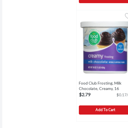
Food Club Coconut Flake
Food Club
Add flavor to life. Since
Food Club Frosting, Milk
Chocolate, Creamy, 16
Ounce
Open product descri
$2.79
$0.17/
Add To Cart
Food Club Frosting, Mil
Food Club
Frosting, Milk Chocolat