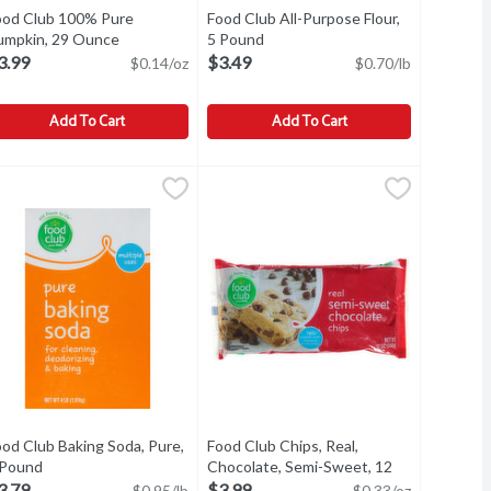
ood Club 100% Pure
Food Club All-Purpose Flour,
description
umpkin, 29 Ounce
Open product description
5 Pound
Open product description
3.99
$3.49
$0.14/oz
$0.70/lb
Add To Cart
Add To Cart
oz, 15 Ounce
, 15 Ounce
ood Club 100% Pure Pumpkin, 29 Ounce
ood Club
,
$2.49
,
$3.29
Food Club All-Purpose Flour, 5 Pound
Food Club
,
$3.99
oz
CE UNUSED PORTION IN SEPARATE CONTAINER AND REFRIGE
TORAGE: ONCE OPENED PLACE UNUSED PORTION IN SEPARAT
All-Purpose Flour
od Club Baking Soda, Pure,
Food Club Chips, Real,
on
 Pound
Open product description
Chocolate, Semi-Sweet, 12
Ounce
Open product description
3.79
$3.99
$0.95/lb
$0.33/oz