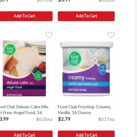
Add To Cart
Add To Cart
16 Ounce
ood Club Baking Soda, Pure, 4 Pound
ood Club
,
$0.99
Food Club Chips, Real, Chocolate, Se
Food Club
,
$3.79
aking Soda, Pure
Chips, Real, Chocolate, Semi-Sweet
ood Club Deluxe Cake Mix,
Food Club Frosting, Creamy,
t Free, Angel Food, 16
Vanilla, 16 Ounce
Open product descripti
unce
Open product description
3.99
$2.79
$0.25/oz
$0.17/oz
Add To Cart
Add To Cart