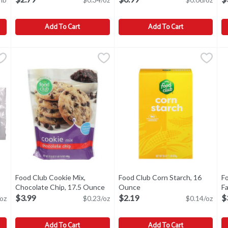
Add To Cart
Add To Cart
lour, Unbleached, 5 Pound
Food Club Baking Powder, Double Acting, 8.1 Ounce
Food Club
,
$3.49
Food Club Baking Soda, Pure, 
Food Club
,
$2.79
F
F
eached
Baking Powder, Double Acting
Baking Soda, Pure
B
Food Club Cookie Mix,
Food Club Corn Starch, 16
F
 product description
Chocolate Chip, 17.5 Ounce
Open product description
Ounce
Open product description
Fa
O
$3.99
$2.19
$
oz
$0.23/oz
$0.14/oz
Add To Cart
Add To Cart