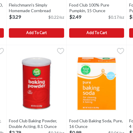
D,
Fleischmann's Simply
Food Club 100% Pure
F
ption
Homemade Cornbread
Pumpkin, 15 Ounce
Open product 
P
Baking Mix, 15 oz, 15 Ounce
Open product description
$3.29
$2.49
$
$0.22/oz
$0.17/oz
Add To Cart
Add To Cart
OD, 1 Each
Fleischmann's Simply Homemade Cornbread Baking Mix, 15 
Fleischmann's
,
$1.99
Food Club 100% Pure Pumpkin
Food Club
F
F
Fleischmann's Simply Homemade Cornbread Baking Mix, 15 
STORAGE: ONCE OPENED PLA
S
,
Food Club Baking Powder,
Food Club Baking Soda, Pure,
Fo
product description
Double Acting, 8.1 Ounce
Open product description
16 Ounce
Open product descripti
4
$2.79
$0.99
$
/lb
$0.34/oz
$0.06/oz