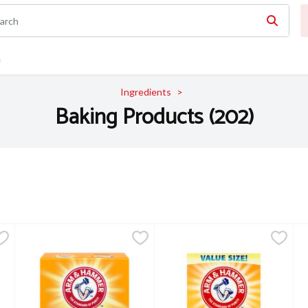
n
Ingredients
Baking Products (202)