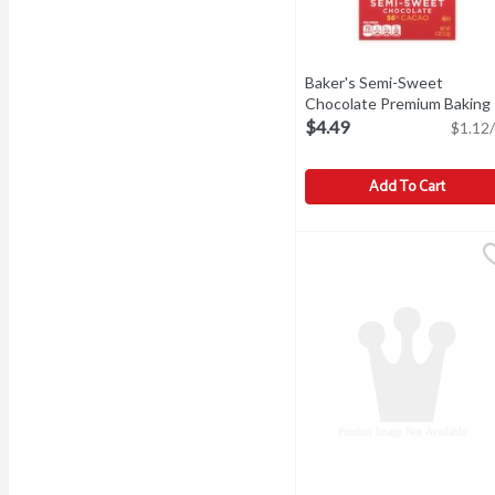
Baker's Semi-Sweet
Chocolate Premium Baking
Bar, 4 oz, 4 Ounce
Open prod
$4.49
$1.12/
Add To Cart
Baker's Semi-Sweet Choc
Baker's
Baker's Semi-Sweet Choc