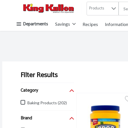
Products
.
Skip header to page content button
Departments
Savings
Recipes
Informatio
Filter Results
Search Results
Category
Baking Products (202)
Brand