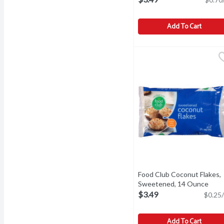
Add To Cart
Food Club All-Purpose F
Food Club
All-Purpose Flour, Unbl
Food Club Coconut Flakes,
Sweetened, 14 Ounce
Open
$3.49
$0.25/
Add To Cart