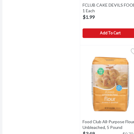
FCLUB CAKE DEVILS FOO
1 Each
Open product descri
$1.99
Add To Cart
FCLUB CAKE DEVILS FO
Food Club All-Purpose Flour
Unbleached, 5 Pound
Open 
$3.49
$0.70