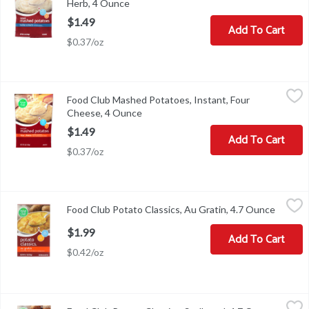
Herb, 4 Ounce
Open product description
$1.49
Add To Cart
$0.37/oz
Food Club Mashed Potatoes, Instant, Four Cheese, 4 Ounce
Food Club
,
$1.4
Food Club Mashed Potatoes, Instant, Four
Mashed Potatoes, Instant, Four Cheese
Cheese, 4 Ounce
Open product description
$1.49
Add To Cart
$0.37/oz
Food Club Potato Classics, Au Gratin, 4.7 Ounce
Food Club
,
$1.99
Food Club Potato Classics, Au Gratin, 4.7 Ounce
Open pr
Potato Classics, Au Gratin
$1.99
Add To Cart
$0.42/oz
Food Club Potato Classics, Scalloped, 4.7 Ounce
Food Club
,
$1.99