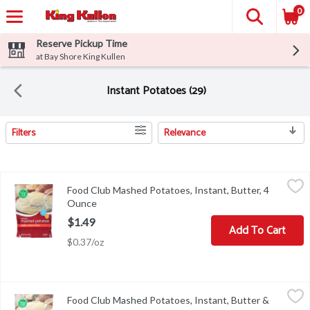
0
Reserve Pickup Time
at Bay Shore King Kullen
Instant Potatoes (29)
Filters
Relevance
Search Results
Food Club Mashed Potatoes, Instant, Butter, 4 Ounce
Food Club
,
$1.49
Food Club Mashed Potatoes, Instant, Butter, 4
Mashed Potatoes, Instant, Butter
Ounce
Open product description
$1.49
Add To Cart
$0.37/oz
Food Club Mashed Potatoes, Instant, Butter & Herb, 4 Ounce
Food Club
,
$1
Food Club Mashed Potatoes, Instant, Butter &
Mashed Potatoes, Instant, Butter & Herb