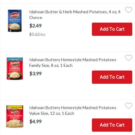
Idahoan Butter & Herb Mashed Potatoes, 4 oz, 4 Ounce
Idahoan
,
$2.49
Idahoan Butter & Herb Mashed Potatoes, 4 oz, 4
Idahoan Butter & Herb Mashed Potatoes, 4 oz
Ounce
Open product description
$2.49
Add To Cart
$0.62/oz
Idahoan Buttery Homestyle Mashed Potatoes Family Size, 8 oz, 1
Idahoan
Idahoan Buttery Homestyle Mashed Potatoes
Idahoan Buttery Homestyle Mashed Potatoes Family Size, 8 oz
Family Size, 8 oz, 1 Each
Open product description
$3.99
Add To Cart
Idahoan Buttery Homestyle Mashed Potatoes Value Size, 12 oz, 1
Idahoan
Idahoan Buttery Homestyle Mashed Potatoes
Idahoan Buttery Homestyle Mashed Potatoes Value Size, 12 oz
Value Size, 12 oz, 1 Each
Open product description
$4.99
Add To Cart