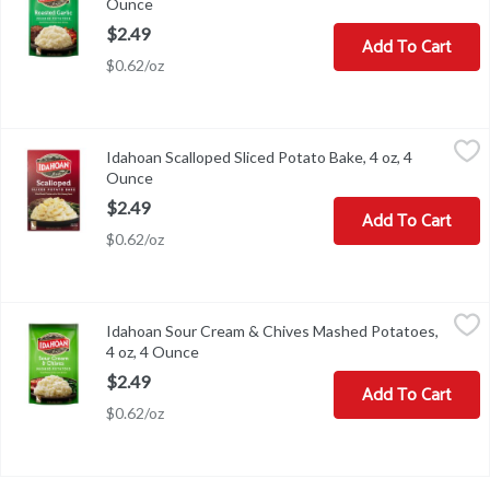
Ounce
Open product description
$2.49
Add To Cart
$0.62/oz
Idahoan Scalloped Sliced Potato Bake, 4 oz, 4 Ounce
Idahoan
,
$2.49
Idahoan Scalloped Sliced Potato Bake, 4 oz, 4
Idahoan Scalloped Sliced Potato Bake, 4 oz
Ounce
Open product description
$2.49
Add To Cart
$0.62/oz
Idahoan Sour Cream & Chives Mashed Potatoes, 4 oz, 4 Ounce
Idahoan
,
$2
Idahoan Sour Cream & Chives Mashed Potatoes,
Idahoan Sour Cream & Chives Mashed Potatoes, 4 oz
4 oz, 4 Ounce
Open product description
$2.49
Add To Cart
$0.62/oz