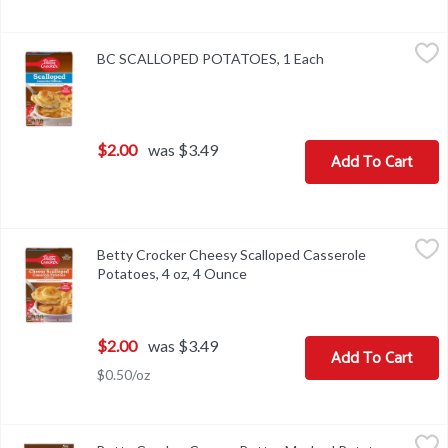
BC SCALLOPED POTATOES, 1 Each
,
$2.00
BC SCALLOPED POTATOES, 1 Each
Open product descr
$2.00
was $3.49
Add To Cart
Betty Crocker Cheesy Scalloped Casserole Potatoes, 4 oz, 4 Oun
Betty Crocker
Betty Crocker Cheesy Scalloped Casserole
Betty Crocker Cheesy Scalloped Casserole Potatoes, 4 oz
Potatoes, 4 oz, 4 Ounce
Open product description
$2.00
was $3.49
Add To Cart
$0.50/oz
Betty Crocker Creamy Butter Mashed Potatoes, 4.0 oz, 4 Ounce
Betty Crocker
,