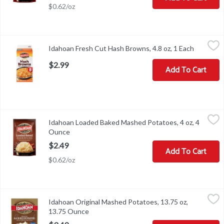
$0.62/oz
Idahoan Fresh Cut Hash Browns, 4.8 oz, 1 Each
Idahoan
,
$2.99
Idahoan Fresh Cut Hash Browns, 4.8 oz, 1 Each
Open pro
Idahoan Fresh Cut Hash Browns, 4.8 oz
$2.99
Add To Cart
Idahoan Loaded Baked Mashed Potatoes, 4 oz, 4 Ounce
Idahoan
,
$2.49
Idahoan Loaded Baked Mashed Potatoes, 4 oz, 4
Idahoan Loaded Baked Mashed Potatoes, 4 oz
Ounce
Open product description
$2.49
Add To Cart
$0.62/oz
Idahoan Original Mashed Potatoes, 13.75 oz, 13.75 Ounce
Idahoan
,
$3.49
Idahoan Original Mashed Potatoes, 13.75 oz,
Idahoan Original Mashed Potatoes, 13.75 oz
13.75 Ounce
Open product description