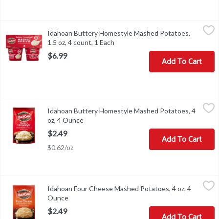
Idahoan Buttery Homestyle Mashed Potatoes, 1.5 oz, 4 count, 1 
Idahoan
Idahoan Buttery Homestyle Mashed Potatoes,
Idahoan Buttery Homestyle Mashed Potatoes, 1.5 oz, 4 count
1.5 oz, 4 count, 1 Each
Open product description
$6.99
Add To Cart
Idahoan Buttery Homestyle Mashed Potatoes, 4 oz, 4 Ounce
Idahoan
,
$2.
Idahoan Buttery Homestyle Mashed Potatoes, 4
Idahoan Buttery Homestyle Mashed Potatoes, 4 oz
oz, 4 Ounce
Open product description
$2.49
Add To Cart
$0.62/oz
Idahoan Four Cheese Mashed Potatoes, 4 oz, 4 Ounce
Idahoan
,
$2.49
Idahoan Four Cheese Mashed Potatoes, 4 oz, 4
Idahoan Four Cheese Mashed Potatoes, 4 oz
Ounce
Open product description
$2.49
Add To Cart