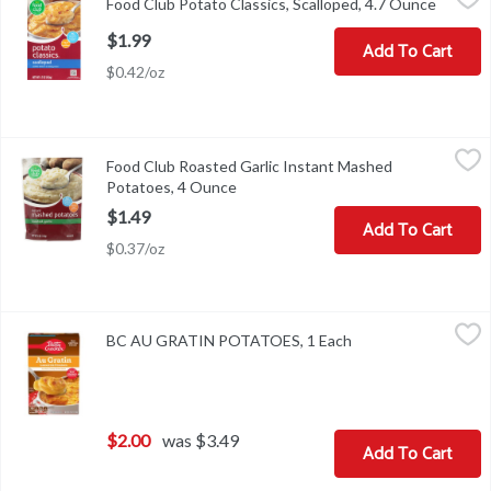
Food Club Potato Classics, Scalloped, 4.7 Ounce
Open pr
Potato Classics, Scalloped
$1.99
Add To Cart
$0.42/oz
Food Club Roasted Garlic Instant Mashed Potatoes, 4 Ounce
Food Club
,
$1.
Food Club Roasted Garlic Instant Mashed
VISIT US! FOODCLUBBRAND.COMTOPCOPREPARATION INSTR
Potatoes, 4 Ounce
Open product description
$1.49
Add To Cart
$0.37/oz
BC AU GRATIN POTATOES, 1 Each
,
$2.00
BC AU GRATIN POTATOES, 1 Each
Open product descr
$2.00
was $3.49
Add To Cart