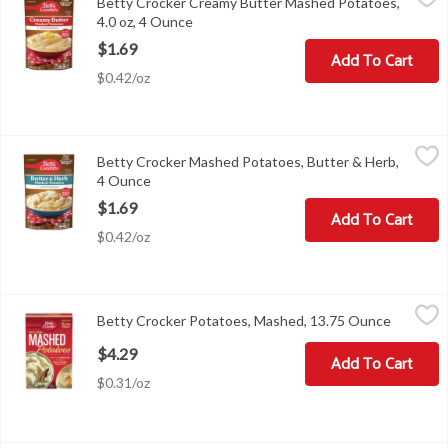
Betty Crocker Creamy Butter Mashed Potatoes,
Betty Crocker Creamy Butter Mashed Potatoes, 4.0 oz
4.0 oz, 4 Ounce
Open product description
$1.69
Add To Cart
$0.42/oz
Betty Crocker Mashed Potatoes, Butter & Herb, 4 Ounce
Betty Crocker
,
$1.69
Betty Crocker Mashed Potatoes, Butter & Herb,
Made with 100% real mashed potatoes and delicious Butter & Herb
4 Ounce
Open product description
$1.69
Add To Cart
$0.42/oz
Betty Crocker Potatoes, Mashed, 13.75 Ounce
Betty Crocker
,
$4.29
Betty Crocker Potatoes, Mashed, 13.75 Ounce
Open pro
Potatoes, Mashed
$4.29
Add To Cart
$0.31/oz