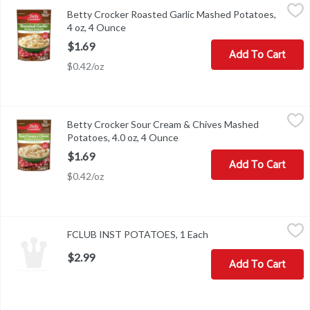
Betty Crocker Roasted Garlic Mashed Potatoes, 4 oz, 4 Ounce
Betty Crocker
,
$
Betty Crocker Roasted Garlic Mashed Potatoes,
Betty Crocker Roasted Garlic Mashed Potatoes, 4 oz
4 oz, 4 Ounce
Open product description
$1.69
Add To Cart
$0.42/oz
Betty Crocker Sour Cream & Chives Mashed Potatoes, 4.0 oz, 4 
Betty Crocker
Betty Crocker Sour Cream & Chives Mashed
Betty Crocker Sour Cream & Chives Mashed Potatoes, 4.0 oz
Potatoes, 4.0 oz, 4 Ounce
Open product description
$1.69
Add To Cart
$0.42/oz
FCLUB INST POTATOES, 1 Each
,
$2.99
FCLUB INST POTATOES, 1 Each
Open product descript
$2.99
Add To Cart