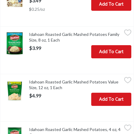
$3.49
Add To Cart
$0.25/oz
Idahoan Roasted Garlic Mashed Potatoes Family Size, 8 oz, 1 Eac
Idahoan
Idahoan Roasted Garlic Mashed Potatoes Family
Idahoan Roasted Garlic Mashed Potatoes Family Size, 8 oz
Size, 8 oz, 1 Each
Open product description
$3.99
Add To Cart
Idahoan Roasted Garlic Mashed Potatoes Value Size, 12 oz, 1 Eac
Idahoan
Idahoan Roasted Garlic Mashed Potatoes Value
Idahoan Roasted Garlic Mashed Potatoes Value Size, 12 oz
Size, 12 oz, 1 Each
Open product description
$4.99
Add To Cart
Idahoan Roasted Garlic Mashed Potatoes, 4 oz, 4 Ounce
Idahoan
,
$2.49
Idahoan Roasted Garlic Mashed Potatoes, 4 oz, 4
Idahoan Roasted Garlic Mashed Potatoes, 4 oz