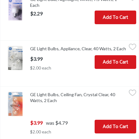
Energy Info: 7.5 watts. Package Info: 1. Voltage: 120 volts. Bulb 
Each
Open product description
$2.29
Add To Cart
GE Light Bulbs, Appliance, Clear, 40 Watts, 2 Each
GE
,
$3.99
GE Light Bulbs, Appliance, Clear, 40 Watts, 2 Each
Open p
Light Bulbs, Appliance, Clear, 40 Watts
$3.99
Add To Cart
$2.00 each
GE Light Bulbs, Ceiling Fan, Crystal Clear, 40 Watts, 2 Each
GE
,
$3.99
GE Light Bulbs, Ceiling Fan, Crystal Clear, 40
Brightness Quantity: 305 lumens. Energy Info: $4.82 based on 3 hr
Watts, 2 Each
Open product description
$3.99
was $4.79
Add To Cart
$2.00 each