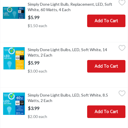
Simply Done Light Bulb, Replacement, LED, Soft
Energy Info: Based on 3 hrs/day, 11 cents/kWh. Cost depends on ra
White, 60 Watts, 4 Each
Open product description
$5.99
Add To Cart
$1.50 each
Simply Done Light Bulbs, LED, Soft White, 14 Watts, 2 Each
Simply Done
,
$5.9
Simply Done Light Bulbs, LED, Soft White, 14
A19 bulbs. 100 W uses only 14 W (Compare: A19 LED: 14 W; 1500 lum
Watts, 2 Each
Open product description
$5.99
Add To Cart
$3.00 each
Simply Done Light Bulbs, LED, Soft White, 8.5 Watts, 2 Each
Simply Done
,
$3.9
Simply Done Light Bulbs, LED, Soft White, 8.5
A19 bulbs. 60 W uses only 8.5 W (Compare: A19 LED: 8.5 w; 800 lum
Watts, 2 Each
Open product description
$3.99
Add To Cart
$2.00 each