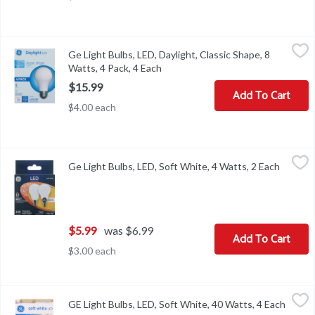
Ge Light Bulbs, LED, Daylight, Classic Shape, 8 Watts, 4 Pack, 4 E
Ge
Ge Light Bulbs, LED, Daylight, Classic Shape, 8
Brightness Quantity: 760 lumens. Energy Info: $0.96 based on 3 hr
Watts, 4 Pack, 4 Each
Open product description
$15.99
Add To Cart
$4.00 each
Ge Light Bulbs, LED, Soft White, 4 Watts, 2 Each
Ge
,
$5.99
Ge Light Bulbs, LED, Soft White, 4 Watts, 2 Each
Open pr
300 lumens. 40w replacement (Provides nearly the same light output
$5.99
was $6.99
Add To Cart
$3.00 each
GE Light Bulbs, LED, Soft White, 40 Watts, 4 Each
GE
,
$13.99
GE Light Bulbs, LED, Soft White, 40 Watts, 4 Each
Open p
Brightness Quantity: 430 lumens. Energy Info: $0.66 Based on 3 hr