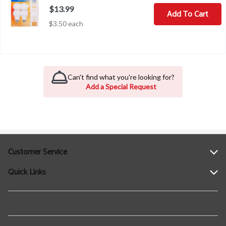
$13.99
Add To Cart
$3.50 each
Can't find what you're looking for?
Add a Special Request
Customer Service
Quick Links
Help
Contact Us
Find a Location