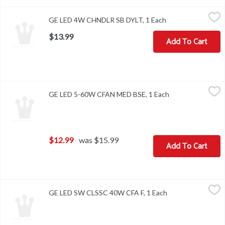
GE LED 4W CHNDLR SB DYLT, 1 Each
,
$13.99
GE LED 4W CHNDLR SB DYLT, 1 Each
Open product desc
$13.99
Add To Cart
GE LED 5-60W CFAN MED BSE, 1 Each
,
$12.99
GE LED 5-60W CFAN MED BSE, 1 Each
Open product des
$12.99
was $15.99
Add To Cart
GE LED SW CLSSC 40W CFA F, 1 Each
,
$8.49
GE LED SW CLSSC 40W CFA F, 1 Each
Open product des