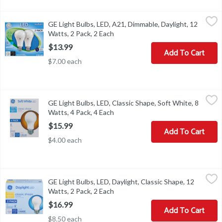
GE Light Bulbs, LED, A21, Dimmable, Daylight, 12 Watts, 2 Pack, 
GE
GE Light Bulbs, LED, A21, Dimmable, Daylight, 12
General Purpose LED A21. Brightness: 1100 Lumens. Estimated Energ
Watts, 2 Pack, 2 Each
Open product description
$13.99
Add To Cart
$7.00 each
GE Light Bulbs, LED, Classic Shape, Soft White, 8 Watts, 4 Pack, 4
GE
GE Light Bulbs, LED, Classic Shape, Soft White, 8
Brightness Quantity: 760 lumens. Energy Info: $0.96 based on 3 hr
Watts, 4 Pack, 4 Each
Open product description
$15.99
Add To Cart
$4.00 each
GE Light Bulbs, LED, Daylight, Classic Shape, 12 Watts, 2 Pack, 2 
GE
GE Light Bulbs, LED, Daylight, Classic Shape, 12
Brightness Quantity: 1520 lumens. Energy Info: $1.45 Based on 3 h
Watts, 2 Pack, 2 Each
Open product description
$16.99
Add To Cart
$8.50 each