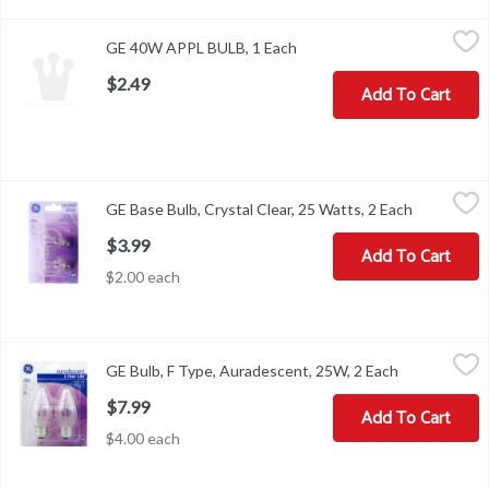
GE 40W APPL BULB, 1 Each
,
$2.49
GE 40W APPL BULB, 1 Each
Open product description
$2.49
Add To Cart
GE Base Bulb, Crystal Clear, 25 Watts, 2 Each
GE
,
$3.99
GE Base Bulb, Crystal Clear, 25 Watts, 2 Each
Open produ
Brightness Quantity: 195 lumens. Energy Info: Based on 3 hrs/day,
$3.99
Add To Cart
$2.00 each
GE Bulb, F Type, Auradescent, 25W, 2 Each
GE
,
$7.99
GE Bulb, F Type, Auradescent, 25W, 2 Each
Open product
2 decorative F type bulbs. 170 lumens. 1 year life (Based on 3 hour
$7.99
Add To Cart
$4.00 each