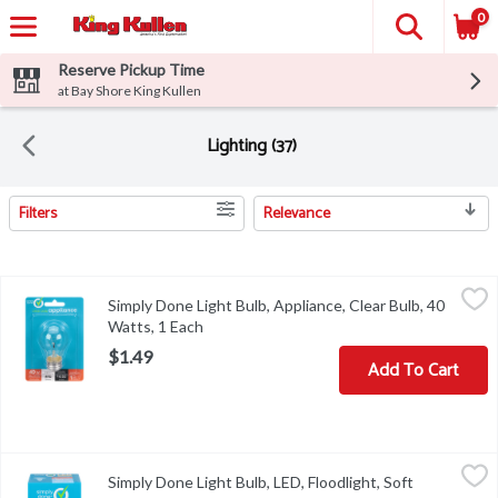
0
Reserve Pickup Time
at Bay Shore King Kullen
Lighting (37)
Filters
Relevance
Search Results
Simply Done Light Bulb, Appliance, Clear Bulb, 40 Watts, 1 Each
Simply Done
,
Simply Done Light Bulb, Appliance, Clear Bulb, 40
Brightness Quantity: 415 lumens. Energy Info: $4.82 based on 3 hr
Watts, 1 Each
Open product description
$1.49
Add To Cart
Simply Done Light Bulb, LED, Floodlight, Soft White, 65 Watts, 1 
Simply Done
Simply Done Light Bulb, LED, Floodlight, Soft
Brightness Quantity: 650 lumens. Energy Info: $0.84 based on 3 hr