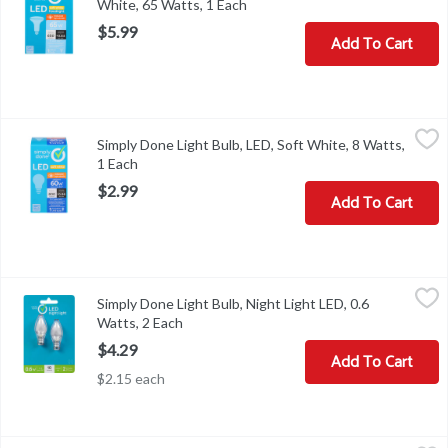
White, 65 Watts, 1 Each
Open product description
$5.99
Add To Cart
Simply Done Light Bulb, LED, Soft White, 8 Watts, 1 Each
Simply Done
,
$2.99
Simply Done Light Bulb, LED, Soft White, 8 Watts,
Brightness Quantity: 800 lumens. Energy Info: $0.96 based on 3 hr
1 Each
Open product description
$2.99
Add To Cart
Simply Done Light Bulb, Night Light LED, 0.6 Watts, 2 Each
Simply Done
,
$4.29
Simply Done Light Bulb, Night Light LED, 0.6
Brightness Quantity: 10 lumens. Energy Info: 0.6 watts. Bulb Info: 
Watts, 2 Each
Open product description
$4.29
Add To Cart
$2.15 each
Simply Done Light Bulb, Replacement, LED, Soft White, 60 Watts,
Simply Done