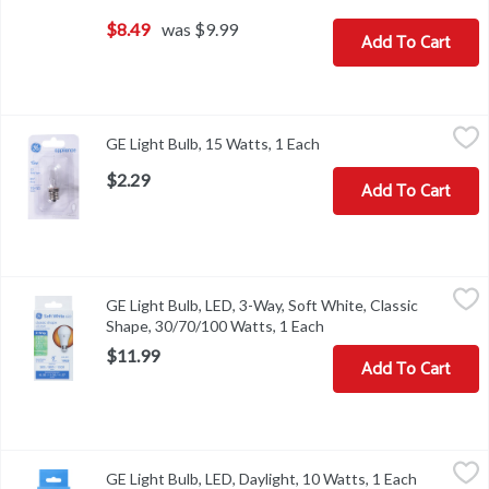
$8.49
was $9.99
Add To Cart
GE Light Bulb, 15 Watts, 1 Each
GE
,
$2.29
GE Light Bulb, 15 Watts, 1 Each
Open product descripti
Light Bulb, 15 Watts
$2.29
Add To Cart
GE Light Bulb, LED, 3-Way, Soft White, Classic Shape, 30/70/100 
GE
GE Light Bulb, LED, 3-Way, Soft White, Classic
Brightness Quantity: 305 lumens; 995 lumens; 1300 lumens. Energy 
Shape, 30/70/100 Watts, 1 Each
Open product descripti
$11.99
Add To Cart
GE Light Bulb, LED, Daylight, 10 Watts, 1 Each
GE
,
$6.49
GE Light Bulb, LED, Daylight, 10 Watts, 1 Each
Open prod
LED A19. Long life/low energy. 60 watts replacement (Provides nea