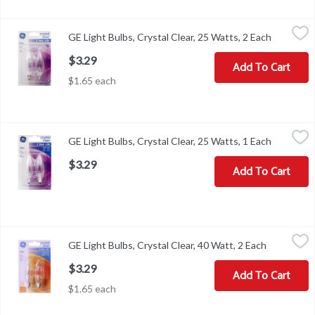
GE Light Bulbs, Crystal Clear, 25 Watts, 2 Each
GE
,
$3.29
GE Light Bulbs, Crystal Clear, 25 Watts, 2 Each
Open prod
2 decorative CA type candelabra base bulbs. 1 year life (Based on 3
$3.29
Add To Cart
$1.65 each
GE Light Bulbs, Crystal Clear, 25 Watts, 1 Each
GE
,
$3.29
GE Light Bulbs, Crystal Clear, 25 Watts, 1 Each
Open prod
2 decorative B type candelabra base bulbs. 1 year life (Based on 3 
$3.29
Add To Cart
GE Light Bulbs, Crystal Clear, 40 Watt, 2 Each
GE
,
$3.29
GE Light Bulbs, Crystal Clear, 40 Watt, 2 Each
Open produ
Brightness Quantity: 280 lumens. Energy Info: $4.82 bases on 3 hrs
$3.29
Add To Cart
$1.65 each