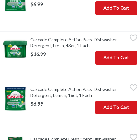
$6.99
Add To Cart
Cascade Complete Action Pacs, Dishwasher Detergent, Fresh, 43c
Cascade
Cascade Complete Action Pacs, Dishwasher
Cascade Complete Action Pacs, Dishwasher Detergent, Fresh, 43
Detergent, Fresh, 43ct, 1 Each
Open product descriptio
$16.99
Add To Cart
Cascade Complete Action Pacs, Dishwasher Detergent, Lemon, 16
Cascade
Cascade Complete Action Pacs, Dishwasher
Cascade Complete Action Pacs, Dishwasher Detergent, Lemon, 1
Detergent, Lemon, 16ct, 1 Each
Open product descripti
$6.99
Add To Cart
Cascade Complete Fresh Scent Dishwasher Detergent, 75 oz, 1 E
Cascade
Cascade Complete Fresh Scent Dishwasher
Cascade Complete Fresh Scent Dishwasher Detergent, 75 oz