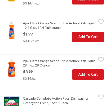
$0.14/fl oz
Ajax Ultra Orange Scent Triple Action Dish Liquid, 12.4 fl oz, 12.4
Ajax
Ajax Ultra Orange Scent Triple Action Dish Liquid,
Ajax Ultra Orange Scent Triple Action Dish Liquid, 12.4 fl oz
12.4 fl oz, 12.4 Fluid ounce
Open product description
$1.99
Add To Cart
$0.16/fl oz
Ajax Ultra Orange Scent Triple Action Dish Liquid, 28 fl oz, 28 Ou
Ajax
Ajax Ultra Orange Scent Triple Action Dish Liquid,
Ajax Ultra Orange Scent Triple Action Dish Liquid, 28 fl oz
28 fl oz, 28 Ounce
Open product description
$3.99
Add To Cart
$0.14/oz
Cascade Complete Action Pacs, Dishwasher Detergent, Fresh, 16c
Cascade
Cascade Complete Action Pacs, Dishwasher
Cascade Complete Action Pacs, Dishwasher Detergent, Fresh, 16
Detergent, Fresh, 16ct, 1 Each
Open product descriptio