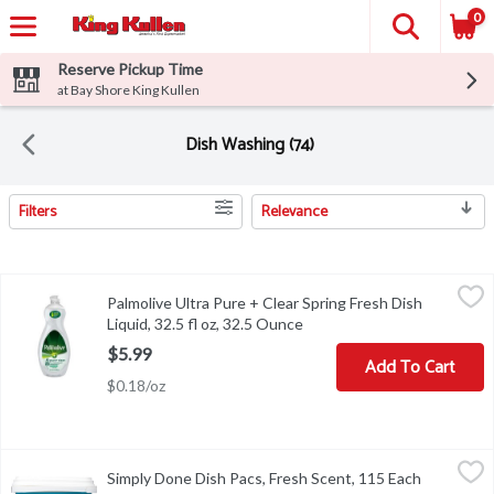
0
Reserve Pickup Time
at Bay Shore King Kullen
Dish Washing (74)
Filters
Relevance
Search Results
Palmolive Ultra Pure + Clear Spring Fresh Dish Liquid, 32.5 fl oz,
Palmolive
Palmolive Ultra Pure + Clear Spring Fresh Dish
Palmolive Ultra Pure + Clear Spring Fresh Dish Liquid, 32.5 fl oz
Liquid, 32.5 fl oz, 32.5 Ounce
Open product description
$5.99
Add To Cart
$0.18/oz
Simply Done Dish Pacs, Fresh Scent, 115 Each
Simply Done
,
$16.99
Simply Done Dish Pacs, Fresh Scent, 115 Each
Open prod
Automatic dishwasher detergent. Ready for life. Concentrated gre