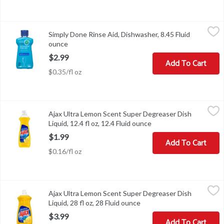
Simply Done Rinse Aid, Dishwasher, 8.45 Fluid ounce
Simply Done
,
$2.99
Simply Done Rinse Aid, Dishwasher, 8.45 Fluid
Rinse Aid, Dishwasher
ounce
Open product description
$2.99
Add To Cart
$0.35/fl oz
Ajax Ultra Lemon Scent Super Degreaser Dish Liquid, 12.4 fl oz, 1
Ajax
Ajax Ultra Lemon Scent Super Degreaser Dish
Ajax Ultra Lemon Scent Super Degreaser Dish Liquid, 12.4 fl oz
Liquid, 12.4 fl oz, 12.4 Fluid ounce
Open product descript
$1.99
Add To Cart
$0.16/fl oz
Ajax Ultra Lemon Scent Super Degreaser Dish Liquid, 28 fl oz, 28 
Ajax
Ajax Ultra Lemon Scent Super Degreaser Dish
Ajax Ultra Lemon Scent Super Degreaser Dish Liquid, 28 fl oz
Liquid, 28 fl oz, 28 Fluid ounce
Open product description
$3.99
Add To Cart