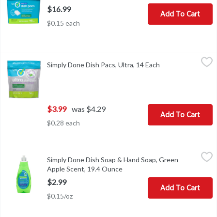
$16.99
Add To Cart
$0.15 each
Simply Done Dish Pacs, Ultra, 14 Each
Simply Done
,
$3.99
Simply Done Dish Pacs, Ultra, 14 Each
Open product desc
Dish Pacs, Ultra
$3.99
was $4.29
Add To Cart
$0.28 each
Simply Done Dish Soap & Hand Soap, Green Apple Scent, 19.4 Ou
Simply Done
Simply Done Dish Soap & Hand Soap, Green
Dish soap & antibacterial hand soap. Ready for life. Concentrate
Apple Scent, 19.4 Ounce
Open product description
$2.99
Add To Cart
$0.15/oz