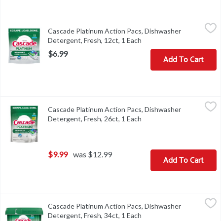
Cascade Platinum Action Pacs, Dishwasher Detergent, Fresh, 12ct
Cascade
Cascade Platinum Action Pacs, Dishwasher
Cascade Platinum Action Pacs, Dishwasher Detergent, Fresh, 12c
Detergent, Fresh, 12ct, 1 Each
Open product descriptio
$6.99
Add To Cart
Cascade Platinum Action Pacs, Dishwasher Detergent, Fresh, 26ct
Cascade
Cascade Platinum Action Pacs, Dishwasher
Cascade Platinum Action Pacs, Dishwasher Detergent, Fresh, 26c
Detergent, Fresh, 26ct, 1 Each
Open product descriptio
$9.99
was $12.99
Add To Cart
Cascade Platinum Action Pacs, Dishwasher Detergent, Fresh, 34ct
Cascade
Cascade Platinum Action Pacs, Dishwasher
Cascade Platinum Action Pacs, Dishwasher Detergent, Fresh, 34c
Detergent, Fresh, 34ct, 1 Each
Open product descriptio