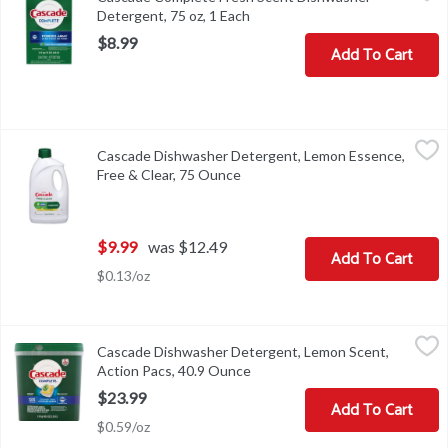
Detergent, 75 oz, 1 Each
Open product description
$8.99
Add To Cart
Cascade Dishwasher Detergent, Lemon Essence, Free & Clear, 75
Cascade
Cascade Dishwasher Detergent, Lemon Essence,
Dishwasher Detergent, Lemon Essence, Free & Clear
Free & Clear, 75 Ounce
Open product description
$9.99
was $12.49
Add To Cart
$0.13/oz
Cascade Dishwasher Detergent, Lemon Scent, Action Pacs, 40.9 
Cascade
Cascade Dishwasher Detergent, Lemon Scent,
Dishwasher Detergent, Lemon Scent, Action Pacs
Action Pacs, 40.9 Ounce
Open product description
$23.99
Add To Cart
$0.59/oz