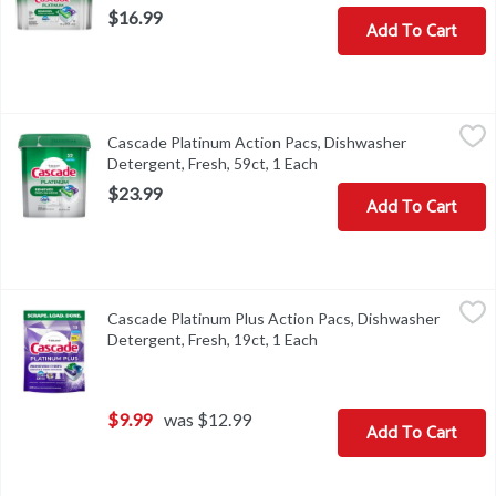
$16.99
Add To Cart
Cascade Platinum Action Pacs, Dishwasher Detergent, Fresh, 59ct
Cascade
Cascade Platinum Action Pacs, Dishwasher
Cascade Platinum Action Pacs, Dishwasher Detergent, Fresh, 59c
Detergent, Fresh, 59ct, 1 Each
Open product descriptio
$23.99
Add To Cart
Cascade Platinum Plus Action Pacs, Dishwasher Detergent, Fresh,
Cascade
Cascade Platinum Plus Action Pacs, Dishwasher
Cascade Platinum Plus Action Pacs, Dishwasher Detergent, Fresh,
Detergent, Fresh, 19ct, 1 Each
Open product descriptio
$9.99
was $12.99
Add To Cart