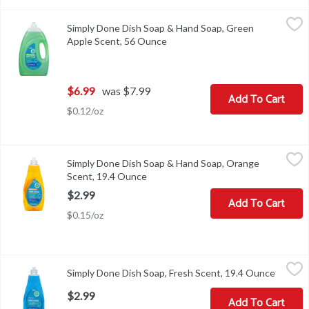
Simply Done Dish Soap & Hand Soap, Green Apple Scent, 56 Ounc
Simply Done
Simply Done Dish Soap & Hand Soap, Green
Dish soap & antibacterial hand soap. Ready for life. Concentrate
Apple Scent, 56 Ounce
Open product description
$6.99
was $7.99
Add To Cart
$0.12/oz
Simply Done Dish Soap & Hand Soap, Orange Scent, 19.4 Ounce
Simply Done
,
$
Simply Done Dish Soap & Hand Soap, Orange
Dish soap & antibacterial hand soap. Ready for life. Concentrate
Scent, 19.4 Ounce
Open product description
$2.99
Add To Cart
$0.15/oz
Simply Done Dish Soap, Fresh Scent, 19.4 Ounce
Simply Done
,
$2.99
Simply Done Dish Soap, Fresh Scent, 19.4 Ounce
Open pr
Ready for life. Concentrated. Grease cleaning power. Gentle on h
$2.99
Add To Cart