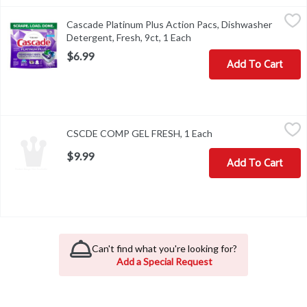
Cascade Platinum Plus Action Pacs, Dishwasher Detergent, Fresh,
Cascade
Cascade Platinum Plus Action Pacs, Dishwasher
Cascade Platinum Plus Action Pacs, Dishwasher Detergent, Fresh,
Detergent, Fresh, 9ct, 1 Each
Open product description
$6.99
Add To Cart
CSCDE COMP GEL FRESH, 1 Each
,
$9.99
CSCDE COMP GEL FRESH, 1 Each
Open product descrip
$9.99
Add To Cart
Can't find what you're looking for?
Add a Special Request