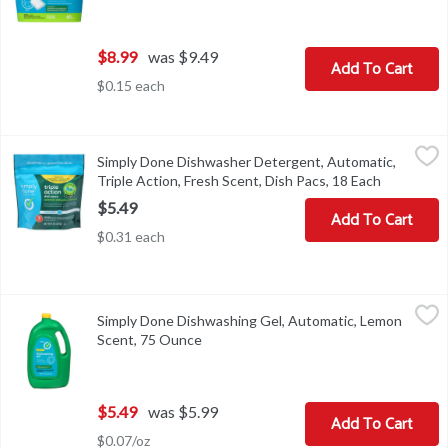
$8.99
was $9.49
Add To Cart
$0.15 each
Simply Done Dishwasher Detergent, Automatic, Triple Action, Fre
Simply Done
Simply Done Dishwasher Detergent, Automatic,
Dishwasher Detergent, Automatic, Triple Action, Fresh Scent, Dis
Triple Action, Fresh Scent, Dish Pacs, 18 Each
Open prod
$5.49
Add To Cart
$0.31 each
Simply Done Dishwashing Gel, Automatic, Lemon Scent, 75 Ounce
Simply Done
Simply Done Dishwashing Gel, Automatic, Lemon
Dishwashing Gel, Automatic, Lemon Scent
Scent, 75 Ounce
Open product description
$5.49
was $5.99
Add To Cart
$0.07/oz