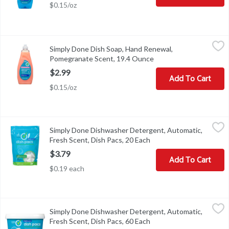
$0.15/oz
Simply Done Dish Soap, Hand Renewal, Pomegranate Scent, 19.4
Simply Done
Simply Done Dish Soap, Hand Renewal,
Ready for life. Leaves hands soft. Rinses clean. Grease cleaning
Pomegranate Scent, 19.4 Ounce
Open product descript
$2.99
Add To Cart
$0.15/oz
Simply Done Dishwasher Detergent, Automatic, Fresh Scent, Dish
Simply Done
Simply Done Dishwasher Detergent, Automatic,
Ready for life. Concentrated grease fighting power. Scrubs away s
Fresh Scent, Dish Pacs, 20 Each
Open product descripti
$3.79
Add To Cart
$0.19 each
Simply Done Dishwasher Detergent, Automatic, Fresh Scent, Dish
Simply Done
Simply Done Dishwasher Detergent, Automatic,
Ready for life. Concentrated grease fighting power. Scrubs away s
Fresh Scent, Dish Pacs, 60 Each
Open product descripti