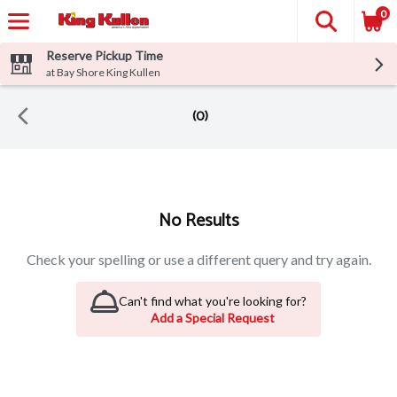
0
Reserve Pickup Time
at Bay Shore King Kullen
(0)
Search Results
No Results
Check your spelling or use a different query and try again.
Can't find what you're looking for?
Add a Special Request