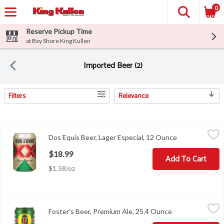
0
Reserve Pickup Time
at Bay Shore King Kullen
Imported Beer (2)
Filters
Relevance
Search Results
Dos Equis Beer, Lager Especial, 12 Ounce
Dos Equis
,
$18.99
Dos Equis Beer, Lager Especial, 12 Ounce
Open product 
Pilsner style lager with a refreshing and balanced taste. Crafted i
$18.99
Add To Cart
$1.58/oz
Foster's Beer, Premium Ale, 25.4 Ounce
Foster's
,
$2.50
Foster's Beer, Premium Ale, 25.4 Ounce
Open product de
Celebrated worldwide. 1888-1907 Original Foster's Brewery. Austr