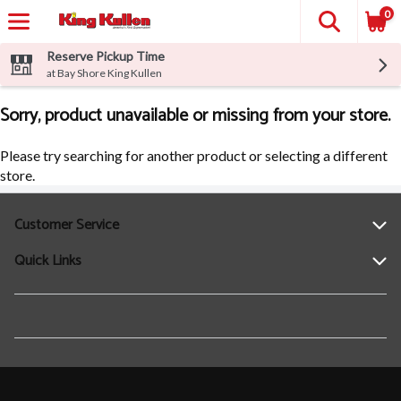
0
Reserve Pickup Time
at Bay Shore King Kullen
Sorry, product unavailable or missing from your store.
Please try searching for another product or selecting a different
store.
Customer Service
Quick Links
Help
Contact Us
Find a Location