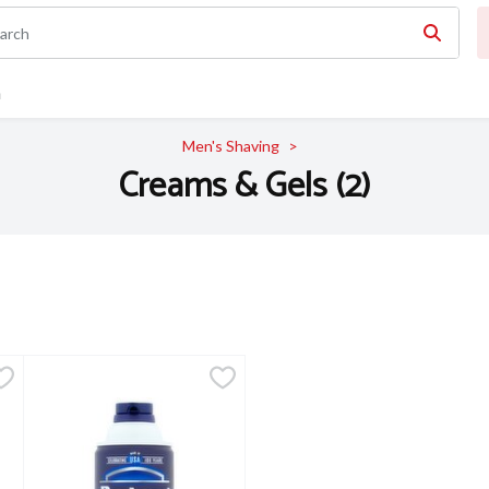
n
Men's Shaving
Creams & Gels (2)