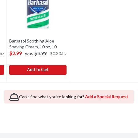
Barbasol Soothing Aloe
n product description
Shaving Cream, 10 oz, 10
Ounce
Open product description
$2.99
was $3.99
oz
$0.30/oz
Add To Cart
g Cream, 10 oz, 10 Ounce
Barbasol Soothing Aloe Shaving Cream, 10 oz, 10 Ounce
Barbasol
,
$2.99
,
$2.
g Cream, 10 oz
Barbasol Soothing Aloe Shaving Cream, 10 oz
Can't find what you're looking for?
Add a Special Request