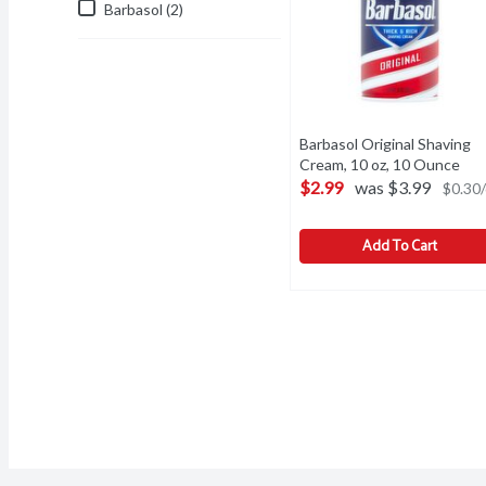
Barbasol (2)
Barbasol Original Shaving
Cream, 10 oz, 10 Ounce
Ope
$2.99
was $3.99
$0.30/
Add To Cart
Barbasol Original Shavin
Barbasol
Barbasol Original Shavin