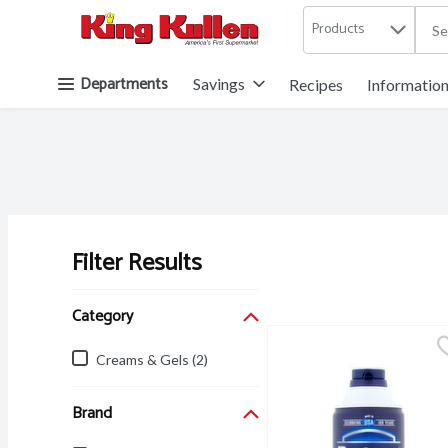
Products
.
Skip header to page content button
Departments
Savings
Recipes
Informatio
Filter Results
Search Results
Category
Creams & Gels (2)
Brand