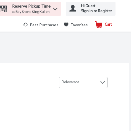
Hi Guest
Reserve Pickup Time
Sign In or Register
at Bay Shore King Kullen
Cart
.
Past Purchases
Favorites
Relevance