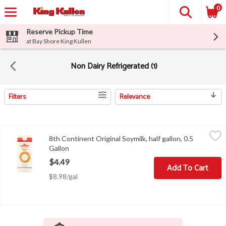
0
Reserve Pickup Time
at Bay Shore King Kullen
Non Dairy Refrigerated (1)
Filters
Relevance
Search Results
8th Continent Original Soymilk, half gallon, 0.5 Gallon
8th Continent
,
$4.49
8th Continent Original Soymilk, half gallon, 0.5
8th Continent Original Soymilk, half gallon
Gallon
Open product description
$4.49
Add To Cart
$8.98/gal