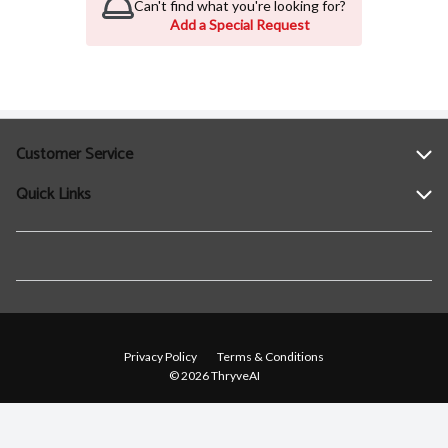
Can't find what you're looking for?
Add a Special Request
Customer Service
Quick Links
Help
Contact Us
Find a Location
Privacy Policy
Terms & Conditions
© 2026 ThryveAI