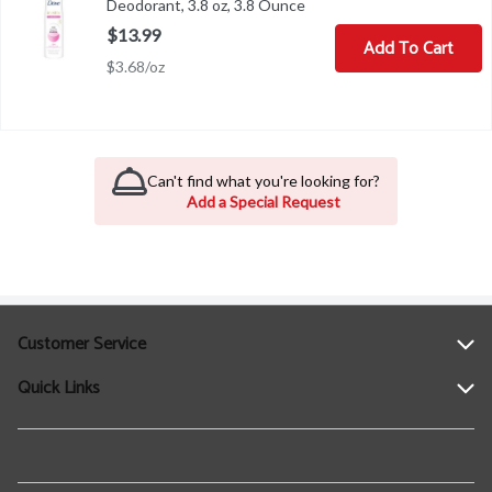
Deodorant, 3.8 oz, 3.8 Ounce
Open product description
$13.99
Add To Cart
$3.68/oz
Can't find what you're looking for?
Add a Special Request
Customer Service
Quick Links
Help
Contact Us
Find a Location