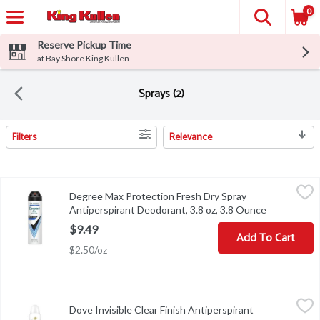
0
Reserve Pickup Time
at Bay Shore King Kullen
Sprays (2)
Filters
Relevance
Search Results
Degree Max Protection Fresh Dry Spray Antiperspirant Deodorant
Degree
Degree Max Protection Fresh Dry Spray
Degree Max Protection Fresh Dry Spray Antiperspirant Deodorant
Antiperspirant Deodorant, 3.8 oz, 3.8 Ounce
Open produc
$9.49
Add To Cart
$2.50/oz
Dove Invisible Clear Finish Antiperspirant Deodorant, 3.8 oz, 3.8
Dove
Dove Invisible Clear Finish Antiperspirant
Dove Invisible Clear Finish Antiperspirant Deodorant, 3.8 oz