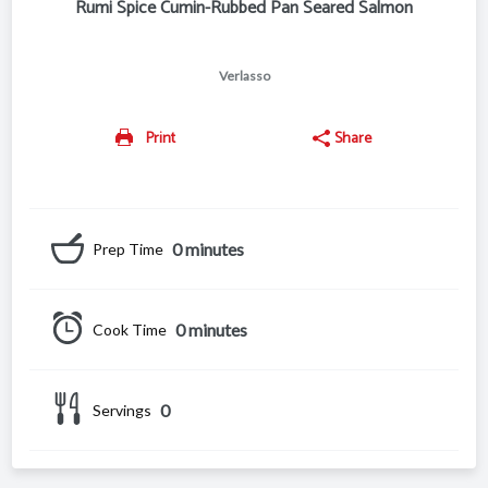
Rumi Spice Cumin-Rubbed Pan Seared Salmon
Verlasso
Print
Share
0 minutes
Prep Time
0 minutes
Cook Time
0
Servings