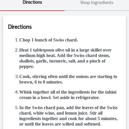
Directions
Shop Ingredients
Directions
Chop 1 bunch of Swiss chard.
Heat 1 tablespoon olive oil in a large skillet over
medium-high heat. Add the Swiss chard stems,
shallots, garlic, turmeric, salt, and a pinch of
pepper.
Cook, stirring often until the onions are starting to
brown, 6 to 8 minutes.
Whisk together all of the ingredients for the tahini
cream in a bowl. Set aside in refrigerator.
In the Swiss chard pan, add the leaves of the Swiss
chard, white wine, and lemon juice. Stir all
ingredients together and cook for about 5 minutes,
or until the leaves are wilted and softened.