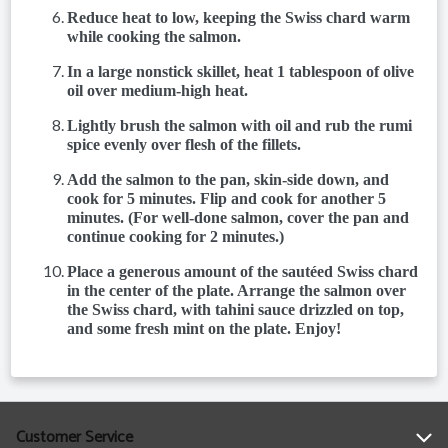
Reduce heat to low, keeping the Swiss chard warm
while cooking the salmon.
In a large nonstick skillet, heat 1 tablespoon of olive
oil over medium-high heat.
Lightly brush the salmon with oil and rub the rumi
spice evenly over flesh of the fillets.
Add the salmon to the pan, skin-side down, and
cook for 5 minutes. Flip and cook for another 5
minutes. (For well-done salmon, cover the pan and
continue cooking for 2 minutes.)
Place a generous amount of the sautéed Swiss chard
in the center of the plate. Arrange the salmon over
the Swiss chard, with tahini sauce drizzled on top,
and some fresh mint on the plate. Enjoy!
Customer Service