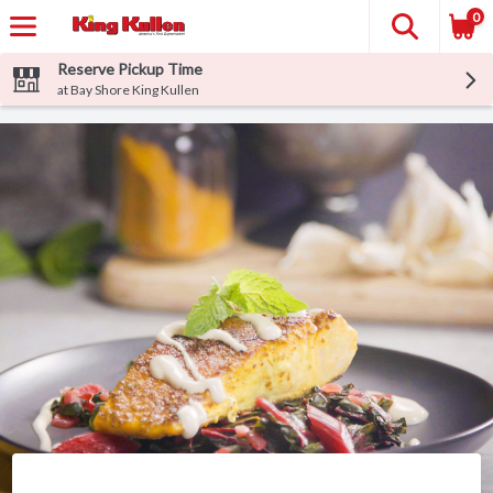
0
Reserve Pickup Time
at Bay Shore King Kullen