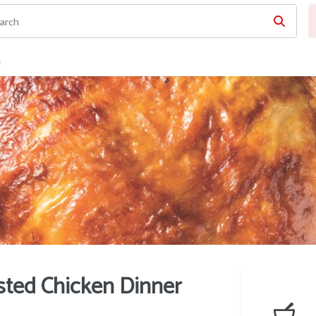
n
ted Chicken Dinner