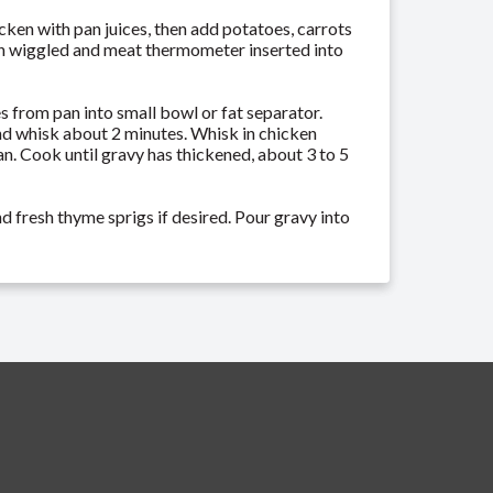
icken with pan juices, then add potatoes, carrots
when wiggled and meat thermometer inserted into
s from pan into small bowl or fat separator.
nd whisk about 2 minutes. Whisk in chicken
n. Cook until gravy has thickened, about 3 to 5
d fresh thyme sprigs if desired. Pour gravy into