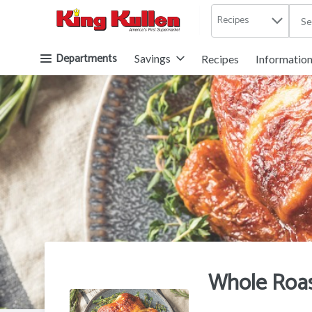
Recipes
.
Skip header to page content button
Departments
Savings
Recipes
Informatio
Whole Roas