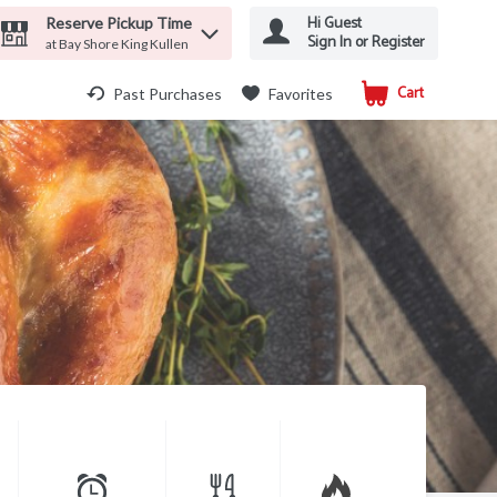
Hi Guest
Reserve Pickup Time
Sign In or Register
at Bay Shore King Kullen
Cart
.
Past Purchases
Favorites