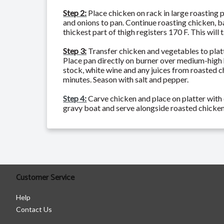
Step 2:
Place chicken on rack in large roasting 
and onions to pan. Continue roasting chicken, b
thickest part of thigh registers 170 F. This will
Step 3:
Transfer chicken and vegetables to platt
Place pan directly on burner over medium-high 
stock, white wine and any juices from roasted c
minutes. Season with salt and pepper.
Step 4:
Carve chicken and place on platter with 
gravy boat and serve alongside roasted chicken
Customer Service
Help
Contact Us