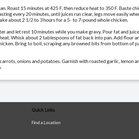
pan. Roast 15 minutes at 425 F, then reduce heat to 350 F. Baste ch
asting every 20 minutes, until juices run clear, legs move easily 
 take about 2 1/2 to 3 hours for a 5- to 7-pound whole chicken.
er and let rest 10 minutes while you make gravy. Pour fat and juice
heat. Whisk about 2 tablespoons of fat back into pan. Add flour a
hicken. Bring to boil, scraping any browned bits from bottom of pa
carrots, onions and potatoes. Garnish with roasted garlic, lemon an
.
Quick Links
Find a Location