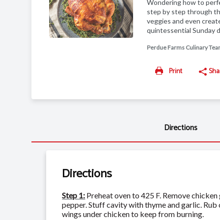
Wondering how to perfec
step by step through th
veggies and even create
quintessential Sunday d
Perdue Farms Culinary Te
Print
Sha
Directions
Directions
Step 1:
Preheat oven to 425 F. Remove chicken gi
pepper. Stuff cavity with thyme and garlic. Rub
wings under chicken to keep from burning.