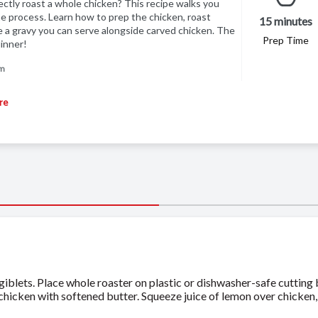
tly roast a whole chicken? This recipe walks you
e process. Learn how to prep the chicken, roast
15 minutes
 a gravy you can serve alongside carved chicken. The
Prep Time
inner!
am
re
blets. Place whole roaster on plastic or dishwasher-safe cutting 
 chicken with softened butter. Squeeze juice of lemon over chicken,