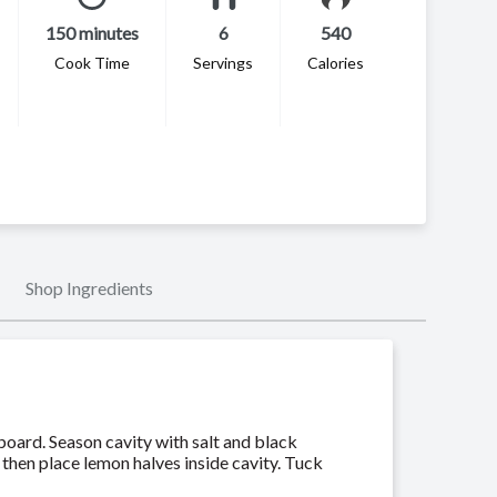
150 minutes
6
540
Cook Time
Servings
Calories
Shop Ingredients
board. Season cavity with salt and black
 then place lemon halves inside cavity. Tuck