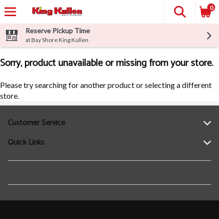
0
Reserve Pickup Time
at Bay Shore King Kullen
Sorry, product unavailable or missing from your store.
Please try searching for another product or selecting a different
store.
Customer Service
Quick Links
Help
Contact Us
Find a Location