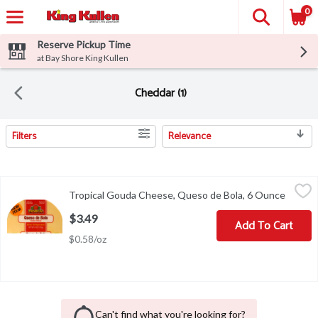
0
Reserve Pickup Time
at Bay Shore King Kullen
Cheddar (1)
Filters
Relevance
Search Results
Tropical Gouda Cheese, Queso de Bola, 6 Ounce
Tropical
,
$3.49
Tropical Gouda Cheese, Queso de Bola, 6 Ounce
Open p
New item. 100% natural cheese. tropicalcheese.com. Visit our we
$3.49
Add To Cart
$0.58/oz
Can't find what you're looking for?