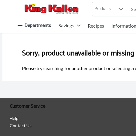
Products
.
Skip header to page content button
Departments
Savings
Recipes
Informatio
Sorry, product unavailable or missing
Please try searching for another product or selecting a 
Customer Service
Help
Contact Us