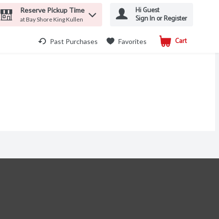
Hi Guest
Reserve Pickup Time
Sign In or Register
at Bay Shore King Kullen
Cart
.
Past Purchases
Favorites