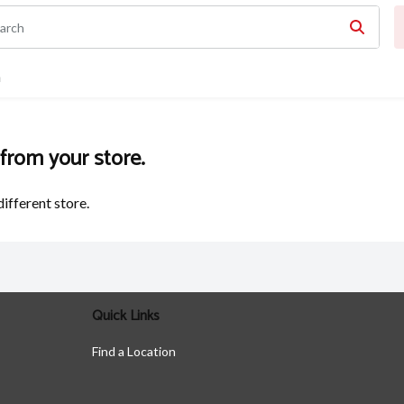
n
 from your store.
different store.
Quick Links
Find a Location