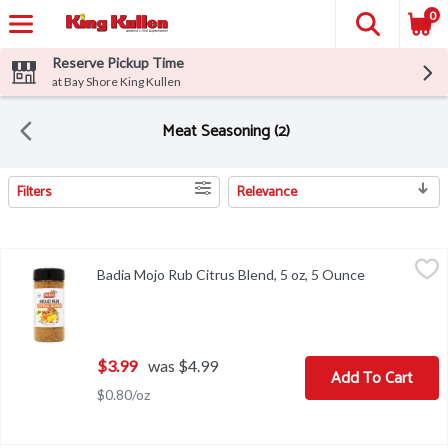
0
Reserve Pickup Time
at Bay Shore King Kullen
Meat Seasoning (2)
Filters
Relevance
Search Results
Badia Mojo Rub Citrus Blend, 5 oz, 5 Ounce
Badia
,
$3.99
Badia Mojo Rub Citrus Blend, 5 oz, 5 Ounce
Open product
Badia Mojo Rub Citrus Blend, 5 oz
$3.99
was $4.99
Add To Cart
$0.80/oz