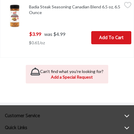
Badia Steak Seasoning Canadian Blend 6.5 oz, 6.5 Ounce
Badia
,
$3.99
Badia Steak Seasoning Canadian Blend 6.5 oz, 6.5
Badia Steak Seasoning Canadian Blend 6.5 oz
Ounce
Open product description
$3.99
was $4.99
Add To Cart
$0.61/oz
Can't find what you're looking for?
Add a Special Request
Customer Service
Quick Links
Help