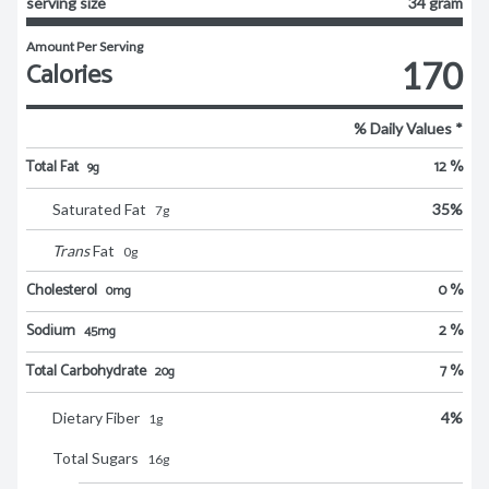
serving size
34 gram
Amount Per Serving
Calories
170
% Daily Values *
Total Fat
12 %
9g
Saturated Fat
35
%
7
g
Trans
Fat
0
g
Cholesterol
0 %
0mg
Sodium
2 %
45mg
Total Carbohydrate
7 %
20g
Dietary Fiber
4
%
1
g
Total Sugars
16
g