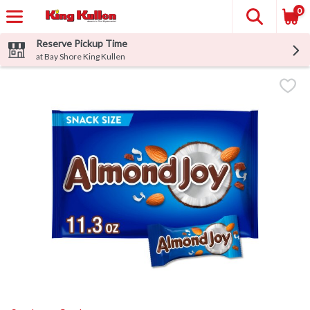
0
Reserve Pickup Time
at Bay Shore King Kullen