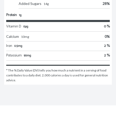
Added Sugars
28
%
14
g
Protein
1g
Vitamin D
0 %
0μg
Calcium
0
%
10
mg
Iron
2 %
0.5mg
Potassium
2 %
90mg
* The % Daily Value (DV) tells you how much a nutrient in a serving of food 
contributes to a daily diet. 2,000 calories a day is used for general nutrition 
advice.