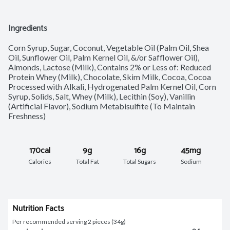
Ingredients
Corn Syrup, Sugar, Coconut, Vegetable Oil (Palm Oil, Shea 
Oil, Sunflower Oil, Palm Kernel Oil, &/or Safflower Oil), 
Almonds, Lactose (Milk), Contains 2% or Less of: Reduced 
Protein Whey (Milk), Chocolate, Skim Milk, Cocoa, Cocoa 
Processed with Alkali, Hydrogenated Palm Kernel Oil, Corn 
Syrup, Solids, Salt, Whey (Milk), Lecithin (Soy), Vanillin 
(Artificial Flavor), Sodium Metabisulfite (To Maintain 
Freshness)
170cal
9g
16g
45mg
Calories
Total Fat
Total Sugars
Sodium
Nutrition Facts
Per recommended serving 2 pieces (34g)