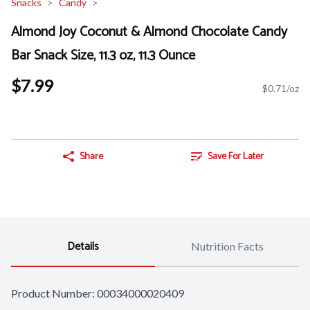
Snacks
Candy
Almond Joy Coconut & Almond Chocolate Candy
Bar Snack Size, 11.3 oz, 11.3 Ounce
$7.99
$0.71/oz
Share
Save For Later
Details
Nutrition Facts
Product Number: 
00034000020409