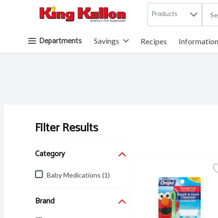
Products
.
Skip header to page content button
Departments
Savings
Recipes
Informatio
Filter Results
Search Results
Category
Baby Medications (1)
Brand