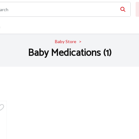
n
Baby Store
Baby Medications (1)