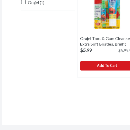
Orajel (1)
Orajel Toot & Gum Cleanse
Extra Soft Bristles, Bright
Banana Apple, 1 Ounce
Ope
$5.99
$5.99/
Add To Cart
Orajel Toot & Gum Cleans
Orajel
For 3-24 months. Contains