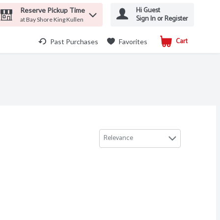
Hi Guest
Reserve Pickup Time
Sign In or Register
at Bay Shore King Kullen
Cart
.
Past Purchases
Favorites
Relevance