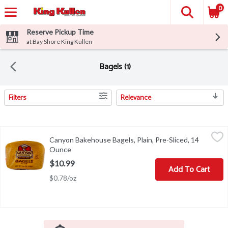
0
Reserve Pickup Time
at Bay Shore King Kullen
Bagels (1)
Filters
Relevance
Search Results
Canyon Bakehouse Bagels, Plain, Pre-Sliced, 14 Ounce
Canyon Bakehouse
,
$10.99
Canyon Bakehouse Bagels, Plain, Pre-Sliced, 14
Certified gluten-free. Dairy, soy & nut free. 100% whole grain. 
Ounce
Open product description
$10.99
Add To Cart
$0.78/oz