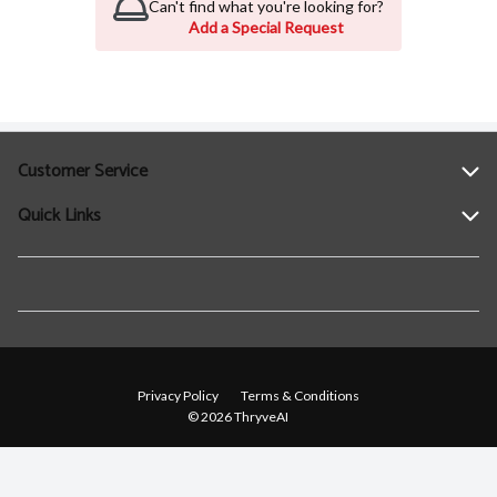
Can't find what you're looking for?
Add a Special Request
Customer Service
Quick Links
Help
Contact Us
Find a Location
Privacy Policy
Terms & Conditions
© 2026 ThryveAI