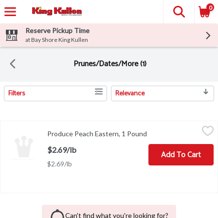
0
Reserve Pickup Time
at Bay Shore King Kullen
Prunes/Dates/More (1)
Filters
Relevance
Search Results
Produce Peach Eastern, 1 Pound
Produce
,
$2.69/lb
Produce Peach Eastern, 1 Pound
Open product descript
$2.69/lb
Add To Cart
$2.69/lb
Can't find what you're looking for?