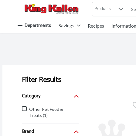
Products
.
Skip header to page content button
Departments
Savings
Recipes
Informatio
Filter Results
Search Results
Category
Other Pet Food &
Treats (1)
Brand