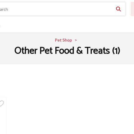
n
Pet Shop
Other Pet Food & Treats (1)