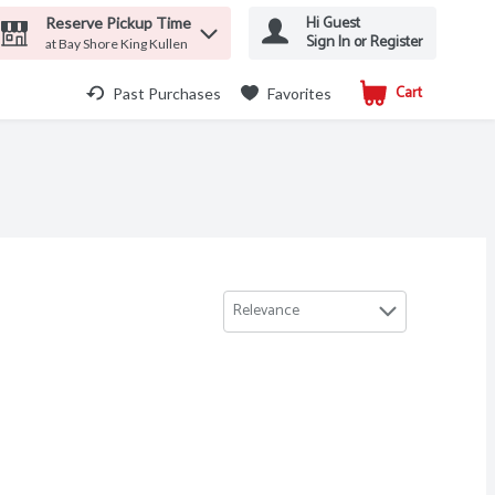
Hi Guest
Reserve Pickup Time
Sign In or Register
at Bay Shore King Kullen
Cart
.
Past Purchases
Favorites
Relevance