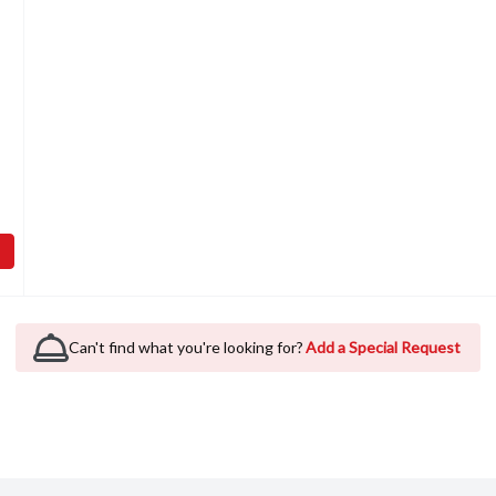
Open product description
abbit Alfalfa Slims, 1 Each
,
$3.99
Can't find what you're looking for?
Add a Special Request