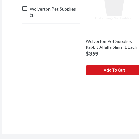
Wolverton Pet Supplies
(1)
Wolverton Pet Supplies
Rabbit Alfalfa Slims, 1 Each
$3.99
Add To Cart
Wolverton Pet Supplies R
Wolverton Pet Supplies