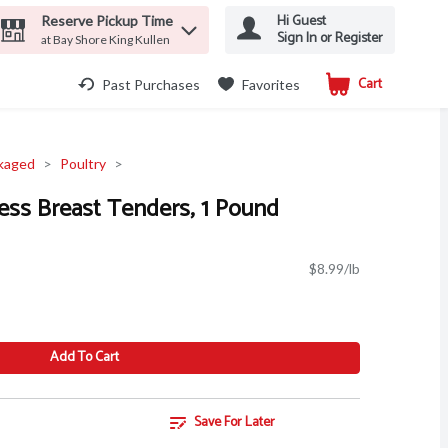
Hi Guest
Reserve Pickup Time
Sign In or Register
at Bay Shore King Kullen
Cart
.
Past Purchases
Favorites
kaged
Poultry
ess Breast Tenders, 1 Pound
$8.99/lb
Add To Cart
Save For Later