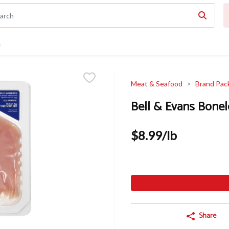
n
Meat & Seafood
Brand Pac
Bell & Evans Bonel
$8.99/lb
Share