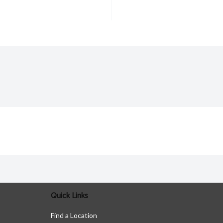
Quick Links
Find a Location