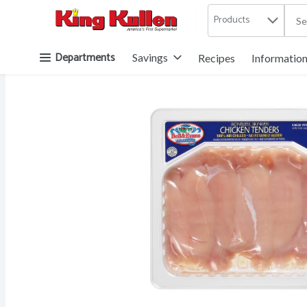
Products
.
Skip header to page content button
Departments
Savings
Recipes
Informatio