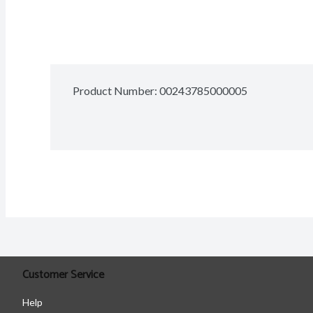
Product Number: 
00243785000005
Customer Service
Help