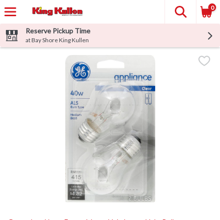
0
Reserve Pickup Time
at Bay Shore King Kullen