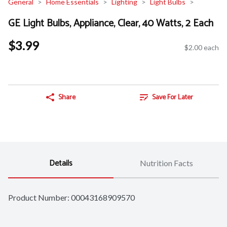
General
Home Essentials
Lighting
Light Bulbs
GE Light Bulbs, Appliance, Clear, 40 Watts, 2 Each
$3.99
$2.00 each
Share
Save For Later
Details
Nutrition Facts
Product Number: 
00043168909570