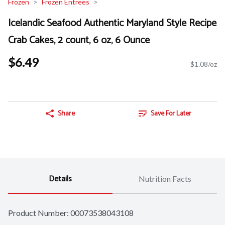
Frozen
Frozen Entrees
Icelandic Seafood Authentic Maryland Style Recipe
Crab Cakes, 2 count, 6 oz, 6 Ounce
$6.49
$1.08/oz
Share
Save For Later
Details
Nutrition Facts
Product Number: 
00073538043108