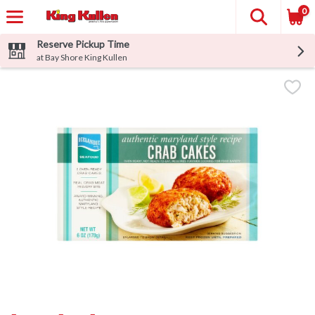
0
Reserve Pickup Time
at Bay Shore King Kullen