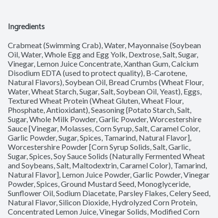
Ingredients
Crabmeat (Swimming Crab), Water, Mayonnaise (Soybean 
Oil, Water, Whole Egg and Egg Yolk, Dextrose, Salt, Sugar, 
Vinegar, Lemon Juice Concentrate, Xanthan Gum, Calcium 
Disodium EDTA (used to protect quality), B-Carotene, 
Natural Flavors), Soybean Oil, Bread Crumbs (Wheat Flour, 
Water, Wheat Starch, Sugar, Salt, Soybean Oil, Yeast), Eggs, 
Textured Wheat Protein (Wheat Gluten, Wheat Flour, 
Phosphate, Antioxidant), Seasoning {Potato Starch, Salt, 
Sugar, Whole Milk Powder, Garlic Powder, Worcestershire 
Sauce [Vinegar, Molasses, Corn Syrup, Salt, Caramel Color, 
Garlic Powder, Sugar, Spices, Tamarind, Natural Flavor], 
Worcestershire Powder [Corn Syrup Solids, Salt, Garlic, 
Sugar, Spices, Soy Sauce Solids (Naturally Fermented Wheat 
and Soybeans, Salt, Maltodextrin, Caramel Color), Tamarind, 
Natural Flavor], Lemon Juice Powder, Garlic Powder, Vinegar 
Powder, Spices, Ground Mustard Seed, Monoglyceride, 
Sunflower Oil, Sodium Diacetate, Parsley Flakes, Celery Seed, 
Natural Flavor, Silicon Dioxide, Hydrolyzed Corn Protein, 
Concentrated Lemon Juice, Vinegar Solids, Modified Corn 