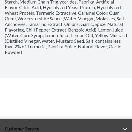
Starch, Medium Chain Triglycerides, Paprika, Artificial 
Flavor, Citric Acid, Hydrolyzed Yeast Protein, Hydrolyzed 
Wheat Protein, Turmeric Extractive, Caramel Color, Guar 
Gum}, Worcestershire Sauce (Water, Vinegar, Molasses, Salt, 
Anchovies, Tamarind Extract, Onions, Garlic, Spice, Natural 
Flavoring, Chili Pepper Extract, Benzoic Acid), Lemon Juice 
(Water, Corn Syrup, Lemon Juice, Lemon Oil), Yellow Mustard 
(Distilled Vinegar, Water, Mustard Seed, Salt, contains less 
than 2% of Turmeric, Paprika, Spice, Natural Flavor, Garlic 
Powder)
Customer Service